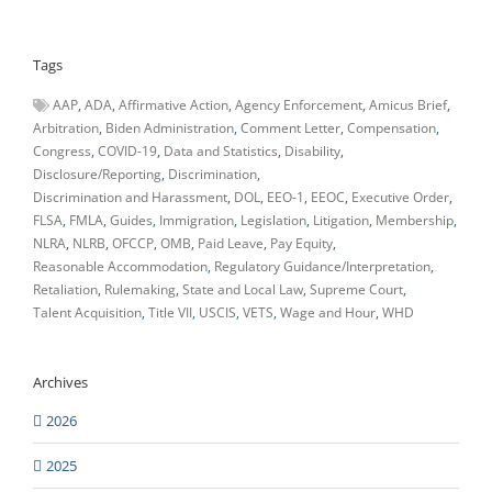
Tags
AAP
ADA
Affirmative Action
Agency Enforcement
Amicus Brief
Arbitration
Biden Administration
Comment Letter
Compensation
Congress
COVID-19
Data and Statistics
Disability
Disclosure/Reporting
Discrimination
Discrimination and Harassment
DOL
EEO-1
EEOC
Executive Order
FLSA
FMLA
Guides
Immigration
Legislation
Litigation
Membership
NLRA
NLRB
OFCCP
OMB
Paid Leave
Pay Equity
Reasonable Accommodation
Regulatory Guidance/Interpretation
Retaliation
Rulemaking
State and Local Law
Supreme Court
Talent Acquisition
Title VII
USCIS
VETS
Wage and Hour
WHD
Archives
2026
2025