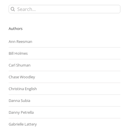
To
Search
Help
for:
Employers
Make
Online
Authors
Applications
More
Accessible
Ann Reesman
Bill Holmes
Carl Shuman
Chase Woodley
Christina English
Danna Subia
Danny Petrella
Gabrielle Lattery