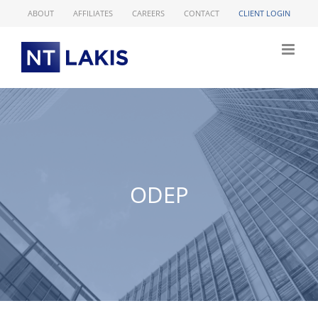
Skip
ABOUT
AFFILIATES
CAREERS
CONTACT
CLIENT LOGIN
to
content
ODEP