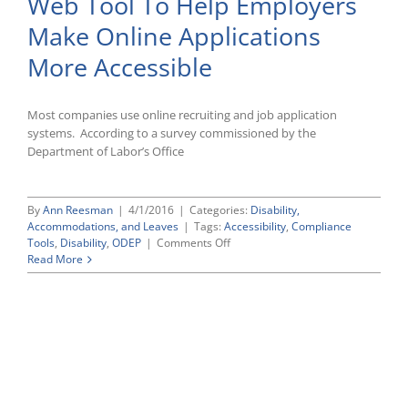
Web Tool To Help Employers
and
Practices
Make Online Applications
More Accessible
Most companies use online recruiting and job application
systems. According to a survey commissioned by the
Department of Labor’s Office
By
Ann Reesman
|
4/1/2016
|
Categories:
Disability,
Accommodations, and Leaves
|
Tags:
Accessibility
,
Compliance
on
Tools
,
Disability
,
ODEP
|
Comments Off
DOL’s
Read More
Office
of
Disability
Employment
Policy
Posts
New
Web
Tool