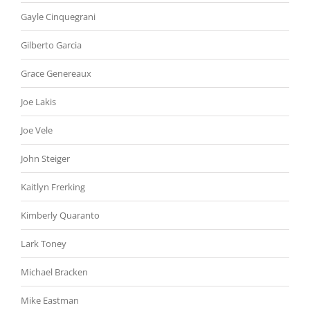
Gayle Cinquegrani
Gilberto Garcia
Grace Genereaux
Joe Lakis
Joe Vele
John Steiger
Kaitlyn Frerking
Kimberly Quaranto
Lark Toney
Michael Bracken
Mike Eastman