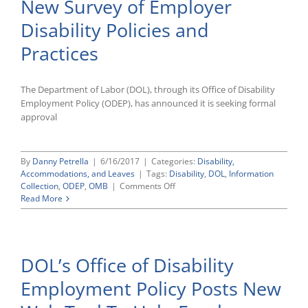
New Survey of Employer
Gets
Green
Disability Policies and
Light
To
Practices
Survey
Current
Employer
The Department of Labor (DOL), through its Office of Disability
Practices
Employment Policy (ODEP), has announced it is seeking formal
approval
By
Danny Petrella
|
6/16/2017
|
Categories:
Disability,
Accommodations, and Leaves
|
Tags:
Disability
,
DOL
,
Information
on
Collection
,
ODEP
,
OMB
|
Comments Off
Labor
Read More
Department
Preparing
New
Survey
DOL’s Office of Disability
of
Employer
Employment Policy Posts New
Disability
Policies