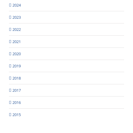
2024
2023
2022
2021
2020
2019
2018
2017
2016
2015