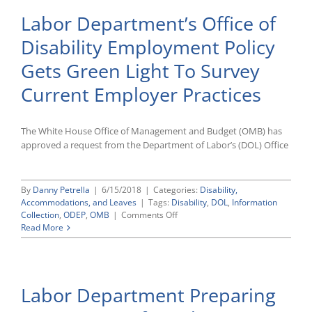
Labor Department’s Office of
Disability Employment Policy
Gets Green Light To Survey
Current Employer Practices
The White House Office of Management and Budget (OMB) has
approved a request from the Department of Labor’s (DOL) Office
By
Danny Petrella
|
6/15/2018
|
Categories:
Disability,
Accommodations, and Leaves
|
Tags:
Disability
,
DOL
,
Information
on
Collection
,
ODEP
,
OMB
|
Comments Off
Labor
Read More
Department’s
Office
of
Disability
Labor Department Preparing
Employment
Policy