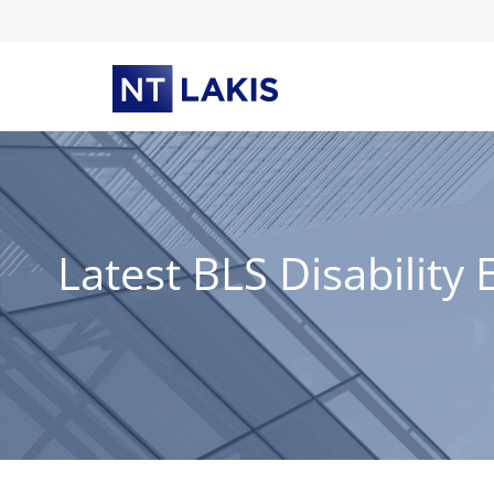
Skip
to
content
Latest BLS Disabilit