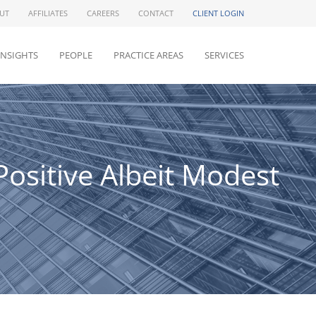
UT
AFFILIATES
CAREERS
CONTACT
CLIENT LOGIN
INSIGHTS
PEOPLE
PRACTICE AREAS
SERVICES
ositive Albeit Modest