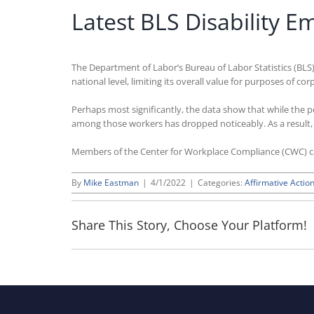
Latest BLS Disability 
The Department of Labor’s Bureau of Labor Statistics (BLS)
national level, limiting its overall value for purposes of 
Perhaps most significantly, the data show that while the 
among those workers has dropped noticeably. As a result, t
Members of the Center for Workplace Compliance (CWC) 
By
Mike Eastman
|
4/1/2022
|
Categories:
Affirmative Action
Share This Story, Choose Your Platform!