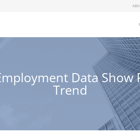
ABO
y Employment Data Show P
Trend