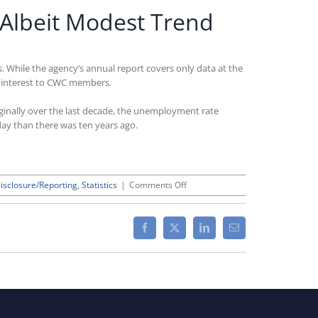
 Albeit Modest Trend
. While the agency’s annual report covers only data at the
 of interest to CWC members.
rginally over the last decade, the unemployment rate
day than there was ten years ago.
on
isclosure/Reporting
,
Statistics
|
Comments Off
Latest
BLS
Disability
Facebook
X
LinkedIn
Email
Employment
Data
Show
Positive
Albeit
Modest
Trend