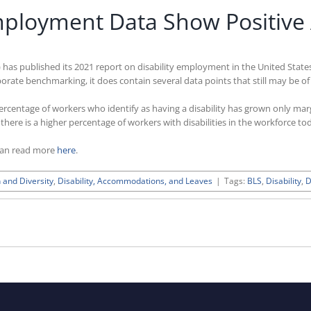
Employment Data Show Positive
 has published its 2021 report on disability employment in the United States
corporate benchmarking, it does contain several data points that still may be
percentage of workers who identify as having a disability has grown only ma
here is a higher percentage of workers with disabilities in the workforce to
can read more
here
.
 and Diversity
,
Disability, Accommodations, and Leaves
|
Tags:
BLS
,
Disability
,
D