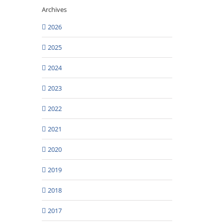
Archives
2026
2025
2024
2023
2022
2021
2020
2019
2018
2017