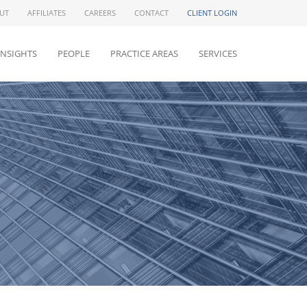
UT
AFFILIATES
CAREERS
CONTACT
CLIENT LOGIN
INSIGHTS
PEOPLE
PRACTICE AREAS
SERVICES