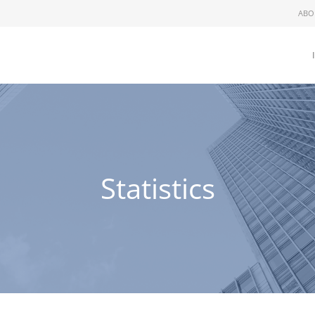
ABO
Statistics