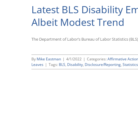
Latest BLS Disability 
Albeit Modest Trend
The Department of Labor’s Bureau of Labor Statistics (BLS)
By
Mike Eastman
|
4/1/2022
|
Categories:
Affirmative Action
Leaves
|
Tags:
BLS
,
Disability
,
Disclosure/Reporting
,
Statistics