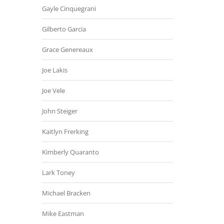
Gayle Cinquegrani
Gilberto Garcia
Grace Genereaux
Joe Lakis
Joe Vele
John Steiger
Kaitlyn Frerking
Kimberly Quaranto
Lark Toney
Michael Bracken
Mike Eastman