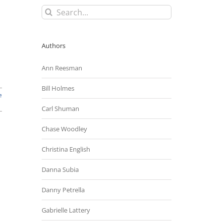
Search
for:
Authors
Ann Reesman
Bill Holmes
e
Carl Shuman
Chase Woodley
Christina English
Danna Subia
Danny Petrella
Gabrielle Lattery