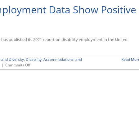
Employment Data Show Positive
 has published its 2021 report on disability employment in the United
 and Diversity
,
Disability, Accommodations, and
Read Mor
on
|
Comments Off
Latest
BLS
Disability
Employment
Data
Show
Positive
Albeit
Modest
Trend