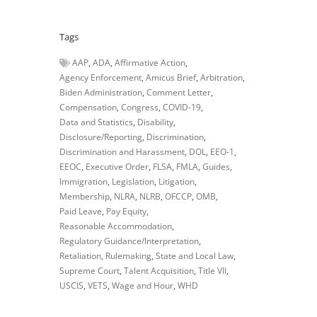
Tags
AAP
ADA
Affirmative Action
Agency Enforcement
Amicus Brief
Arbitration
Biden Administration
Comment Letter
Compensation
Congress
COVID-19
Data and Statistics
Disability
Disclosure/Reporting
Discrimination
Discrimination and Harassment
DOL
EEO-1
EEOC
Executive Order
FLSA
FMLA
Guides
Immigration
Legislation
Litigation
Membership
NLRA
NLRB
OFCCP
OMB
Paid Leave
Pay Equity
Reasonable Accommodation
Regulatory Guidance/Interpretation
Retaliation
Rulemaking
State and Local Law
Supreme Court
Talent Acquisition
Title VII
USCIS
VETS
Wage and Hour
WHD