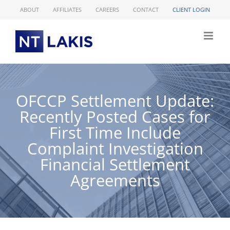
Skip
ABOUT
AFFILIATES
CAREERS
CONTACT
CLIENT LOGIN
to
content
OFCCP Settlement Update:
Recently Posted Cases for
First Time Include
Complaint Investigation
Financial Settlement
Agreements