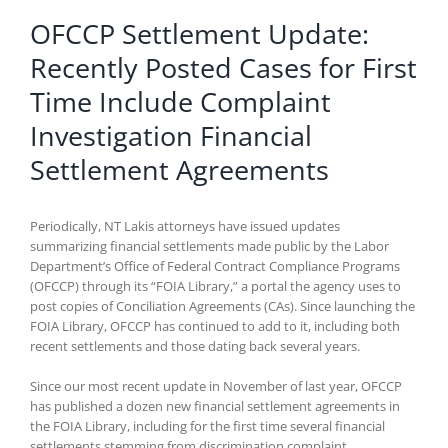
OFCCP Settlement Update:
Recently Posted Cases for First
Time Include Complaint
Investigation Financial
Settlement Agreements
Periodically, NT Lakis attorneys have issued updates
summarizing financial settlements made public by the Labor
Department’s Office of Federal Contract Compliance Programs
(OFCCP) through its “FOIA Library,” a portal the agency uses to
post copies of Conciliation Agreements (CAs). Since launching the
FOIA Library, OFCCP has continued to add to it, including both
recent settlements and those dating back several years.
Since our most recent update in November of last year, OFCCP
has published a dozen new financial settlement agreements in
the FOIA Library, including for the first time several financial
settlements stemming from discrimination complaint