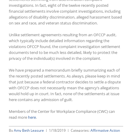
investigations. In fact, eight of the twelve recently posted
financial settlements involve complaint investigations, including
allegations of disability discrimination, alleged harassment based
on sex and race, and veteran status discrimination.
Unlike settlement agreements resulting from an OFCCP audit,
which typically include detailed information regarding the
violations OFCCP found, the complaint investigation settlement
documents tend to be much less detailed, likely to protect the
privacy of the individual(s) involved in the complaint.
We have prepared a memorandum briefly summarizing each of
the recently posted settlements. As always, please keep in mind
that just because a federal contractor decides to settle a dispute
with OFCCP does not necessarily mean the agency’s allegations
would hold up in court. In fact, none of the settlements at issue
here contains any admission of guilt.
Members of the Center for Workplace Compliance (CWC) can
read more
here
.
By
Amy Beth Leasure
|
1/18/2019
|
Categories:
Affirmative Action