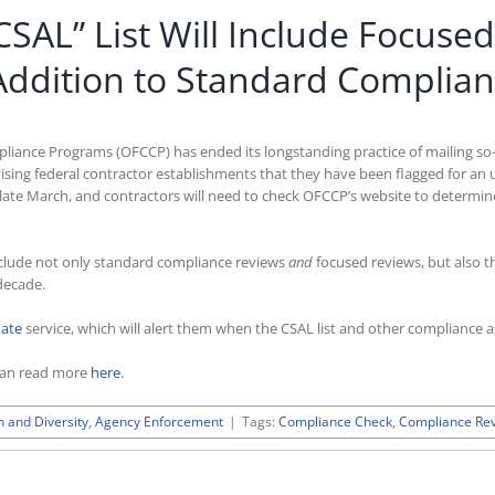
SAL” List Will Include Focuse
Addition to Standard Complia
liance Programs (OFCCP) has ended its longstanding practice of mailing so-
ising federal contractor establishments that they have been flagged for an
-late March, and contractors will need to check OFCCP’s website to determ
include not only standard compliance reviews
and
focused reviews, but also t
decade.
date
service, which will alert them when the CSAL list and other compliance a
can read more
here
.
n and Diversity
,
Agency Enforcement
|
Tags:
Compliance Check
,
Compliance Re