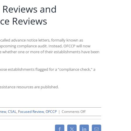
d Reviews and
nce Reviews
called advance notice letters, formally known as
 upcoming compliance audit. Instead, OFCCP will now
ine whether one or more of their establishments have been
hose establishments flagged for a “compliance check,” a
ssistance resources are published.
on
view
,
CSAL
,
Focused Review
,
OFCCP
|
Comments Off
OFCCP’s
Forthcoming
“CSAL”
Facebook
X
LinkedIn
Email