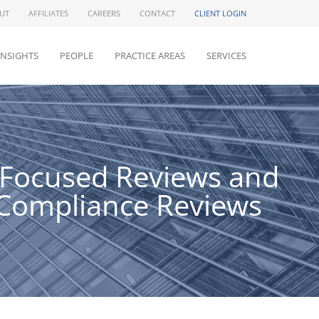
UT
AFFILIATES
CAREERS
CONTACT
CLIENT LOGIN
INSIGHTS
PEOPLE
PRACTICE AREAS
SERVICES
e Focused Reviews and
 Compliance Reviews