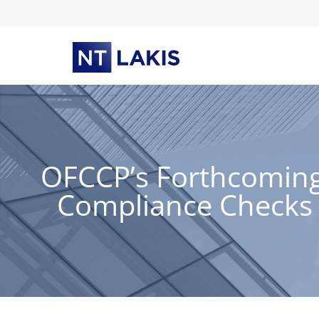
Skip
to
content
OFCCP’s Forthcoming 
Compliance Checks 