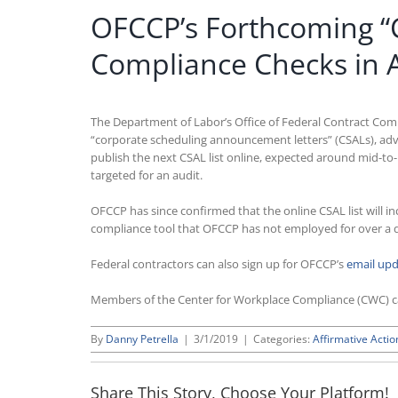
OFCCP’s Forthcoming “C
Compliance Checks in 
The Department of Labor’s Office of Federal Contract Comp
“corporate scheduling announcement letters” (CSALs), adv
publish the next CSAL list online, expected around mid-to
targeted for an audit.
OFCCP has since confirmed that the online CSAL list will 
compliance tool that OFCCP has not employed for over a 
Federal contractors can also sign up for OFCCP’s
email up
Members of the Center for Workplace Compliance (CWC) 
By
Danny Petrella
|
3/1/2019
|
Categories:
Affirmative Actio
Share This Story, Choose Your Platform!