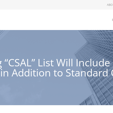
ABO
“CSAL” List Will Includ
in Addition to Standard