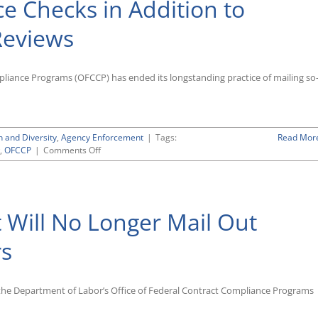
 Checks in Addition to
Reviews
liance Programs (OFCCP) has ended its longstanding practice of mailing so
n and Diversity
,
Agency Enforcement
|
Tags:
Read Mor
on
,
OFCCP
|
Comments Off
OFCCP’s
Forthcoming
“CSAL”
List
 Will No Longer Mail Out
Will
Include
Focused
rs
Reviews
and
Compliance
n the Department of Labor’s Office of Federal Contract Compliance Programs
Checks
in
Addition