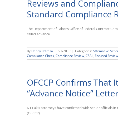
Reviews and Compliance
Focused
Reviews
Standard Compliance 
in
Advance
of
Posting
The Department of Labor’s Office of Federal Contract Comp
New
called advance
Audit
Scheduling
List
By
Danny Petrella
|
3/1/2019
|
Categories:
Affirmative Actio
Compliance Check
,
Compliance Review
,
CSAL
,
Focused Review
OFCCP Confirms That It
“Advance Notice” Lette
NT Lakis attorneys have confirmed with senior officials i
(OFCCP)