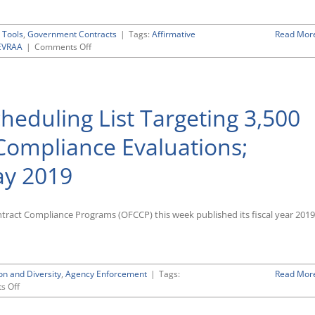
for
VEVRAA
Focused
 Tools
,
Government Contracts
|
Tags:
Affirmative
Read Mor
Reviews
on
EVRAA
|
Comments Off
Resource
Materials
and
Templates
heduling List Targeting 3,500
To
Assist
in
 Compliance Evaluations;
Preparing
for
ay 2019
a
Section
503
Focused
tract Compliance Programs (OFCCP) this week published its fiscal year 2019
Review
on and Diversity
,
Agency Enforcement
|
Tags:
Read Mor
on
s Off
OFCCP
Posts