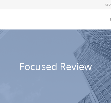
ABO
Focused Review