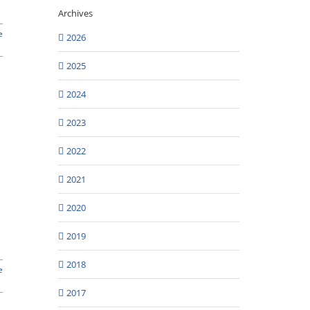
Archives
e
2026
2025
2024
2023
2022
2021
2020
2019
2018
e
2017