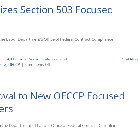
zes Section 503 Focused
f the Labor Department’s Office of Federal Contract Compliance
ement
,
Disability, Accommodations, and
Read Mor
on
view
,
OFCCP
|
Comments Off
OFCCP
Report
Summarizes
Section
oval to New OFCCP Focused
503
Focused
Reviews
ers
om the Department of Labor’s Office of Federal Contract Compliance