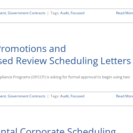
ment
,
Government Contracts
|
Tags:
Audit
,
Focused
Read Mor
romotions and
d Review Scheduling Letters
pliance Programs (OFCCP) is asking for formal approval to begin using two
ment
,
Government Contracts
|
Tags:
Audit
,
Focused
Read Mor
tal Corporate Scheduling