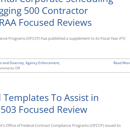
gging 500 Contractor
VRAA Focused Reviews
ance Programs (OFCCP) has published a supplement to its Fiscal Year (FY)
n and Diversity
,
Agency Enforcement
,
Read Mor
on
omments Off
OFCCP
Posts
Supplemental
Corporate
 Templates To Assist in
Scheduling
Announcement
List
n 503 Focused Review
Flagging
500
Contractor
t’s Office of Federal Contract Compliance Programs (OFCCP) issued its
Establishments