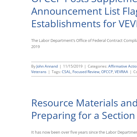
Accommodations
Focused
Announcement List Fla
Review
Scheduling
Establishments for VE
Letters
The Labor Department’s Office of Federal Contract Compli
2019
By
John Annand
|
11/15/2019
|
Categories:
Affirmative Actio
Veterans
|
Tags:
CSAL
,
Focused Review
,
OFCCP
,
VEVRAA
|
C
Resource Materials and
Preparing for a Sectio
It has now been over five years since the Labor Departmen