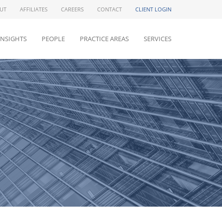
UT
AFFILIATES
CAREERS
CONTACT
CLIENT LOGIN
INSIGHTS
PEOPLE
PRACTICE AREAS
SERVICES