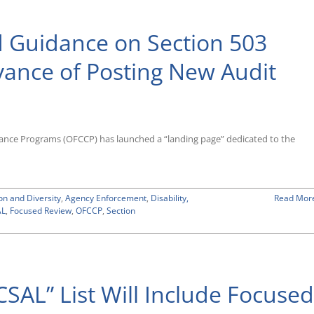
Its
New
 Guidance on Section 503
Scheduling
List
Targeting
vance of Posting New Audit
3,500
Contractor
Entities
for
Compliance
Evaluations;
iance Programs (OFCCP) has launched a “landing page” dedicated to the
Audits
To
Begin
Mid-
on and Diversity
May
,
Agency Enforcement
,
Disability,
Read Mor
AL
,
Focused Review
2019
,
OFCCP
,
Section
SAL” List Will Include Focused