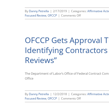
By
Danny Petrella
|
2/17/2019
|
Categories:
Affirmative Acti
on
Focused Review
,
OFCCP
|
Comments Off
OFCCP
Confirms
That
It
OFCCP Gets Approval T
Will
No
Longer
Identifying Contractors
Mail
Out
Reviews”
“Advance
Notice”
Letters
The Department of Labor’s Office of Federal Contract Co
Office
By
Danny Petrella
|
12/2/2018
|
Categories:
Affirmative Acti
on
Focused Review
,
OFCCP
|
Comments Off
OFCCP
Gets