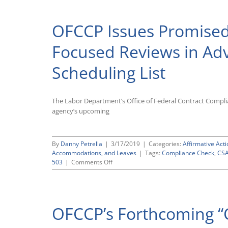
OFCCP Issues Promised
Focused Reviews in Ad
Scheduling List
The Labor Department’s Office of Federal Contract Compl
agency’s upcoming
By
Danny Petrella
|
3/17/2019
|
Categories:
Affirmative Acti
Accommodations, and Leaves
|
Tags:
Compliance Check
,
CS
on
503
|
Comments Off
OFCCP
Issues
Promised
Guidance
OFCCP’s Forthcoming “C
on
Section
503