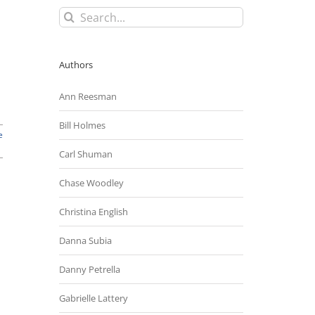
Search
for:
Authors
Ann Reesman
Bill Holmes
e
Carl Shuman
Chase Woodley
Christina English
Danna Subia
Danny Petrella
Gabrielle Lattery