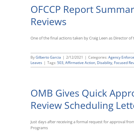
OFCCP Report Summari
Reviews
One of the final actions taken by Craig Leen as Director o
By
Gilberto Garcia
|
2/12/2021
|
Categories:
Agency Enforc
Leaves
|
Tags:
503
,
Affirmative Action
,
Disability
,
Focused Re
OMB Gives Quick Appr
Review Scheduling Lett
Just days after receiving a formal request for approval fr
Programs