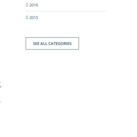
2016
2015
SEE ALL CATEGORIES
e