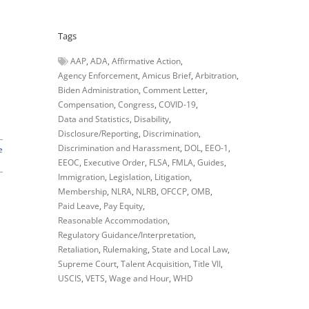
Tags
AAP
ADA
Affirmative Action
Agency Enforcement
Amicus Brief
Arbitration
Biden Administration
Comment Letter
Compensation
Congress
COVID-19
Data and Statistics
Disability
Disclosure/Reporting
Discrimination
Discrimination and Harassment
DOL
EEO-1
e
EEOC
Executive Order
FLSA
FMLA
Guides
Immigration
Legislation
Litigation
Membership
NLRA
NLRB
OFCCP
OMB
Paid Leave
Pay Equity
Reasonable Accommodation
Regulatory Guidance/Interpretation
Retaliation
Rulemaking
State and Local Law
Supreme Court
Talent Acquisition
Title VII
USCIS
VETS
Wage and Hour
WHD