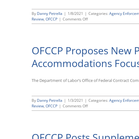
By
Danny Petrella
|
1/8/2021
|
Categories:
Agency Enforce
on
Review
,
OFCCP
|
Comments Off
OMB
Gives
Quick
Approval
OFCCP Proposes New P
to
New
OFCCP
Accommodations Focuse
Focused
Review
Scheduling
The Department of Labor’s Office of Federal Contract Com
Letters
By
Danny Petrella
|
1/3/2021
|
Categories:
Agency Enforce
on
Review
,
OFCCP
|
Comments Off
OFCCP
Proposes
New
Promotions
OFCCP Posts Supplemen
and