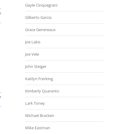
Gayle Cinquegrani
e
Gilberto Garcia
Grace Genereaux
Joe Lakis
Joe Vele
John Steiger
Kaitlyn Frerking
Kimberly Quaranto
e
Lark Toney
Michael Bracken
Mike Eastman