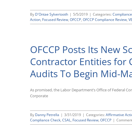
By
D'Ontae Sylvertooth
|
5/5/2019
|
Categories:
Compliance
Action
,
Focused Review
,
OFCCP
,
OFCCP Compliance Review
,
V
OFCCP Posts Its New Sc
Contractor Entities for
Audits To Begin Mid-M
As promised, the Labor Department’s Office of Federal Con
Corporate
By
Danny Petrella
|
3/31/2019
|
Categories:
Affirmative Acti
Compliance Check
,
CSAL
,
Focused Review
,
OFCCP
|
Comment