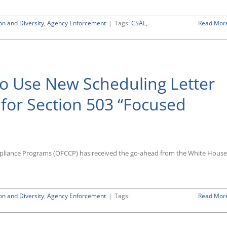
to
Standard
on and Diversity
,
Agency Enforcement
|
Tags:
CSAL
,
Read Mor
Compliance
Reviews
o Use New Scheduling Letter
 for Section 503 “Focused
mpliance Programs (OFCCP) has received the go-ahead from the White House
on and Diversity
,
Agency Enforcement
|
Tags:
Read Mor