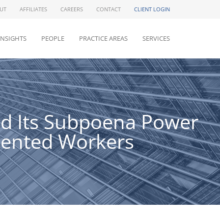
UT
AFFILIATES
CAREERS
CONTACT
CLIENT LOGIN
INSIGHTS
PEOPLE
PRACTICE AREAS
SERVICES
eld Its Subpoena Power
mented Workers