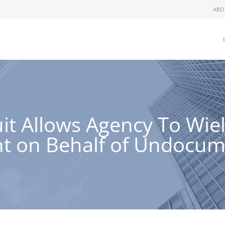
ABO
uit Allows Agency To Wi
ht on Behalf of Undocu