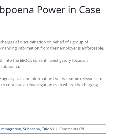
Subpoena Power in Case
harges of discrimination on behalf of a group of
emanding information from their employer is enforceable
.
both into the EEOC’s current investigatory focus on
C subpoena.
he agency asks for information that has some relevance to
y to continue an investigation even where the charging
on
,
Immigration
,
Subpoena
,
Title VII
|
Comments Off
Ruling