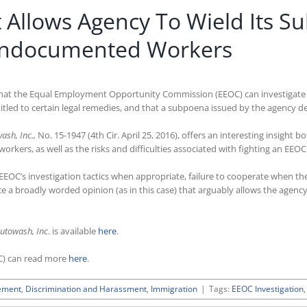
it Allows Agency To Wield Its 
 Undocumented Workers
d that the Equal Employment Opportunity Commission (EEOC) can investigate c
ed to certain legal remedies, and that a subpoena issued by the agency d
ash, Inc.,
No. 15-1947 (4th Cir. April 25, 2016), offers an interesting insight 
kers, as well as the risks and difficulties associated with fighting an EEO
 EEOC’s investigation tactics when appropriate, failure to cooperate when t
e a broadly worded opinion (as in this case) that arguably allows the agenc
utowash, Inc
. is available
here
.
C) can read more
here
.
ement
,
Discrimination and Harassment
,
Immigration
|
Tags:
EEOC Investigation