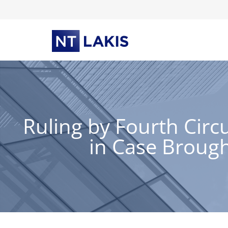
Skip
to
content
Ruling by Fourth Circ
in Case Broug