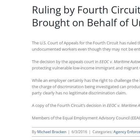
Ruling by Fourth Circu
Brought on Behalf of
The U.S. Court of Appeals for the Fourth Circuit has rule
undocumented workers even though they may not be entitl
The decision by the appeals court in
EEOC v. Maritime Autow
protecting vulnerable low-income immigrant and migrant wor
While an employer certainly has the right to challenge the
the charge of discrimination being investigated can produc
party clearly has no legitimate discrimination claim.
A copy of the Fourth Circuit’s decision in
EEOC v. Maritime A
Members of the Equal Employment Advisory Council (EEA
By
Michael Bracken
|
6/3/2016
|
Categories:
Agency Enforc