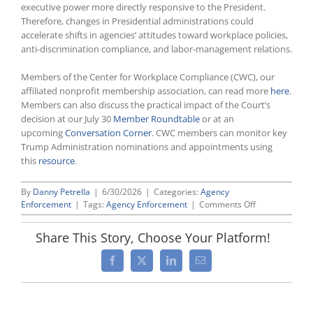
executive power more directly responsive to the President.
Therefore, changes in Presidential administrations could
accelerate shifts in agencies’ attitudes toward workplace policies,
anti-discrimination compliance, and labor-management relations.
Members of the Center for Workplace Compliance (CWC), our
affiliated nonprofit membership association, can read more
here
.
Members can also discuss the practical impact of the Court’s
decision at our July 30
Member Roundtable
or at an
upcoming
Conversation Corner
. CWC members can monitor key
Trump Administration nominations and appointments using
this
resource
.
By
Danny Petrella
|
6/30/2026
|
Categories:
Agency
on
Enforcement
|
Tags:
Agency Enforcement
|
Comments Off
Supreme
Court
Share This Story, Choose Your Platform!
Invalidates
For
Facebook
X
LinkedIn
Email
Cause
Removal
Limits
For