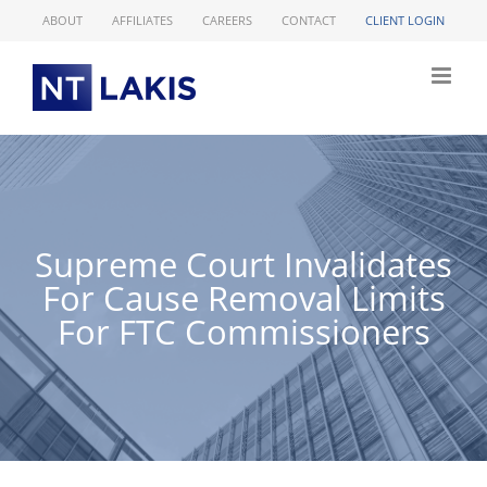
Skip
ABOUT
AFFILIATES
CAREERS
CONTACT
CLIENT LOGIN
to
content
Supreme Court Invalidates
For Cause Removal Limits
For FTC Commissioners