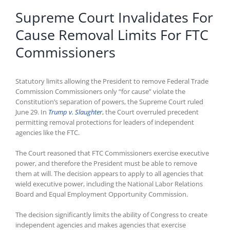
Supreme Court Invalidates For
Cause Removal Limits For FTC
Commissioners
Statutory limits allowing the President to remove Federal Trade
Commission Commissioners only “for cause” violate the
Constitution’s separation of powers, the Supreme Court ruled
June 29. In
Trump v. Slaughter
, the Court overruled precedent
permitting removal protections for leaders of independent
agencies like the FTC.
The Court reasoned that FTC Commissioners exercise executive
power, and therefore the President must be able to remove
them at will. The decision appears to apply to all agencies that
wield executive power, including the National Labor Relations
Board and Equal Employment Opportunity Commission.
The decision significantly limits the ability of Congress to create
independent agencies and makes agencies that exercise