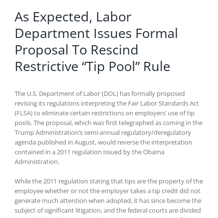
As Expected, Labor
Department Issues Formal
Proposal To Rescind
Restrictive “Tip Pool” Rule
The U.S. Department of Labor (DOL) has formally proposed
revising its regulations interpreting the Fair Labor Standards Act
(FLSA) to eliminate certain restrictions on employers’ use of tip
pools. The proposal, which was first telegraphed as coming in the
Trump Administration’s semi-annual regulatory/deregulatory
agenda published in August, would reverse the interpretation
contained in a 2011 regulation issued by the Obama
Administration.
While the 2011 regulation stating that tips are the property of the
employee whether or not the employer takes a tip credit did not
generate much attention when adopted, it has since become the
subject of significant litigation, and the federal courts are divided