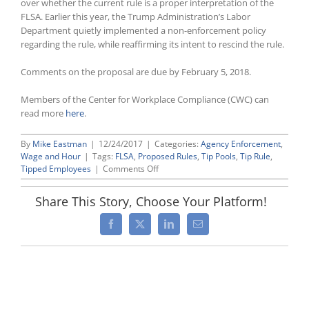
over whether the current rule is a proper interpretation of the
FLSA. Earlier this year, the Trump Administration’s Labor
Department quietly implemented a non-enforcement policy
regarding the rule, while reaffirming its intent to rescind the rule.
Comments on the proposal are due by February 5, 2018.
Members of the Center for Workplace Compliance (CWC) can
read more
here
.
By
Mike Eastman
|
12/24/2017
|
Categories:
Agency Enforcement
,
Wage and Hour
|
Tags:
FLSA
,
Proposed Rules
,
Tip Pools
,
Tip Rule
,
on
Tipped Employees
|
Comments Off
As
Expected,
Share This Story, Choose Your Platform!
Labor
Department
Facebook
X
LinkedIn
Email
Issues
Formal
Proposal
To
Rescind
Restrictive
“Tip