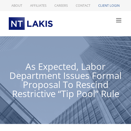
Skip
ABOUT
AFFILIATES
CAREERS
CONTACT
CLIENT LOGIN
to
content
As Expected, Labor
Department Issues Formal
Proposal To Rescind
Restrictive “Tip Pool” Rule