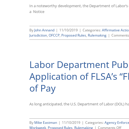
In a noteworthy development, the Department of Labor’s 
a Notice
By
John Annand
|
11/10/2019
|
Categories:
Affirmative Actio
Jurisdiction
,
OFCCP
,
Proposed Rules
,
Rulemaking
|
Comments 
Labor Department Publi
Application of FLSA’s 
of Pay
As long anticipated, the U.S. Department of Labor (DOL) h
By
Mike Eastman
|
11/10/2019
|
Categories:
Agency Enforc
on
Workweek
,
Proposed Rules
,
Rulemaking
|
Comments Off