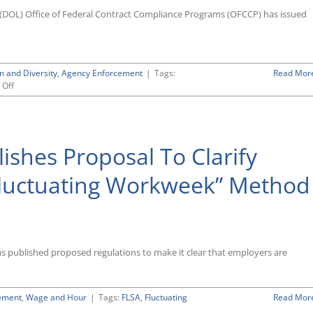
Proposed
(DOL) Office of Federal Contract Compliance Programs (OFCCP) has issued
Rule
To
Give
Up
Jurisdiction
n and Diversity
,
Agency Enforcement
|
Tags:
Read Mor
Over
on
Off
TRICARE
OFCCP,
Providers
Reversing
Course,
Proposes
shes Proposal To Clarify
Rule
To
Give
“Fluctuating Workweek” Method
Up
Any
Claim
of
Jurisdiction
Over
as published proposed regulations to make it clear that employers are
TRICARE
Providers
ement
,
Wage and Hour
|
Tags:
FLSA
,
Fluctuating
Read Mor