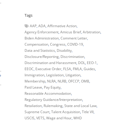
Tags
AAP
ADA
Affirmative Action
Agency Enforcement
Amicus Brief
Arbitration
Biden Administration
Comment Letter
Compensation
Congress
COVID-19
Data and Statistics
Disability
Disclosure/Reporting
Discrimination
Discrimination and Harassment
DOL
EEO-1
EEOC
Executive Order
FLSA
FMLA
Guides
Immigration
Legislation
Litigation
e
Membership
NLRA
NLRB
OFCCP
OMB
Paid Leave
Pay Equity
Reasonable Accommodation
Regulatory Guidance/Interpretation
Retaliation
Rulemaking
State and Local Law
Supreme Court
Talent Acquisition
Title VII
USCIS
VETS
Wage and Hour
WHD