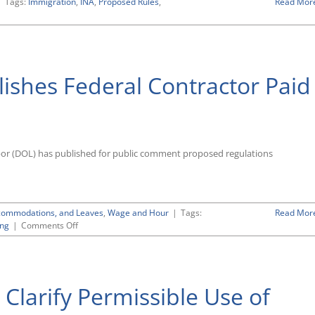
|
Tags:
Immigration
,
INA
,
Proposed Rules
,
Read Mor
ishes Federal Contractor Paid
bor (DOL) has published for public comment proposed regulations
Accommodations, and Leaves
,
Wage and Hour
|
Tags:
Read Mor
on
ng
|
Comments Off
Labor
Department
Publishes
Federal
Clarify Permissible Use of
Contractor
Paid
Sick