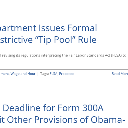
r
rtment
ishes
osal
partment Issues Formal
fy
ication
trictive “Tip Pool” Rule
’s
tuating
evising its regulations interpreting the Fair Labor Standards Act (FLSA) to
week”
hod
ement
,
Wage and Hour
|
Tags:
FLSA
,
Proposed
Read Mor
on
As
Expected,
Labor
Department
 Deadline for Form 300A
Issues
Formal
Proposal
sit Other Provisions of Obama-
To
Rescind