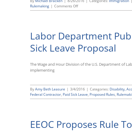
By
Michael Bracken
|
8/26/2016
|
Categories:
Immigration
Electronic
on
Rulemaking
|
Comments Off
Injury
Justice
and
Department
Illness
Publishes
Reporting
Proposal
Rule
Labor Department Publ
To
Update
Its
Sick Leave Proposal
Immigration-
Related
Nondiscrimination
The Wage and Hour Division of the U.S. Department of La
Regulations
implementing
By
Amy Beth Leasure
|
3/4/2016
|
Categories:
Disability, 
Federal Contractor
,
Paid Sick Leave
,
Proposed Rules
,
Rulemaki
EEOC Proposes Rule To 