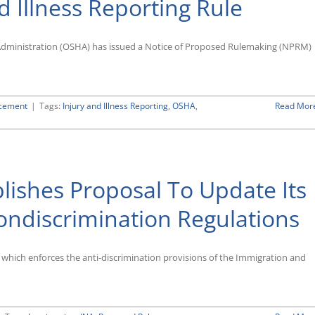
d Illness Reporting Rule
Restrictive
“Tip
Pool”
Rule
Administration (OSHA) has issued a Notice of Proposed Rulemaking (NPRM)
rcement
|
Tags:
Injury and Illness Reporting
,
OSHA
,
Read Mor
lishes Proposal To Update Its
ondiscrimination Regulations
), which enforces the anti-discrimination provisions of the Immigration and