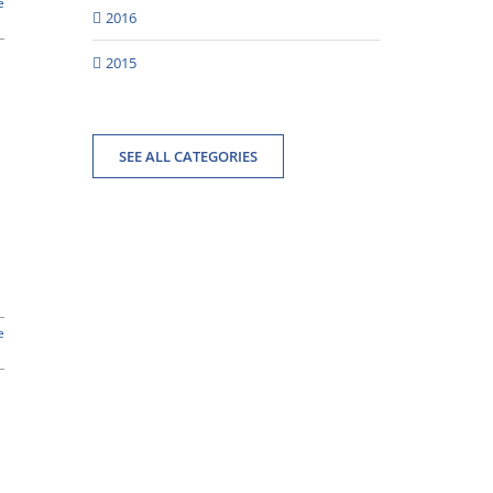
e
2016
2015
SEE ALL CATEGORIES
e