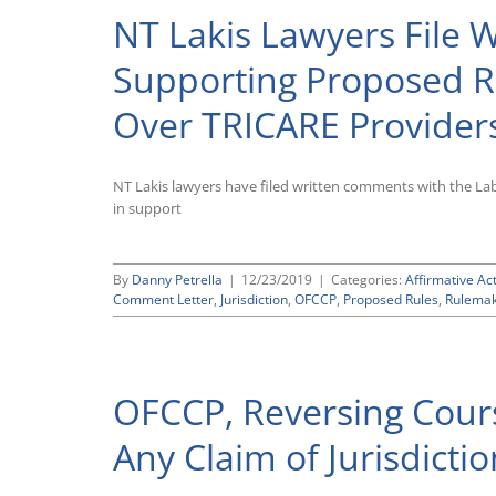
NT Lakis Lawyers File
Supporting Proposed Ru
Over TRICARE Provider
NT Lakis lawyers have filed written comments with the L
in support
By
Danny Petrella
|
12/23/2019
|
Categories:
Affirmative Ac
Comment Letter
,
Jurisdiction
,
OFCCP
,
Proposed Rules
,
Rulemak
OFCCP, Reversing Cour
Any Claim of Jurisdicti