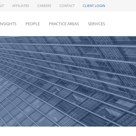
UT
AFFILIATES
CAREERS
CONTACT
CLIENT LOGIN
INSIGHTS
PEOPLE
PRACTICE AREAS
SERVICES