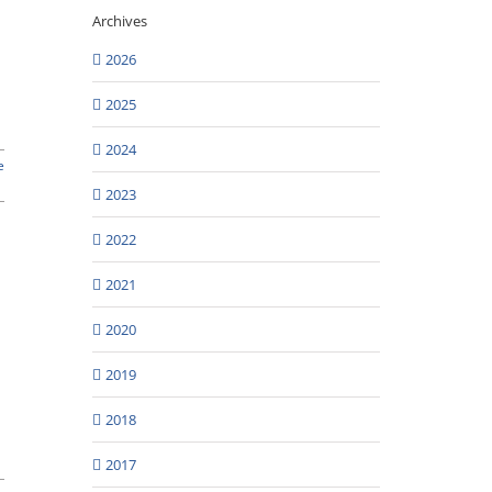
Archives
2026
2025
2024
e
2023
2022
2021
2020
2019
2018
2017