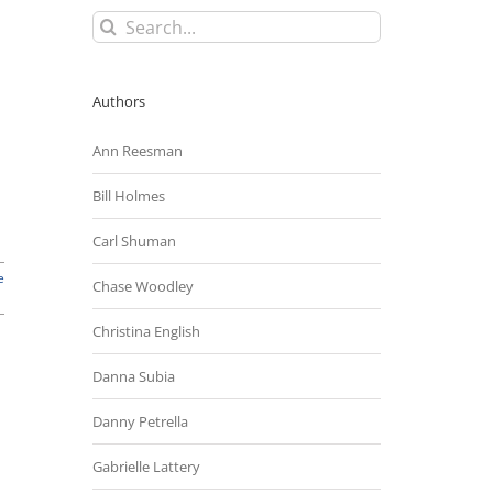
Search
for:
Authors
Ann Reesman
Bill Holmes
Carl Shuman
e
Chase Woodley
Christina English
Danna Subia
Danny Petrella
Gabrielle Lattery