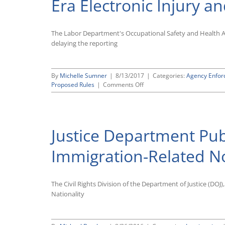
Era Electronic Injury an
The Labor Department's Occupational Safety and Health 
delaying the reporting
By
Michelle Sumner
|
8/13/2017
|
Categories:
Agency Enfo
on
Proposed Rules
|
Comments Off
OSHA
Delays
Reporting
Deadline
Justice Department Pub
for
Form
300A
Immigration-Related N
Submissions,
Will
Revisit
The Civil Rights Division of the Department of Justice (DOJ
Other
Provisions
Nationality
of
Obama-
Era