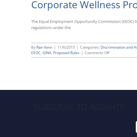
Corporate Wellness P
The Equal Employment Opportunity Commission (EEOC) has 
regulations under the
By
Rae Vann
|
11/6/2015
|
Categories:
Discrimination and 
on
EEOC
,
GINA
,
Proposed Rules
|
Comments Off
EEOC
Proposes
Rule
To
Clarify
Permissible
Use
of
Corporate
SUBSCRIBE TO INSIGHTS
Wellness
Programs
Under
GINA