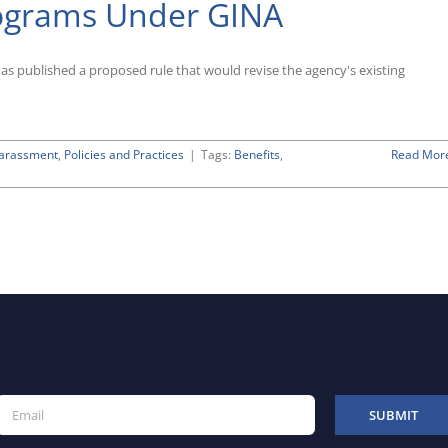
rograms Under GINA
Leave
Proposal
published a proposed rule that would revise the agency's existing
Harassment
,
Policies and Practices
|
Tags:
Benefits
,
Read Mor