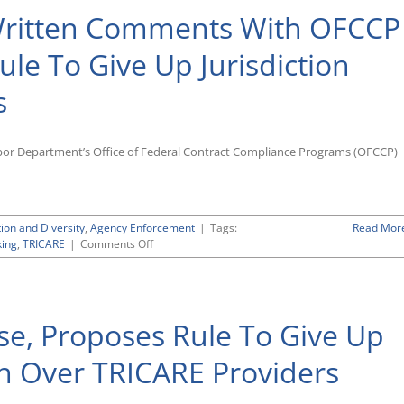
 Written Comments With OFCCP
le To Give Up Jurisdiction
s
abor Department’s Office of Federal Contract Compliance Programs (OFCCP)
tion and Diversity
,
Agency Enforcement
|
Tags:
Read Mor
on
ing
,
TRICARE
|
Comments Off
NT
Lakis
Lawyers
File
se, Proposes Rule To Give Up
Written
Comments
With
on Over TRICARE Providers
OFCCP
Supporting