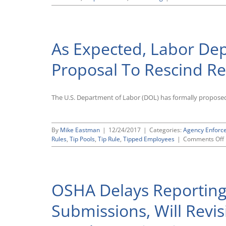
Labo
Depa
Publ
Prop
As Expected, Labor De
To
Clari
Appl
Proposal To Rescind Res
of
FLSA
“Fluc
The U.S. Department of Labor (DOL) has formally proposed r
Work
Met
of
Pay
By
Mike Eastman
|
12/24/2017
|
Categories:
Agency Enforc
Rules
,
Tip Pools
,
Tip Rule
,
Tipped Employees
|
Comments Off
OSHA Delays Reporting
Submissions, Will Revi