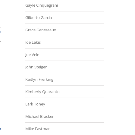
Gayle Cinquegrani
Gilberto Garcia
Grace Genereaux
e
Joe Lakis
Joe Vele
John Steiger
Kaitlyn Frerking
Kimberly Quaranto
Lark Toney
Michael Bracken
e
Mike Eastman