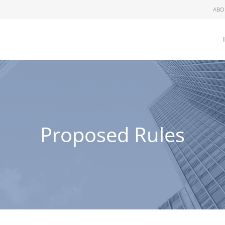
ABO
Proposed Rules