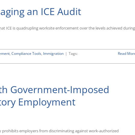
ging an ICE Audit
that ICE is quadrupling worksite enforcement over the levels achieved during
ement
,
Compliance Tools
,
Immigration
|
Tags:
Read Mor
ith Government-Imposed
atory Employment
ly prohibits employers from discriminating against work-authorized