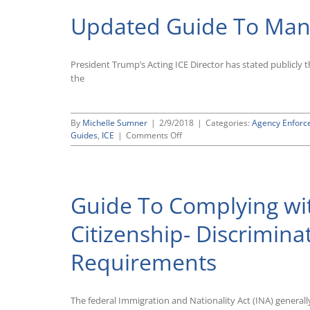
and
Updated Guide To Mana
Hour
Division
Announces
“Self-
President Trump’s Acting ICE Director has stated publicly 
Reporting”
the
Pilot
Program
for
Settling
By
Michelle Sumner
|
2/9/2018
|
Categories:
Agency Enforc
FLSA
on
Guides
,
ICE
|
Comments Off
Violations
Updated
Guide
To
Managing
Guide To Complying w
an
ICE
Audit
Citizenship- Discrimin
Requirements
The federal Immigration and Nationality Act (INA) general