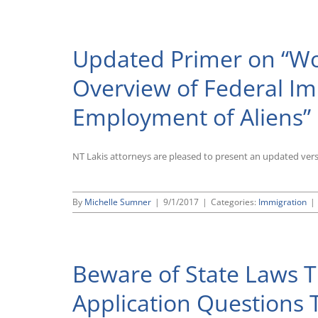
Updated Primer on “Wor
Overview of Federal Im
Employment of Aliens”
NT Lakis attorneys are pleased to present an updated ver
By
Michelle Sumner
|
9/1/2017
|
Categories:
Immigration
|
Beware of State Laws 
Application Questions 