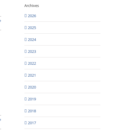
Archives
2026
e
2025
2024
2023
2022
2021
2020
2019
2018
e
2017