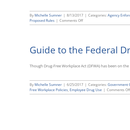
By
Michelle Sumner
|
8/13/2017
|
Categories:
Agency Enfo
on
Proposed Rules
|
Comments Off
OSHA
Delays
Reporting
Deadline
Guide to the Federal D
for
Form
300A
Submissions,
Though Drug-Free Workplace Act (DFWA) has been on the b
Will
Revisit
Other
Provisions
By
Michelle Sumner
|
6/25/2017
|
Categories:
Government C
of
Free Workplace Policies
,
Employee Drug Use
|
Comments Of
Obama-
Era
Electronic
Injury
and
Illness
Reporting
Rule