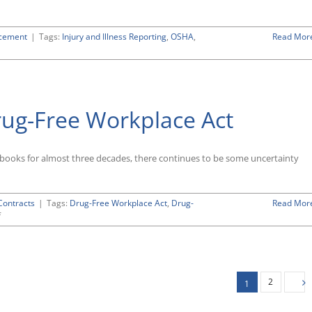
rcement
|
Tags:
Injury and Illness Reporting
,
OSHA
,
Read Mor
rug-Free Workplace Act
ooks for almost three decades, there continues to be some uncertainty
ontracts
|
Tags:
Drug-Free Workplace Act
,
Drug-
Read Mor
on
f
Guide
to
the
Federal
Drug-
2
1
Free
Workplace