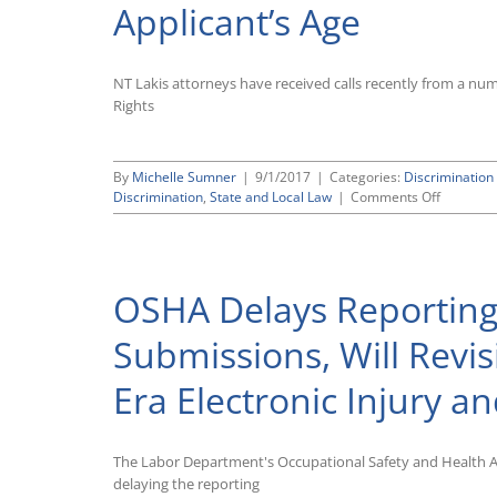
Applicant’s Age
NT Lakis attorneys have received calls recently from a 
Rights
By
Michelle Sumner
|
9/1/2017
|
Categories:
Discriminatio
on
Discrimination
,
State and Local Law
|
Comments Off
Beware
of
State
Laws
OSHA Delays Reporting
That
Bar
Employm
Submissions, Will Revi
Applicati
Question
Era Electronic Injury an
That
Could
Signal
an
The Labor Department's Occupational Safety and Health 
Applicant
delaying the reporting
Age