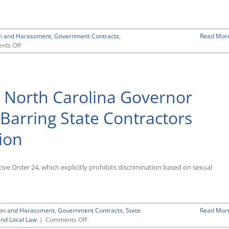
on and Harassment
,
Government Contracts
,
Read Mor
on
nts Off
Guide
To
Complying
with
: North Carolina Governor
Government-
Imposed
Citizenship-
Barring State Contractors
Discriminatory
Employment
ion
Requirements
ve Order 24, which explicitly prohibits discrimination based on sexual
ion and Harassment
,
Government Contracts
,
State
Read Mor
on
and Local Law
|
Comments Off
Turnabout