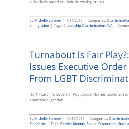
individuals based on their citizenship status.
By
Michelle Sumner
|
1/14/2018
|
Categories:
Discriminati
Immigration
|
Tags:
Citizenship Discrimination
,
INA
|
Comme
Turnabout Is Fair Play?
Issues Executive Order 
From LGBT Discriminat
North Carolina Governor Roy Cooper (D) has issued Executi
orientation, gender
By
Michelle Sumner
|
11/10/2017
|
Categories:
Discriminat
Standards
|
Tags:
Gender Identity
,
Sexual Orientation
,
State 