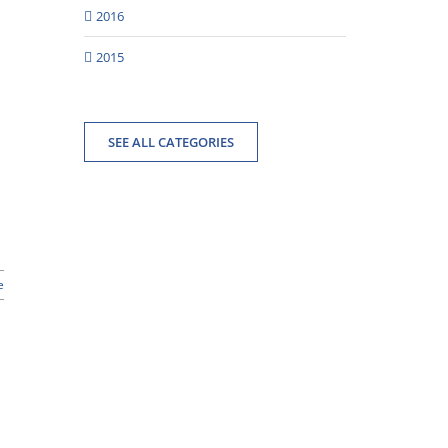
2016
2015
SEE ALL CATEGORIES
e