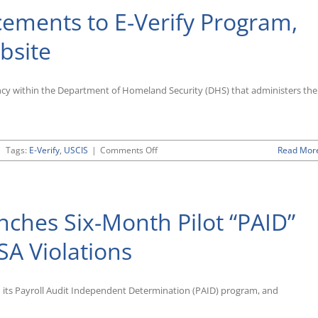
ements to E-Verify Program,
bsite
ency within the Department of Homeland Security (DHS) that administers the
on
|
Tags:
E-Verify
,
USCIS
|
Comments Off
Read Mor
USCIS
Rolls
Out
Enhancements
ches Six-Month Pilot “PAID”
to
E-
Verify
SA Violations
Program,
Unveils
Redesigned
d its Payroll Audit Independent Determination (PAID) program, and
Website