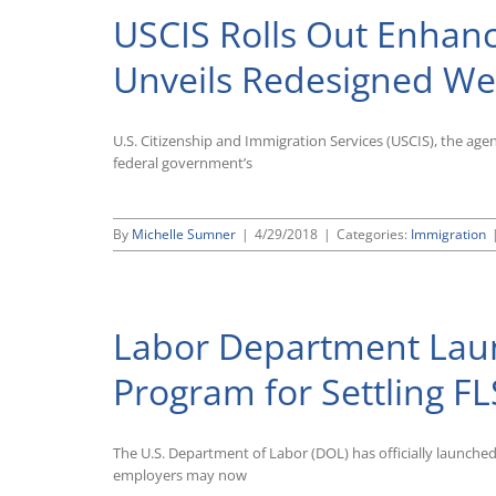
USCIS Rolls Out Enhanc
Unveils Redesigned We
U.S. Citizenship and Immigration Services (USCIS), the ag
federal government’s
By
Michelle Sumner
|
4/29/2018
|
Categories:
Immigration
Labor Department Laun
Program for Settling FL
The U.S. Department of Labor (DOL) has officially launche
employers may now