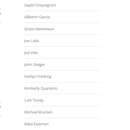
Gayle Cinquegrani
e
Gilberto Garcia
Grace Genereaux
Joe Lakis
Joe Vele
John Steiger
Kaitlyn Frerking
Kimberly Quaranto
Lark Toney
e
Michael Bracken
Mike Eastman