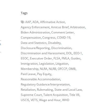
Tags
AAP
ADA
Affirmative Action
Agency Enforcement
Amicus Brief
Arbitration
Biden Administration
Comment Letter
Compensation
Congress
COVID-19
Data and Statistics
Disability
e
Disclosure/Reporting
Discrimination
Discrimination and Harassment
DOL
EEO-1
EEOC
Executive Order
FLSA
FMLA
Guides
Immigration
Legislation
Litigation
Membership
NLRA
NLRB
OFCCP
OMB
Paid Leave
Pay Equity
Reasonable Accommodation
Regulatory Guidance/Interpretation
Retaliation
Rulemaking
State and Local Law
Supreme Court
Talent Acquisition
Title VII
USCIS
VETS
Wage and Hour
WHD