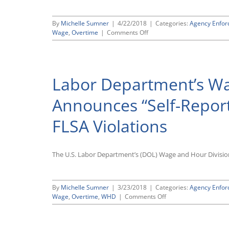
By
Michelle Sumner
|
4/22/2018
|
Categories:
Agency Enfo
on
Wage
,
Overtime
|
Comments Off
Labor
Department
Launches
Six-
Labor Department’s Wa
Month
Pilot
“PAID”
Announces “Self-Reporti
Program
for
FLSA Violations
Settling
FLSA
Violations
The U.S. Labor Department’s (DOL) Wage and Hour Divisio
By
Michelle Sumner
|
3/23/2018
|
Categories:
Agency Enfo
on
Wage
,
Overtime
,
WHD
|
Comments Off
Labor
Department’s
Wage