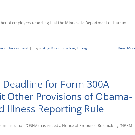
Overview
of
Federal
Immigration
number of employers reporting that the Minnesota Department of Human
Rules
Covering
the
Employment
n and Harassment
|
Tags:
Age Discrimination
of
,
Hiring
Read Mor
Aliens”
 Deadline for Form 300A
ent
sit Other Provisions of Obama-
on
s
d Illness Reporting Rule
Administration (OSHA) has issued a Notice of Proposed Rulemaking (NPRM)
’s