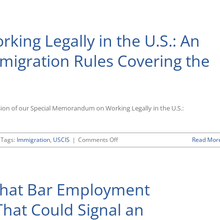
Is
Fair
Play?:
king Legally in the U.S.: An
North
Carolina
Governor
migration Rules Covering the
Issues
Executive
Order
Barring
State
Contractors
sion of our Special Memorandum on Working Legally in the U.S.:
From
LGBT
Discrimination
on
Tags:
Immigration
,
USCIS
|
Comments Off
Read Mor
Updated
Primer
on
“Working
That Bar Employment
Legally
in
the
That Could Signal an
U.S.:
An