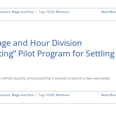
rcement
,
Wage and Hour
|
Tags:
FLSA
,
Minimum
Read Mor
ge and Hour Division
ng” Pilot Program for Settling
n (WHD) recently announced that it intends to launch a new nationwide
rcement
,
Wage and Hour
|
Tags:
FLSA
,
Minimum
Read Mor