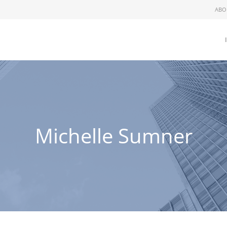
ABO
Michelle Sumner