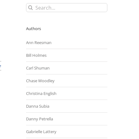
Search
for:
Authors
Ann Reesman
Bill Holmes
e
Carl Shuman
Chase Woodley
Christina English
Danna Subia
Danny Petrella
Gabrielle Lattery