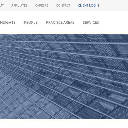
UT
AFFILIATES
CAREERS
CONTACT
CLIENT LOGIN
INSIGHTS
PEOPLE
PRACTICE AREAS
SERVICES