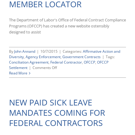
MEMBER LOCATOR
Leave
Proposal
The Department of Labor's Office of Federal Contract Compliance
Programs (OFCCP) has created a new website ostensibly
designed to assist
By
John Annand
|
10/7/2015
|
Categories:
Affirmative Action and
Diversity
,
Agency Enforcement
,
Government Contracts
|
Tags:
Conciliation Agreement
,
Federal Contractor
,
OFCCP
,
OFCCP
on
Settlement
|
Comments Off
OFCCP
Read More
LAUNCHES
NEW
CLASS
MEMBER
NEW PAID SICK LEAVE
LOCATOR
MANDATES COMING FOR
FEDERAL CONTRACTORS