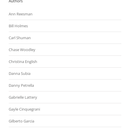
Authors
Ann Reesman
Bill Holmes
Carl Shuman
Chase Woodley
Christina English
Danna Subia
Danny Petrella
Gabrielle Lattery
Gayle Cinquegrani
Gilberto Garcia