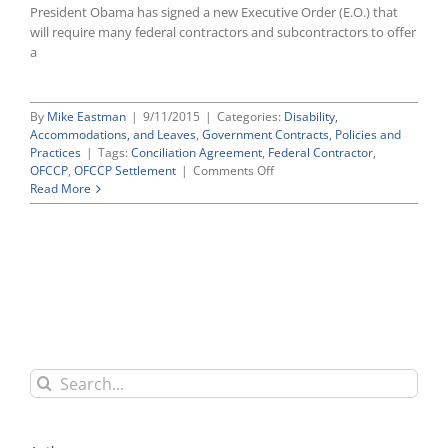
President Obama has signed a new Executive Order (E.O.) that
will require many federal contractors and subcontractors to offer
a
By
Mike Eastman
|
9/11/2015
|
Categories:
Disability,
Accommodations, and Leaves
,
Government Contracts
,
Policies and
Practices
|
Tags:
Conciliation Agreement
,
Federal Contractor
,
on
OFCCP
,
OFCCP Settlement
|
Comments Off
NEW
Read More
PAID
SICK
LEAVE
MANDATES
COMING
FOR
FEDERAL
CONTRACTORS
Search
for: