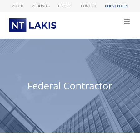
Skip
ABOUT
AFFILIATES
CAREERS
CONTACT
CLIENT LOGIN
to
content
Federal Contractor