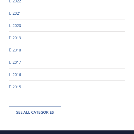
2022
2021
2020
2019
2018
2017
2016
2015
SEE ALL CATEGORIES