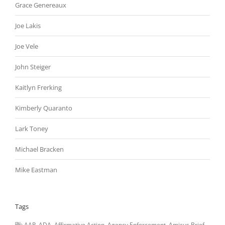
Grace Genereaux
Joe Lakis
Joe Vele
John Steiger
Kaitlyn Frerking
Kimberly Quaranto
Lark Toney
Michael Bracken
Mike Eastman
Tags
AAP
ADA
Affirmative Action
Agency Enforcement
Amicus Brief