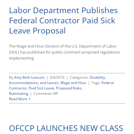
Labor Department Publishes
Federal Contractor Paid Sick
Leave Proposal
The Wage and Hour Division of the U.S. Department of Labor
(DOL) has published for public comment proposed regulations
implementing
By
Amy Beth Leasure
|
3/4/2016
|
Categories:
Disability,
Accommodations, and Leaves
,
Wage and Hour
|
Tags:
Federal
Contractor
,
Paid Sick Leave
,
Proposed Rules
,
on
Rulemaking
|
Comments Off
Labor
Read More
Department
Publishes
Federal
Contractor
OFCCP LAUNCHES NEW CLASS
Paid
Sick