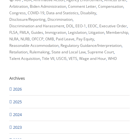
Arbitration
Biden Administration
Comment Letter
Compensation
Congress
COVID-19
Data and Statistics
Disability
Disclosure/Reporting
Discrimination
Discrimination and Harassment
DOL
EEO-1
EEOC
Executive Order
FLSA
FMLA
Guides
Immigration
Legislation
Litigation
Membership
NLRA
NLRB
OFCCP
OMB
Paid Leave
Pay Equity
Reasonable Accommodation
Regulatory Guidance/Interpretation
Retaliation
Rulemaking
State and Local Law
Supreme Court
Talent Acquisition
Title VII
USCIS
VETS
Wage and Hour
WHD
Archives
2026
2025
2024
2023