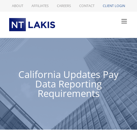
Skip
ABOUT
AFFILIATES
CAREERS
CONTACT
CLIENT LOGIN
to
content
California Updates Pay
Data Reporting
Requirements