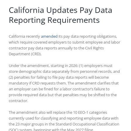
California Updates Pay Data
Reporting Requirements
California recently
amended
its pay data reporting obligations,
which require covered employers to submit employee and labor
contractor pay data reports annually to the Civil Rights
Department (CRD).
Under the amendment, starting in 2026: (1) employers must
store demographic data separately from personnel records, and
(2) penalties for failing to file pay data reports will become
mandatory if CRD requests them. The amendment clarifies that
an employer can be fined for a labor contractor’s failure to
provide required data but that penalties may be shifted to the
contractor.
The amendment also will replace the 10 EEO-1 categories
currently used for classifying and reporting employee data with
the 23 major groups in the Standard Occupational Classification
(SOC) system, beginning with the May 2027 filing.