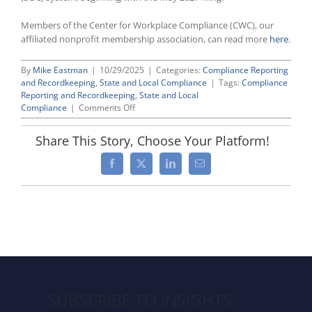
Members of the Center for Workplace Compliance (CWC), our
affiliated nonprofit membership association, can read more
here
.
By
Mike Eastman
|
10/29/2025
|
Categories:
Compliance Reporting
and Recordkeeping
,
State and Local Compliance
|
Tags:
Compliance
Reporting and Recordkeeping
,
State and Local
on
Compliance
|
Comments Off
California
Updates
Share This Story, Choose Your Platform!
Pay
Data
Facebook
X
LinkedIn
Email
Reporting
Requirements
SUBSCRIBE TO INSIGHTS