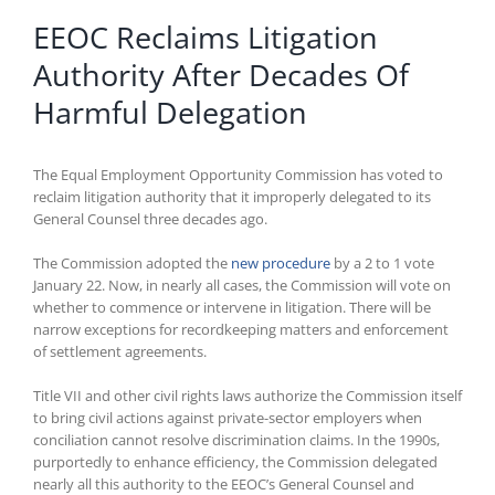
EEOC Reclaims Litigation
Authority After Decades Of
Harmful Delegation
The Equal Employment Opportunity Commission has voted to
reclaim litigation authority that it improperly delegated to its
General Counsel three decades ago.
The Commission adopted the
new procedure
by a 2 to 1 vote
January 22. Now, in nearly all cases, the Commission will vote on
whether to commence or intervene in litigation. There will be
narrow exceptions for recordkeeping matters and enforcement
of settlement agreements.
Title VII and other civil rights laws authorize the Commission itself
to bring civil actions against private-sector employers when
conciliation cannot resolve discrimination claims. In the 1990s,
purportedly to enhance efficiency, the Commission delegated
nearly all this authority to the EEOC’s General Counsel and