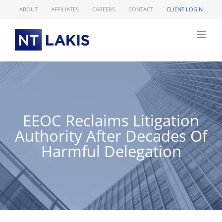
Skip
ABOUT
AFFILIATES
CAREERS
CONTACT
CLIENT LOGIN
to
content
EEOC Reclaims Litigation
Authority After Decades Of
Harmful Delegation