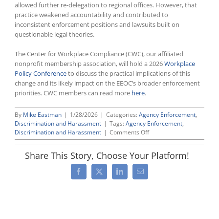
allowed further re-delegation to regional offices. However, that
practice weakened accountability and contributed to
inconsistent enforcement positions and lawsuits built on
questionable legal theories.
The Center for Workplace Compliance (CWC), our affiliated
nonprofit membership association, will hold a 2026
Workplace
Policy Conference
to discuss the practical implications of this
change and its likely impact on the EEOC’s broader enforcement
priorities. CWC members can read more
here
.
By
Mike Eastman
|
1/28/2026
|
Categories:
Agency Enforcement
,
Discrimination and Harassment
|
Tags:
Agency Enforcement
,
on
Discrimination and Harassment
|
Comments Off
EEOC
Reclaims
Share This Story, Choose Your Platform!
Litigation
Authority
Facebook
X
LinkedIn
Email
After
Decades
Of
Harmful
Delegation