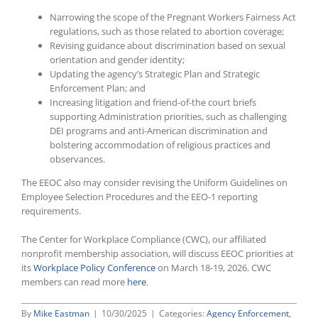
Narrowing the scope of the Pregnant Workers Fairness Act
regulations, such as those related to abortion coverage;
Revising guidance about discrimination based on sexual
orientation and gender identity;
Updating the agency’s Strategic Plan and Strategic
Enforcement Plan; and
Increasing litigation and friend-of-the court briefs
supporting Administration priorities, such as challenging
DEI programs and anti-American discrimination and
bolstering accommodation of religious practices and
observances.
The EEOC also may consider revising the Uniform Guidelines on
Employee Selection Procedures and the EEO-1 reporting
requirements.
The Center for Workplace Compliance (CWC), our affiliated
nonprofit membership association, will discuss EEOC priorities at
its
Workplace Policy Conference
on March 18-19, 2026. CWC
members can read more
here
.
By
Mike Eastman
|
10/30/2025
|
Categories:
Agency Enforcement
,