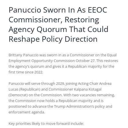
Panuccio Sworn In As EEOC
Commissioner, Restoring
Agency Quorum That Could
Reshape Policy Direction
Brittany Panuccio was sworn in as a Commissioner on the Equal
Employment Opportunity Commission October 27. This restores
the agency’s quorum and gives it a Republican majority for the
first time since 2022.
Panuccio will serve through 2029, joining Acting Chair Andrea
Lucas (Republican) and Commissioner Kalpana Kotagal
(Democrat) on the Commission. With two vacancies remaining,
the Commission now holds a Republican majority and is
positioned to advance the Trump Administration’s policy and
enforcement agenda.
Key priorities likely to move forward include: