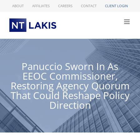
Skip
ABOUT
AFFILIATES
CAREERS
CONTACT
CLIENT LOGIN
to
content
Panuccio Sworn In As
EEOC Commissioner,
Restoring Agency Quorum
That Could Reshape Policy
Direction