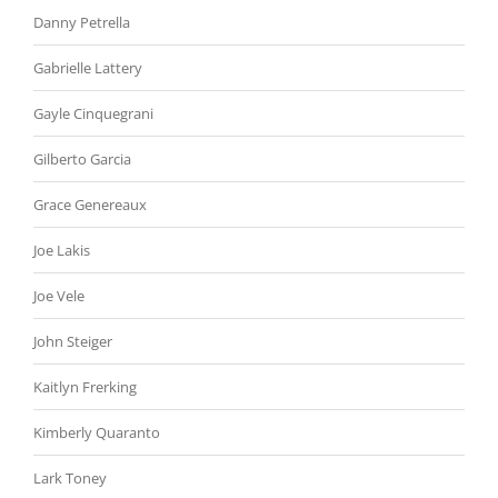
Danny Petrella
Gabrielle Lattery
Gayle Cinquegrani
Gilberto Garcia
Grace Genereaux
Joe Lakis
Joe Vele
John Steiger
Kaitlyn Frerking
Kimberly Quaranto
Lark Toney