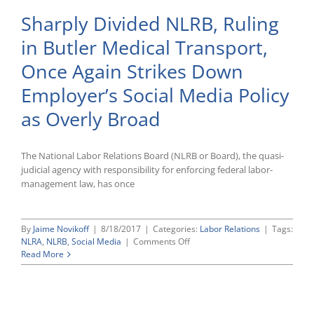
Sharply Divided NLRB, Ruling
in Butler Medical Transport,
Once Again Strikes Down
Employer’s Social Media Policy
as Overly Broad
The National Labor Relations Board (NLRB or Board), the quasi-
judicial agency with responsibility for enforcing federal labor-
management law, has once
By
Jaime Novikoff
|
8/18/2017
|
Categories:
Labor Relations
|
Tags:
on
NLRA
,
NLRB
,
Social Media
|
Comments Off
Sharply
Read More
Divided
NLRB,
Ruling
in