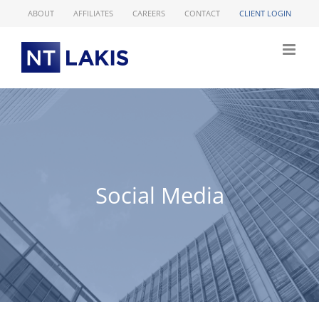
Skip
ABOUT
AFFILIATES
CAREERS
CONTACT
CLIENT LOGIN
to
content
Social Media