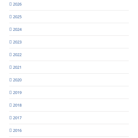
2026
2025
2024
2023
2022
2021
2020
2019
2018
2017
2016