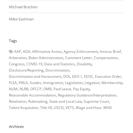
Michael Bracken
Mike Eastman
Tags
AAP
ADA
Affirmative Action
Agency Enforcement
Amicus Brief
Arbitration
Biden Administration
Comment Letter
Compensation
Congress
COVID-19
Data and Statistics
Disability
Disclosure/Reporting
Discrimination
Discrimination and Harassment
DOL
EEO-1
EEOC
Executive Order
FLSA
FMLA
Guides
Immigration
Legislation
Litigation
Membership
NLRA
NLRB
OFCCP
OMB
Paid Leave
Pay Equity
Reasonable Accommodation
Regulatory Guidance/Interpretation
Retaliation
Rulemaking
State and Local Law
Supreme Court
Talent Acquisition
Title VII
USCIS
VETS
Wage and Hour
WHD
Archives