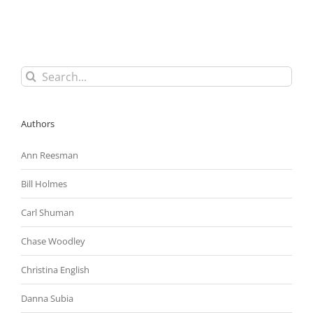
Butler
Medical
Transport,
Once
Again
Strikes
Search
Down
for:
Employer’s
Social
Media
Authors
Policy
as
Overly
Ann Reesman
Broad
Bill Holmes
Carl Shuman
Chase Woodley
Christina English
Danna Subia