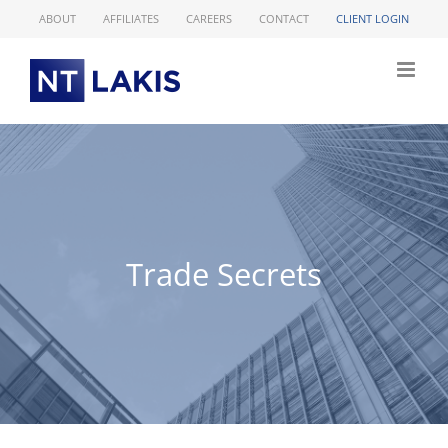
Skip
ABOUT
AFFILIATES
CAREERS
CONTACT
CLIENT LOGIN
to
content
Trade Secrets