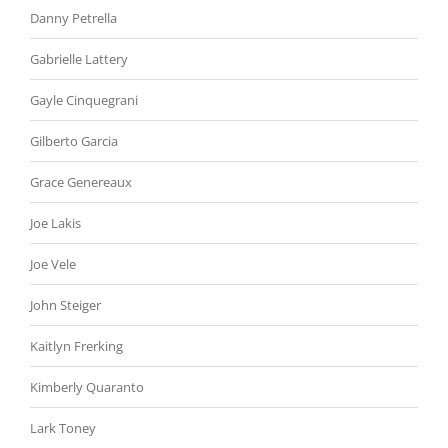
Danny Petrella
Gabrielle Lattery
Gayle Cinquegrani
Gilberto Garcia
Grace Genereaux
Joe Lakis
Joe Vele
John Steiger
Kaitlyn Frerking
Kimberly Quaranto
Lark Toney