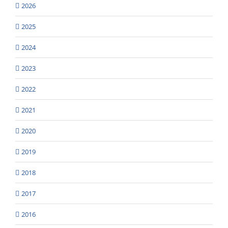
2026
2025
2024
2023
2022
2021
2020
2019
2018
2017
2016