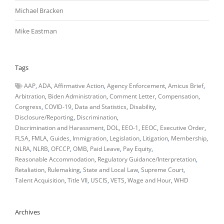
Michael Bracken
Mike Eastman
Tags
AAP
ADA
Affirmative Action
Agency Enforcement
Amicus Brief
Arbitration
Biden Administration
Comment Letter
Compensation
Congress
COVID-19
Data and Statistics
Disability
Disclosure/Reporting
Discrimination
Discrimination and Harassment
DOL
EEO-1
EEOC
Executive Order
FLSA
FMLA
Guides
Immigration
Legislation
Litigation
Membership
NLRA
NLRB
OFCCP
OMB
Paid Leave
Pay Equity
Reasonable Accommodation
Regulatory Guidance/Interpretation
Retaliation
Rulemaking
State and Local Law
Supreme Court
Talent Acquisition
Title VII
USCIS
VETS
Wage and Hour
WHD
Archives