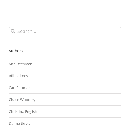
To
Sue
In
Federal
Court
for
Search
Trade
for:
Secrets
Theft;
Law
Authors
Immunizes
Whistleblowers
Ann Reesman
Bill Holmes
Carl Shuman
Chase Woodley
Christina English
Danna Subia