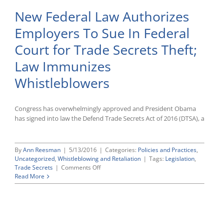
New Federal Law Authorizes
Employers To Sue In Federal
Court for Trade Secrets Theft;
Law Immunizes
Whistleblowers
Congress has overwhelmingly approved and President Obama
has signed into law the Defend Trade Secrets Act of 2016 (DTSA), a
By
Ann Reesman
|
5/13/2016
|
Categories:
Policies and Practices
,
Uncategorized
,
Whistleblowing and Retaliation
|
Tags:
Legislation
,
on
Trade Secrets
|
Comments Off
New
Read More
Federal
Law
Authorizes
Employers