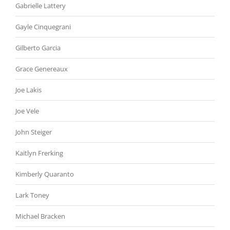
Gabrielle Lattery
Gayle Cinquegrani
Gilberto Garcia
Grace Genereaux
Joe Lakis
Joe Vele
John Steiger
Kaitlyn Frerking
Kimberly Quaranto
Lark Toney
Michael Bracken