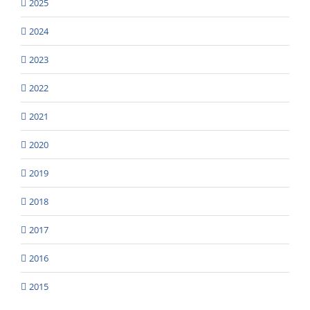
2025
2024
2023
2022
2021
2020
2019
2018
2017
2016
2015