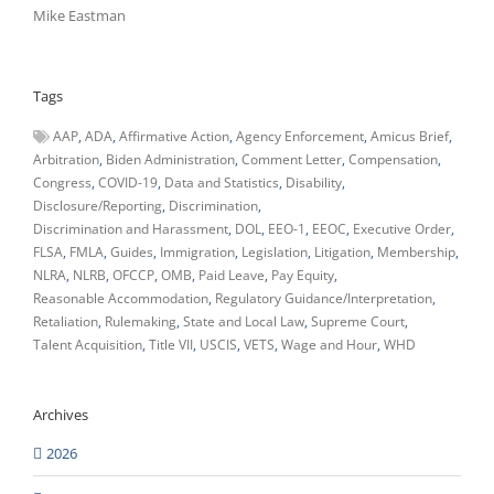
Mike Eastman
Tags
AAP
ADA
Affirmative Action
Agency Enforcement
Amicus Brief
Arbitration
Biden Administration
Comment Letter
Compensation
Congress
COVID-19
Data and Statistics
Disability
Disclosure/Reporting
Discrimination
Discrimination and Harassment
DOL
EEO-1
EEOC
Executive Order
FLSA
FMLA
Guides
Immigration
Legislation
Litigation
Membership
NLRA
NLRB
OFCCP
OMB
Paid Leave
Pay Equity
Reasonable Accommodation
Regulatory Guidance/Interpretation
Retaliation
Rulemaking
State and Local Law
Supreme Court
Talent Acquisition
Title VII
USCIS
VETS
Wage and Hour
WHD
Archives
2026