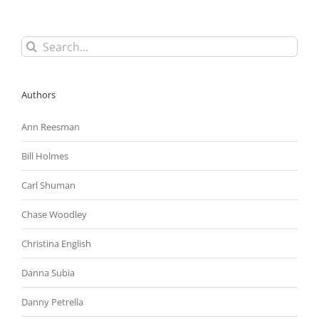
Search
for:
Authors
Ann Reesman
Bill Holmes
Carl Shuman
Chase Woodley
Christina English
Danna Subia
Danny Petrella