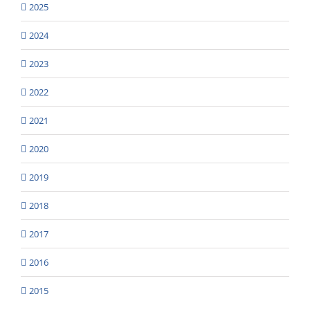
2025
2024
2023
2022
2021
2020
2019
2018
2017
2016
2015