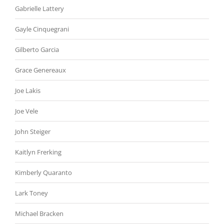
Gabrielle Lattery
Gayle Cinquegrani
Gilberto Garcia
Grace Genereaux
Joe Lakis
Joe Vele
John Steiger
Kaitlyn Frerking
Kimberly Quaranto
Lark Toney
Michael Bracken