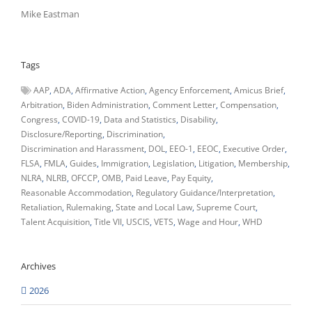
Mike Eastman
Tags
AAP
ADA
Affirmative Action
Agency Enforcement
Amicus Brief
Arbitration
Biden Administration
Comment Letter
Compensation
Congress
COVID-19
Data and Statistics
Disability
Disclosure/Reporting
Discrimination
Discrimination and Harassment
DOL
EEO-1
EEOC
Executive Order
FLSA
FMLA
Guides
Immigration
Legislation
Litigation
Membership
NLRA
NLRB
OFCCP
OMB
Paid Leave
Pay Equity
Reasonable Accommodation
Regulatory Guidance/Interpretation
Retaliation
Rulemaking
State and Local Law
Supreme Court
Talent Acquisition
Title VII
USCIS
VETS
Wage and Hour
WHD
Archives
2026