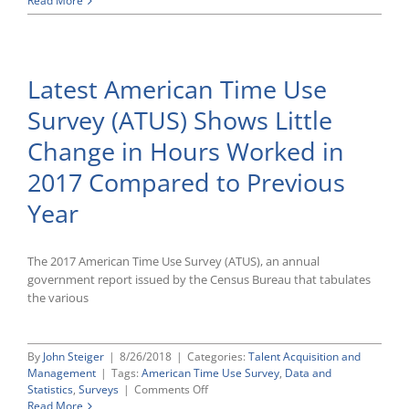
Read More
American
Time
Use
Survey
Latest American Time Use
Shows
Only
Survey (ATUS) Shows Little
Minor
Work
Change in Hours Worked in
Variations
From
2017 Compared to Previous
Previous
Year,
Year
With
Exception
of
The 2017 American Time Use Survey (ATUS), an annual
Notable
government report issued by the Census Bureau that tabulates
Increase
of
the various
Women
in
Part-
By
John Steiger
|
8/26/2018
|
Categories:
Talent Acquisition and
Time
Management
|
Tags:
American Time Use Survey
,
Data and
Jobs
on
Statistics
,
Surveys
|
Comments Off
Working
Latest
Read More