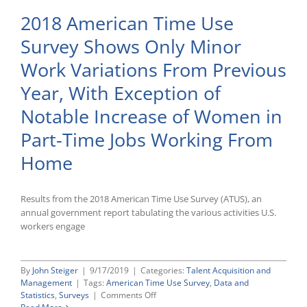
2018 American Time Use
Survey Shows Only Minor
Work Variations From Previous
Year, With Exception of
Notable Increase of Women in
Part-Time Jobs Working From
Home
Results from the 2018 American Time Use Survey (ATUS), an
annual government report tabulating the various activities U.S.
workers engage
By
John Steiger
|
9/17/2019
|
Categories:
Talent Acquisition and
Management
|
Tags:
American Time Use Survey
,
Data and
on
Statistics
,
Surveys
|
Comments Off
2018