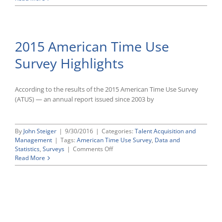
From
American
Home
Time
Use
Survey
2015 American Time Use
(ATUS)
Shows
Survey Highlights
Little
Change
in
Hours
According to the results of the 2015 American Time Use Survey
Worked
(ATUS) — an annual report issued since 2003 by
in
2017
Compared
By
John Steiger
|
9/30/2016
|
Categories:
Talent Acquisition and
to
Management
|
Tags:
American Time Use Survey
,
Data and
Previous
on
Statistics
,
Surveys
|
Comments Off
Year
2015
Read More
American
Time
Use
Survey
Highlights