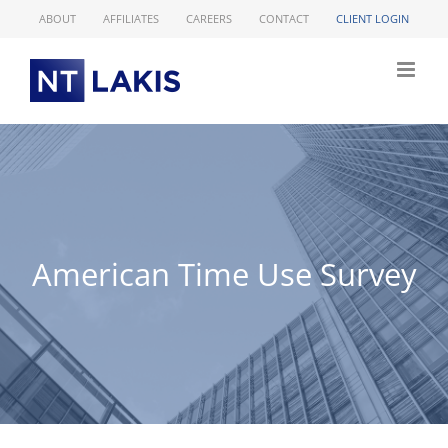
Skip
ABOUT
AFFILIATES
CAREERS
CONTACT
CLIENT LOGIN
to
content
American Time Use Survey