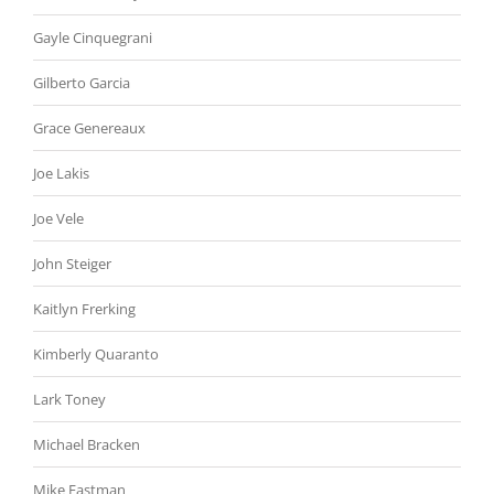
Gayle Cinquegrani
Gilberto Garcia
Grace Genereaux
Joe Lakis
Joe Vele
John Steiger
Kaitlyn Frerking
Kimberly Quaranto
Lark Toney
Michael Bracken
Mike Eastman