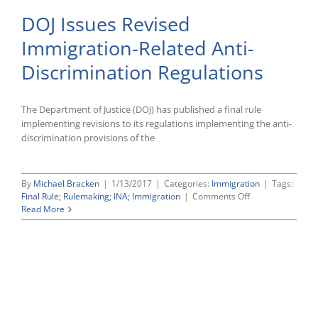
DOJ Issues Revised
Immigration-Related Anti-
Discrimination Regulations
The Department of Justice (DOJ) has published a final rule
implementing revisions to its regulations implementing the anti-
discrimination provisions of the
By
Michael Bracken
|
1/13/2017
|
Categories:
Immigration
|
Tags:
on
Final Rule; Rulemaking; INA; Immigration
|
Comments Off
DOJ
Read More
Issues
Revised
Immigration-
Related
Anti-
Discrimination
Regulations