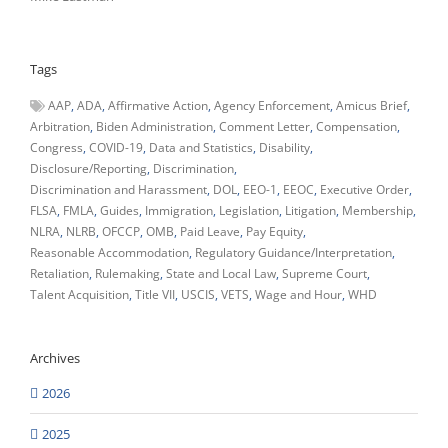
Tags
AAP
ADA
Affirmative Action
Agency Enforcement
Amicus Brief
Arbitration
Biden Administration
Comment Letter
Compensation
Congress
COVID-19
Data and Statistics
Disability
Disclosure/Reporting
Discrimination
Discrimination and Harassment
DOL
EEO-1
EEOC
Executive Order
FLSA
FMLA
Guides
Immigration
Legislation
Litigation
Membership
NLRA
NLRB
OFCCP
OMB
Paid Leave
Pay Equity
Reasonable Accommodation
Regulatory Guidance/Interpretation
Retaliation
Rulemaking
State and Local Law
Supreme Court
Talent Acquisition
Title VII
USCIS
VETS
Wage and Hour
WHD
Archives
2026
2025