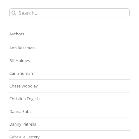
Search
for:
Authors
Ann Reesman
Bill Holmes
Carl Shuman
Chase Woodley
Christina English
Danna Subia
Danny Petrella
Gabrielle Lattery