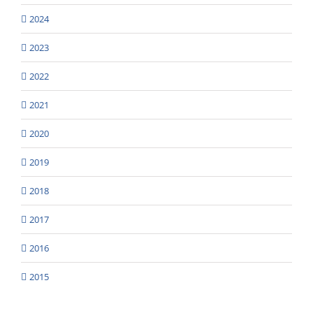
2024
2023
2022
2021
2020
2019
2018
2017
2016
2015