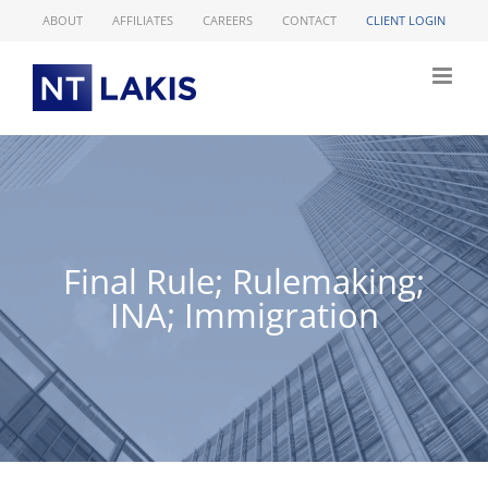
Skip
ABOUT
AFFILIATES
CAREERS
CONTACT
CLIENT LOGIN
to
content
Final Rule; Rulemaking;
INA; Immigration