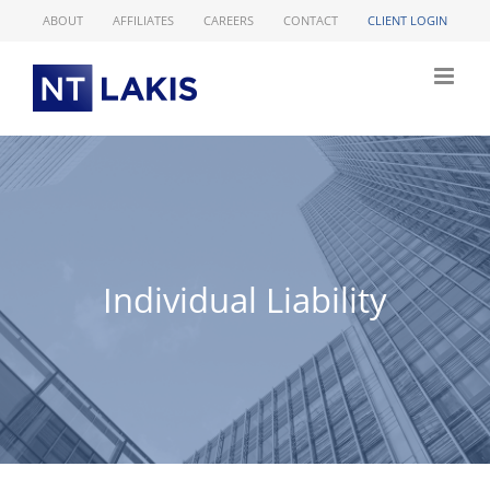
Skip
ABOUT
AFFILIATES
CAREERS
CONTACT
CLIENT LOGIN
to
content
Individual Liability