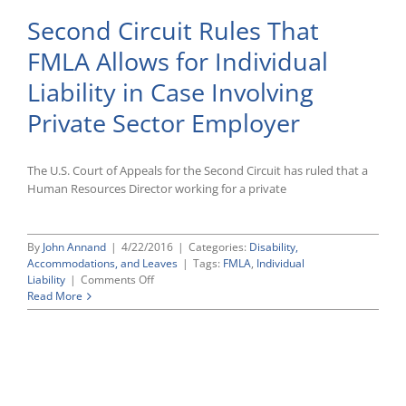
Second Circuit Rules That
FMLA Allows for Individual
Liability in Case Involving
Private Sector Employer
The U.S. Court of Appeals for the Second Circuit has ruled that a
Human Resources Director working for a private
By
John Annand
|
4/22/2016
|
Categories:
Disability,
Accommodations, and Leaves
|
Tags:
FMLA
,
Individual
on
Liability
|
Comments Off
Second
Read More
Circuit
Rules
That
FMLA
Allows
for