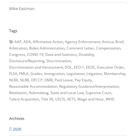
Mike Eastman
Tags
AAP
ADA
Affirmative Action
Agency Enforcement
Amicus Brief
Arbitration
Biden Administration
Comment Letter
Compensation
Congress
COVID-19
Data and Statistics
Disability
Disclosure/Reporting
Discrimination
Discrimination and Harassment
DOL
EEO-1
EEOC
Executive Order
FLSA
FMLA
Guides
Immigration
Legislation
Litigation
Membership
NLRA
NLRB
OFCCP
OMB
Paid Leave
Pay Equity
Reasonable Accommodation
Regulatory Guidance/Interpretation
Retaliation
Rulemaking
State and Local Law
Supreme Court
Talent Acquisition
Title VII
USCIS
VETS
Wage and Hour
WHD
Archives
2026