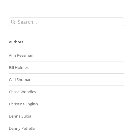
Individual
Liability
in
Case
Search
Involving
for:
Private
Sector
Employer
Authors
Ann Reesman
Bill Holmes
Carl Shuman
Chase Woodley
Christina English
Danna Subia
Danny Petrella