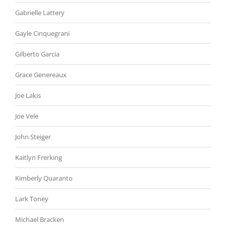
Gabrielle Lattery
Gayle Cinquegrani
Gilberto Garcia
Grace Genereaux
Joe Lakis
Joe Vele
John Steiger
Kaitlyn Frerking
Kimberly Quaranto
Lark Toney
Michael Bracken