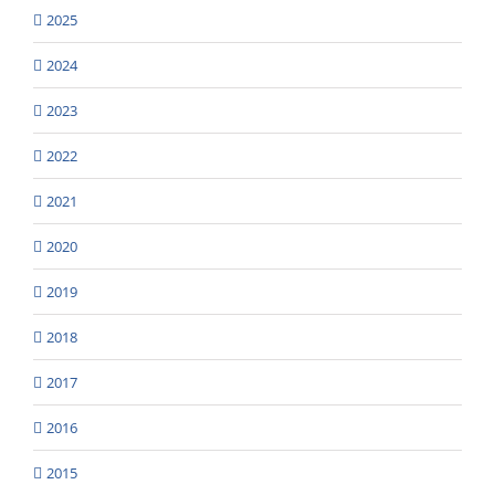
2025
2024
2023
2022
2021
2020
2019
2018
2017
2016
2015