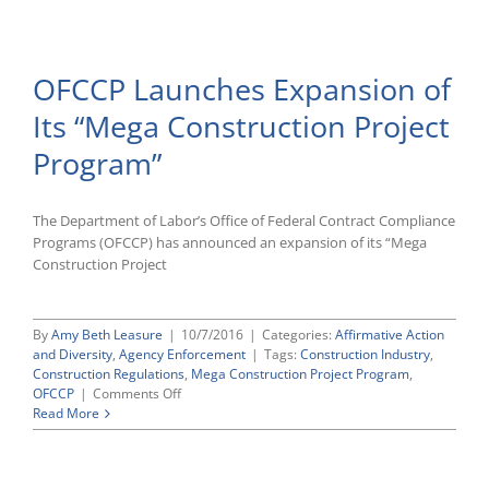
Department
ALJ
Rules
That
OFCCP Launches Expansion of
OFCCP
Can
Its “Mega Construction Project
Move
Up
Program”
Construction
Compliance
Audit
Based
The Department of Labor’s Office of Federal Contract Compliance
on
Programs (OFCCP) has announced an expansion of its “Mega
Verbal
Construction Project
Complaints
Expressed
at
By
Amy Beth Leasure
|
10/7/2016
|
Categories:
Affirmative Action
Agency
and Diversity
,
Agency Enforcement
|
Tags:
Construction Industry
,
Outreach
Construction Regulations
,
Mega Construction Project Program
,
Event
on
OFCCP
|
Comments Off
OFCCP
Read More
Launches
Expansion
of