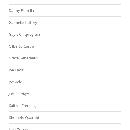
Danny Petrella
Gabrielle Lattery
Gayle Cinquegrani
Gilberto Garcia
Grace Genereaux
Joe Lakis
Joe Vele
John Steiger
Kaitlyn Frerking
Kimberly Quaranto
Lark Toney