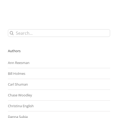
Its
“Mega
Construction
Project
Program”
Search
for:
Authors
Ann Reesman
Bill Holmes
Carl Shuman
Chase Woodley
Christina English
Danna Subia