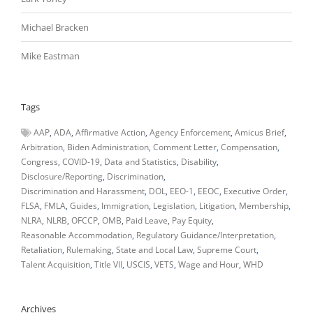
Michael Bracken
Mike Eastman
Tags
AAP
ADA
Affirmative Action
Agency Enforcement
Amicus Brief
Arbitration
Biden Administration
Comment Letter
Compensation
Congress
COVID-19
Data and Statistics
Disability
Disclosure/Reporting
Discrimination
Discrimination and Harassment
DOL
EEO-1
EEOC
Executive Order
FLSA
FMLA
Guides
Immigration
Legislation
Litigation
Membership
NLRA
NLRB
OFCCP
OMB
Paid Leave
Pay Equity
Reasonable Accommodation
Regulatory Guidance/Interpretation
Retaliation
Rulemaking
State and Local Law
Supreme Court
Talent Acquisition
Title VII
USCIS
VETS
Wage and Hour
WHD
Archives