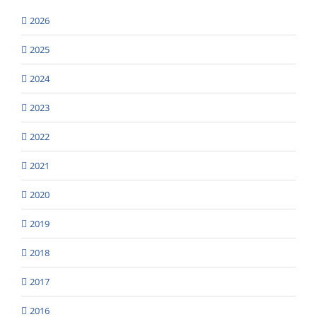
2026
2025
2024
2023
2022
2021
2020
2019
2018
2017
2016