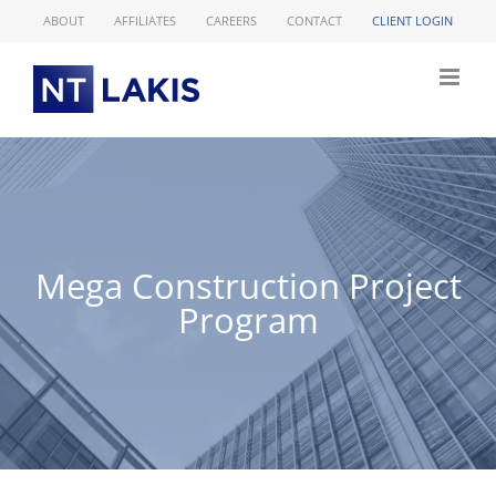
Skip
ABOUT
AFFILIATES
CAREERS
CONTACT
CLIENT LOGIN
to
content
Mega Construction Project
Program