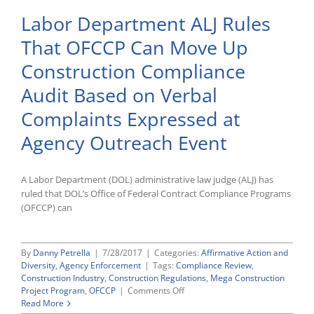
Labor Department ALJ Rules
That OFCCP Can Move Up
Construction Compliance
Audit Based on Verbal
Complaints Expressed at
Agency Outreach Event
A Labor Department (DOL) administrative law judge (ALJ) has
ruled that DOL’s Office of Federal Contract Compliance Programs
(OFCCP) can
By
Danny Petrella
|
7/28/2017
|
Categories:
Affirmative Action and
Diversity
,
Agency Enforcement
|
Tags:
Compliance Review
,
Construction Industry
,
Construction Regulations
,
Mega Construction
on
Project Program
,
OFCCP
|
Comments Off
Labor
Read More