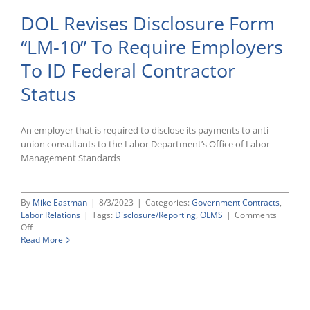
DOL Revises Disclosure Form
“LM-10” To Require Employers
To ID Federal Contractor
Status
An employer that is required to disclose its payments to anti-
union consultants to the Labor Department’s Office of Labor-
Management Standards
By
Mike Eastman
|
8/3/2023
|
Categories:
Government Contracts
,
Labor Relations
|
Tags:
Disclosure/Reporting
,
OLMS
|
Comments
on
Off
DOL
Read More
Revises
Disclosure
Form
“LM-
10”