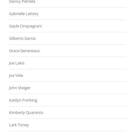
Danny Petrella
Gabrielle Lattery
Gayle Cinquegrani
Gilberto Garcia
Grace Genereaux
Joe Lakis
Joe Vele
John Steiger
Kaitlyn Frerking
Kimberly Quaranto
Lark Toney