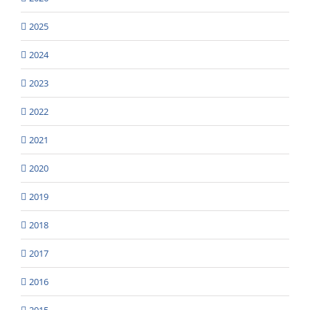
2025
2024
2023
2022
2021
2020
2019
2018
2017
2016
2015