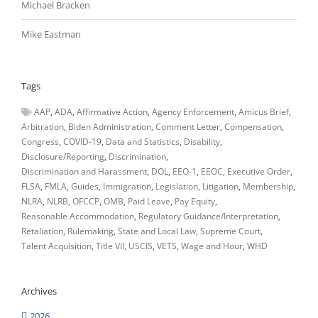
Michael Bracken
Mike Eastman
Tags
AAP
ADA
Affirmative Action
Agency Enforcement
Amicus Brief
Arbitration
Biden Administration
Comment Letter
Compensation
Congress
COVID-19
Data and Statistics
Disability
Disclosure/Reporting
Discrimination
Discrimination and Harassment
DOL
EEO-1
EEOC
Executive Order
FLSA
FMLA
Guides
Immigration
Legislation
Litigation
Membership
NLRA
NLRB
OFCCP
OMB
Paid Leave
Pay Equity
Reasonable Accommodation
Regulatory Guidance/Interpretation
Retaliation
Rulemaking
State and Local Law
Supreme Court
Talent Acquisition
Title VII
USCIS
VETS
Wage and Hour
WHD
Archives
2026