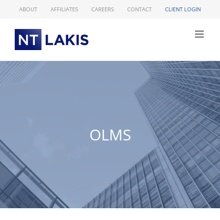
Skip
ABOUT
AFFILIATES
CAREERS
CONTACT
CLIENT LOGIN
to
content
OLMS