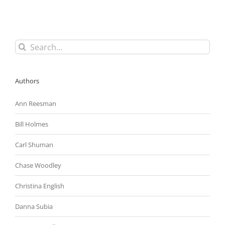
To
Require
Employers
To
ID
Search
Federal
for:
Contractor
Status
Authors
Ann Reesman
Bill Holmes
Carl Shuman
Chase Woodley
Christina English
Danna Subia