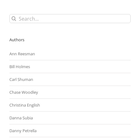
Gone
Up
Search
for:
Authors
Ann Reesman
Bill Holmes
Carl Shuman
Chase Woodley
Christina English
Danna Subia
Danny Petrella