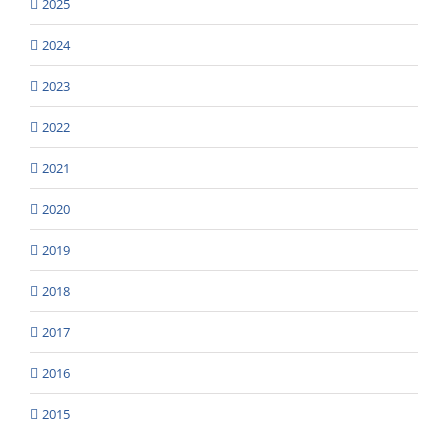
2025
2024
2023
2022
2021
2020
2019
2018
2017
2016
2015