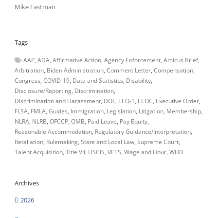
Mike Eastman
Tags
AAP
ADA
Affirmative Action
Agency Enforcement
Amicus Brief
Arbitration
Biden Administration
Comment Letter
Compensation
Congress
COVID-19
Data and Statistics
Disability
Disclosure/Reporting
Discrimination
Discrimination and Harassment
DOL
EEO-1
EEOC
Executive Order
FLSA
FMLA
Guides
Immigration
Legislation
Litigation
Membership
NLRA
NLRB
OFCCP
OMB
Paid Leave
Pay Equity
Reasonable Accommodation
Regulatory Guidance/Interpretation
Retaliation
Rulemaking
State and Local Law
Supreme Court
Talent Acquisition
Title VII
USCIS
VETS
Wage and Hour
WHD
Archives
2026