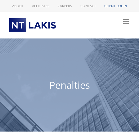
Skip
ABOUT
AFFILIATES
CAREERS
CONTACT
CLIENT LOGIN
to
content
Penalties