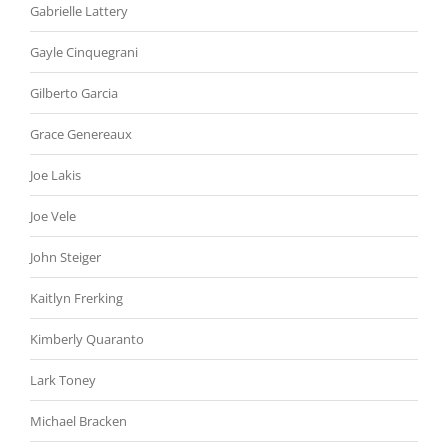
Gabrielle Lattery
Gayle Cinquegrani
Gilberto Garcia
Grace Genereaux
Joe Lakis
Joe Vele
John Steiger
Kaitlyn Frerking
Kimberly Quaranto
Lark Toney
Michael Bracken