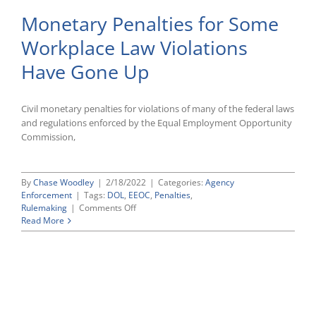
Monetary Penalties for Some
Workplace Law Violations
Have Gone Up
Civil monetary penalties for violations of many of the federal laws
and regulations enforced by the Equal Employment Opportunity
Commission,
By
Chase Woodley
|
2/18/2022
|
Categories:
Agency
Enforcement
|
Tags:
DOL
,
EEOC
,
Penalties
,
on
Rulemaking
|
Comments Off
Monetary
Read More
Penalties
for
Some
Workplace
Law
Violations
Have