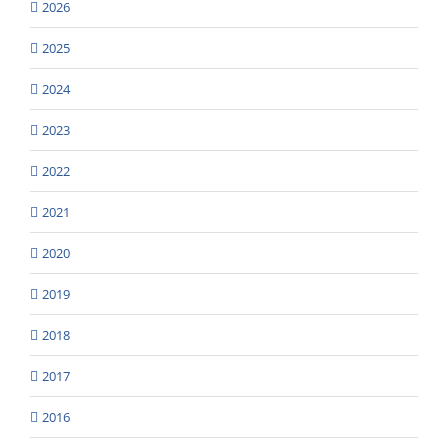
2026
2025
2024
2023
2022
2021
2020
2019
2018
2017
2016