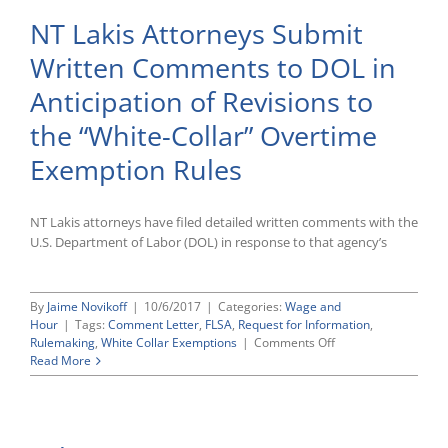
NT Lakis Attorneys Submit
Written Comments to DOL in
Anticipation of Revisions to
the “White-Collar” Overtime
Exemption Rules
NT Lakis attorneys have filed detailed written comments with the
U.S. Department of Labor (DOL) in response to that agency’s
By
Jaime Novikoff
|
10/6/2017
|
Categories:
Wage and
Hour
|
Tags:
Comment Letter
,
FLSA
,
Request for Information
,
on
Rulemaking
,
White Collar Exemptions
|
Comments Off
NT
Read More
Lakis
Attorneys
Submit
Written