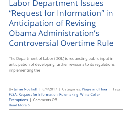
Labor Department Issues
Comments
to
“Request for Information” in
DOL
in
Anticipation of Revising
Anticipation
of
Obama Administration’s
Revisions
to
Controversial Overtime Rule
the
“White-
Collar”
The Department of Labor (DOL) is requesting public input in
Overtime
anticipation of developing further revisions to its regulations
Exemption
Rules
implementing the
By
Jaime Novikoff
|
8/4/2017
|
Categories:
Wage and Hour
|
Tags:
FLSA
,
Request for Information
,
Rulemaking
,
White Collar
on
Exemptions
|
Comments Off
Labor
Read More
Department
Issues
“Request
for
Information”