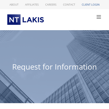
Skip
ABOUT
AFFILIATES
CAREERS
CONTACT
CLIENT LOGIN
to
content
Request for Information