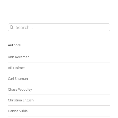
in
Anticipation
of
Revising
Obama
Search
Administration’s
for:
Controversial
Overtime
Rule
Authors
Ann Reesman
Bill Holmes
Carl Shuman
Chase Woodley
Christina English
Danna Subia