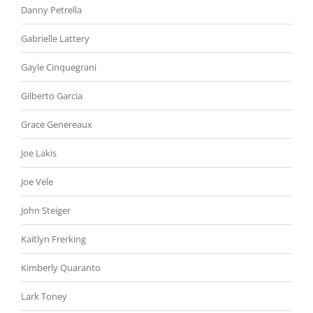
Danny Petrella
Gabrielle Lattery
Gayle Cinquegrani
Gilberto Garcia
Grace Genereaux
Joe Lakis
Joe Vele
John Steiger
Kaitlyn Frerking
Kimberly Quaranto
Lark Toney