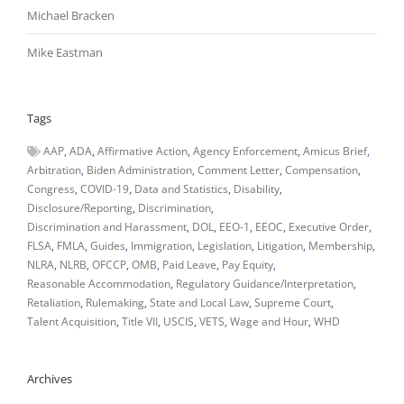
Michael Bracken
Mike Eastman
Tags
AAP
ADA
Affirmative Action
Agency Enforcement
Amicus Brief
Arbitration
Biden Administration
Comment Letter
Compensation
Congress
COVID-19
Data and Statistics
Disability
Disclosure/Reporting
Discrimination
Discrimination and Harassment
DOL
EEO-1
EEOC
Executive Order
FLSA
FMLA
Guides
Immigration
Legislation
Litigation
Membership
NLRA
NLRB
OFCCP
OMB
Paid Leave
Pay Equity
Reasonable Accommodation
Regulatory Guidance/Interpretation
Retaliation
Rulemaking
State and Local Law
Supreme Court
Talent Acquisition
Title VII
USCIS
VETS
Wage and Hour
WHD
Archives