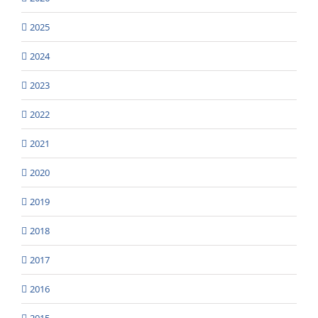
2025
2024
2023
2022
2021
2020
2019
2018
2017
2016
2015