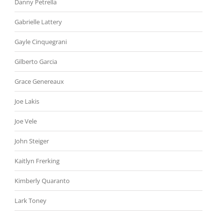
Danny Petrella
Gabrielle Lattery
Gayle Cinquegrani
Gilberto Garcia
Grace Genereaux
Joe Lakis
Joe Vele
John Steiger
Kaitlyn Frerking
Kimberly Quaranto
Lark Toney