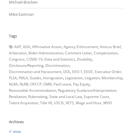
Michael Bracken
Mike Eastman
Tags
AAP
ADA
Affirmative Action
Agency Enforcement
Amicus Brief
Arbitration
Biden Administration
Comment Letter
Compensation
Congress
COVID-19
Data and Statistics
Disability
Disclosure/Reporting
Discrimination
Discrimination and Harassment
DOL
EEO-1
EEOC
Executive Order
FLSA
FMLA
Guides
Immigration
Legislation
Litigation
Membership
NLRA
NLRB
OFCCP
OMB
Paid Leave
Pay Equity
Reasonable Accommodation
Regulatory Guidance/Interpretation
Retaliation
Rulemaking
State and Local Law
Supreme Court
Talent Acquisition
Title VII
USCIS
VETS
Wage and Hour
WHD
Archives
2026