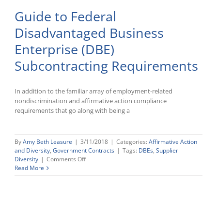
Guide to Federal
Disadvantaged Business
Enterprise (DBE)
Subcontracting Requirements
In addition to the familiar array of employment-related
nondiscrimination and affirmative action compliance
requirements that go along with being a
By
Amy Beth Leasure
|
3/11/2018
|
Categories:
Affirmative Action
and Diversity
,
Government Contracts
|
Tags:
DBEs
,
Supplier
on
Diversity
|
Comments Off
Guide
Read More
to
Federal
Disadvantaged
Business
Enterprise