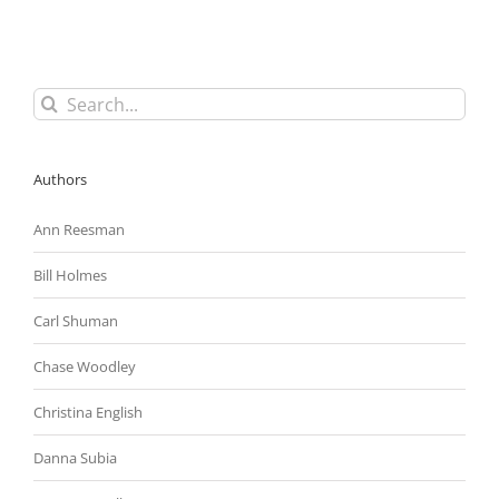
(DBE)
Subcontracting
Requirements
Search
for:
Authors
Ann Reesman
Bill Holmes
Carl Shuman
Chase Woodley
Christina English
Danna Subia