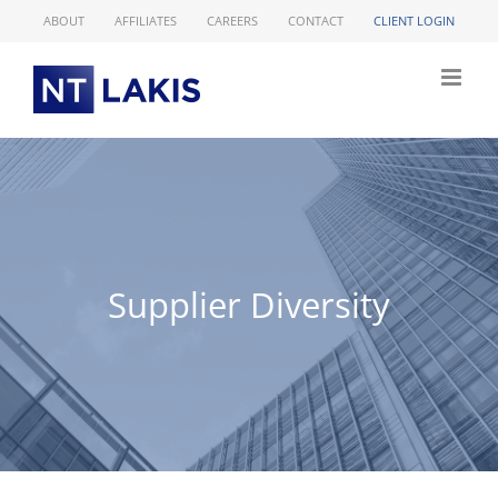
Skip
ABOUT
AFFILIATES
CAREERS
CONTACT
CLIENT LOGIN
to
content
Supplier Diversity