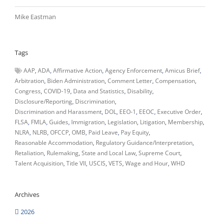
Mike Eastman
Tags
AAP
ADA
Affirmative Action
Agency Enforcement
Amicus Brief
Arbitration
Biden Administration
Comment Letter
Compensation
Congress
COVID-19
Data and Statistics
Disability
Disclosure/Reporting
Discrimination
Discrimination and Harassment
DOL
EEO-1
EEOC
Executive Order
FLSA
FMLA
Guides
Immigration
Legislation
Litigation
Membership
NLRA
NLRB
OFCCP
OMB
Paid Leave
Pay Equity
Reasonable Accommodation
Regulatory Guidance/Interpretation
Retaliation
Rulemaking
State and Local Law
Supreme Court
Talent Acquisition
Title VII
USCIS
VETS
Wage and Hour
WHD
Archives
2026