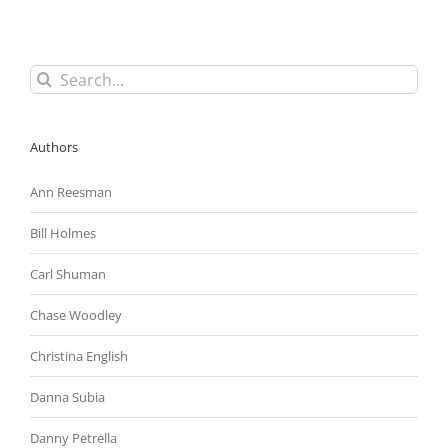
Search
for:
Authors
Ann Reesman
Bill Holmes
Carl Shuman
Chase Woodley
Christina English
Danna Subia
Danny Petrella