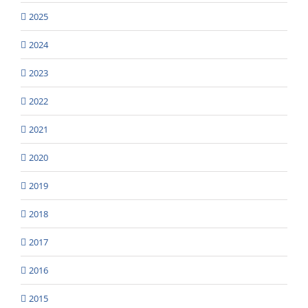
2025
2024
2023
2022
2021
2020
2019
2018
2017
2016
2015