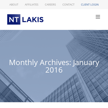
Skip
ABOUT
AFFILIATES
CAREERS
CONTACT
CLIENT LOGIN
to
content
Monthly Archives:
January
2016