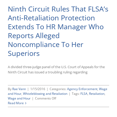
Ninth Circuit Rules That FLSA’s
Anti-Retaliation Protection
Extends To HR Manager Who
Reports Alleged
Noncompliance To Her
Superiors
A divided three-judge panel of the U.S. Court of Appeals for the
Ninth Circuit has issued a troubling ruling regarding
By
Rae Vann
|
1/15/2016
|
Categories:
Agency Enforcement
,
Wage
and Hour
,
Whistleblowing and Retaliation
|
Tags:
FLSA
,
Retaliation
,
on
Wage and Hour
|
Comments Off
Ninth
Read More
Circuit
Rules
That