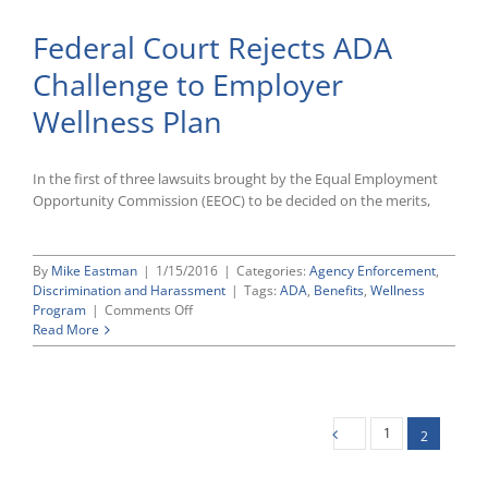
FLSA’s
Federal Court Rejects ADA
Anti-
Retaliation
Challenge to Employer
Protection
Extends
Wellness Plan
To
HR
Manager
Who
In the first of three lawsuits brought by the Equal Employment
Reports
Opportunity Commission (EEOC) to be decided on the merits,
Alleged
Noncompliance
To
By
Mike Eastman
|
1/15/2016
|
Categories:
Agency Enforcement
,
Her
Discrimination and Harassment
|
Tags:
ADA
,
Benefits
,
Wellness
Superiors
on
Program
|
Comments Off
Federal
Read More
Court
Rejects
ADA
Challenge
to
1
2
Employer
Wellness
Plan