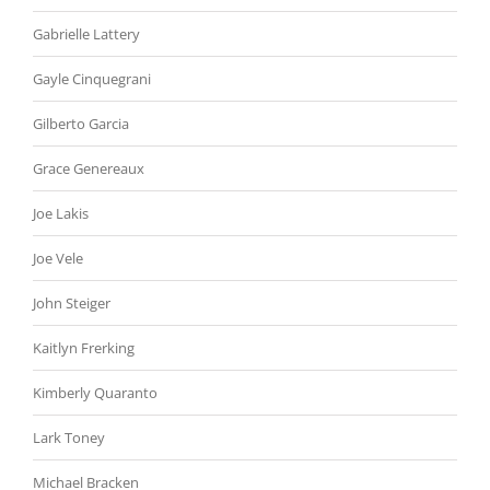
Gabrielle Lattery
Gayle Cinquegrani
Gilberto Garcia
Grace Genereaux
Joe Lakis
Joe Vele
John Steiger
Kaitlyn Frerking
Kimberly Quaranto
Lark Toney
Michael Bracken