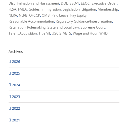
Discrimination and Harassment
DOL
EEO-1
EEOC
Executive Order
FLSA
FMLA
Guides
Immigration
Legislation
Litigation
Membership
NLRA
NLRB
OFCCP
OMB
Paid Leave
Pay Equity
Reasonable Accommodation
Regulatory Guidance/Interpretation
Retaliation
Rulemaking
State and Local Law
Supreme Court
Talent Acquisition
Title VII
USCIS
VETS
Wage and Hour
WHD
Archives
2026
2025
2024
2023
2022
2021