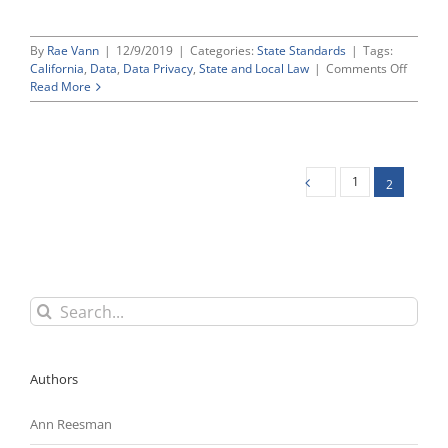
By
Rae Vann
|
12/9/2019
|
Categories:
State Standards
|
Tags:
on
California
,
Data
,
Data Privacy
,
State and Local Law
|
Comments Off
Californ
Read More
Propos
Regulat
Interpr
Its
Compre
1
2
Consu
Privacy
Act
(CCPA)
Search
for:
Authors
Ann Reesman