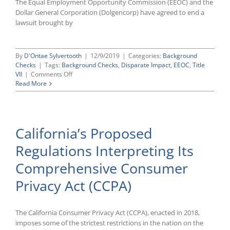
The Equal Employment Opportunity Commission (EEOC) and the
Dollar General Corporation (Dolgencorp) have agreed to end a
lawsuit brought by
By
D'Ontae Sylvertooth
|
12/9/2019
|
Categories:
Background
Checks
|
Tags:
Background Checks
,
Disparate Impact
,
EEOC
,
Title
on
VII
|
Comments Off
Dollar
Read More
General
Settles
Criminal
Background
California’s Proposed
Check
Lawsuit
Regulations Interpreting Its
Brought
by
Comprehensive Consumer
EEOC
for
Privacy Act (CCPA)
$6
Million
The California Consumer Privacy Act (CCPA), enacted in 2018,
imposes some of the strictest restrictions in the nation on the