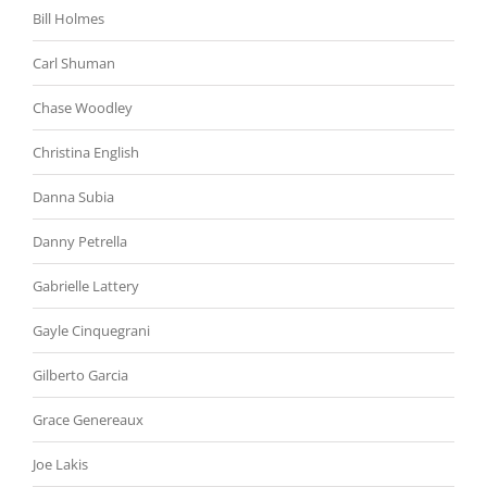
Bill Holmes
Carl Shuman
Chase Woodley
Christina English
Danna Subia
Danny Petrella
Gabrielle Lattery
Gayle Cinquegrani
Gilberto Garcia
Grace Genereaux
Joe Lakis