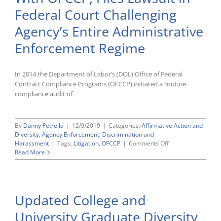
Federal Court Challenging
Agency’s Entire Administrative
Enforcement Regime
In 2014 the Department of Labor’s (DOL) Office of Federal
Contract Compliance Programs (OFCCP) initiated a routine
compliance audit of
By
Danny Petrella
|
12/9/2019
|
Categories:
Affirmative Action and
Diversity
,
Agency Enforcement
,
Discrimination and
on
Harassment
|
Tags:
Litigation
,
OFCCP
|
Comments Off
Oracle
Read More
Escalates
Legal
Dispute
With
Updated College and
OFCCP,
Files
University Graduate Diversity
Lawsuit