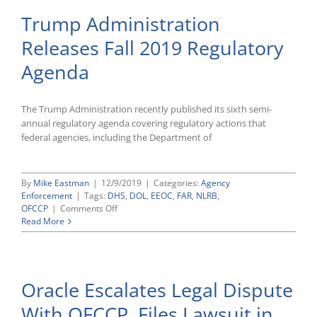
Trump Administration
Releases Fall 2019 Regulatory
Agenda
The Trump Administration recently published its sixth semi-
annual regulatory agenda covering regulatory actions that
federal agencies, including the Department of
By
Mike Eastman
|
12/9/2019
|
Categories:
Agency
Enforcement
|
Tags:
DHS
,
DOL
,
EEOC
,
FAR
,
NLRB
,
on
OFCCP
|
Comments Off
Trump
Read More
Administration
Releases
Fall
2019
Oracle Escalates Legal Dispute
Regulatory
Agenda
With OFCCP, Files Lawsuit in