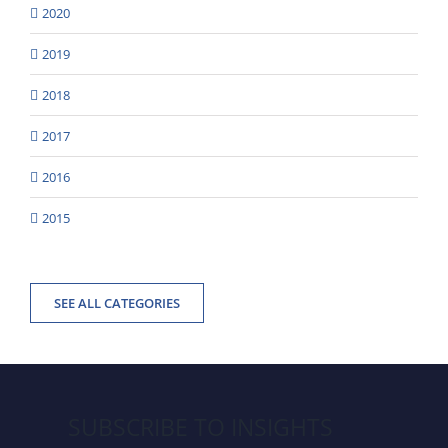
2020
2019
2018
2017
2016
2015
SEE ALL CATEGORIES
SUBSCRIBE TO INSIGHTS