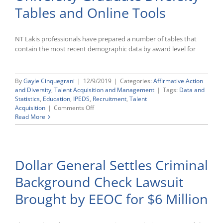
in
Tables and Online Tools
Federal
Court
Challenging
Agency’s
NT Lakis professionals have prepared a number of tables that
Entire
contain the most recent demographic data by award level for
Administrative
Enforcement
Regime
By
Gayle Cinquegrani
|
12/9/2019
|
Categories:
Affirmative Action
and Diversity
,
Talent Acquisition and Management
|
Tags:
Data and
Statistics
,
Education
,
IPEDS
,
Recruitment
,
Talent
on
Acquisition
|
Comments Off
Updated
Read More
College
and
University
Graduate
Dollar General Settles Criminal
Diversity
Tables
Background Check Lawsuit
and
Online
Brought by EEOC for $6 Million
Tools