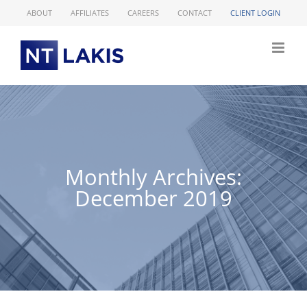
Skip
ABOUT
AFFILIATES
CAREERS
CONTACT
CLIENT LOGIN
to
content
Monthly Archives:
December 2019