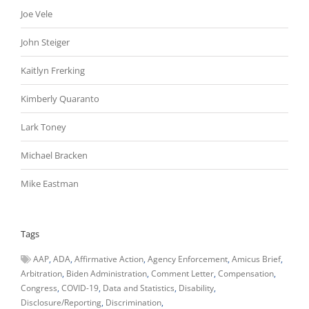
Joe Vele
John Steiger
Kaitlyn Frerking
Kimberly Quaranto
Lark Toney
Michael Bracken
Mike Eastman
Tags
AAP
ADA
Affirmative Action
Agency Enforcement
Amicus Brief
Arbitration
Biden Administration
Comment Letter
Compensation
Congress
COVID-19
Data and Statistics
Disability
Disclosure/Reporting
Discrimination