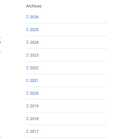
Archives
2026
2025
2024
e
2023
2022
2021
2020
2019
2018
2017