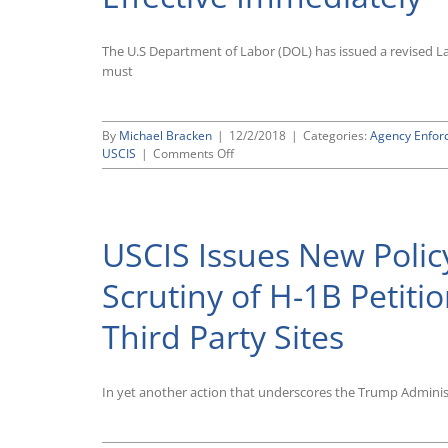
Reduce
Burden
on
The U.S Department of Labor (DOL) has issued a revised L
Employers
must
By
Michael Bracken
|
12/2/2018
|
Categories:
Agency Enfor
on
USCIS
|
Comments Off
Labor
Department
Adopts
Revised
USCIS Issues New Polic
Labor
Condition
Application
Scrutiny of H-1B Petiti
(LCA)
Required
Third Party Sites
for
H-
1B
Visa
In yet another action that underscores the Trump Adminis
Petitions,
Effective
Immediately