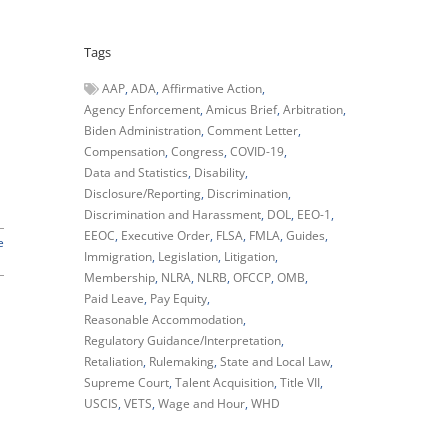
Tags
AAP
ADA
Affirmative Action
Agency Enforcement
Amicus Brief
Arbitration
Biden Administration
Comment Letter
Compensation
Congress
COVID-19
Data and Statistics
Disability
Disclosure/Reporting
Discrimination
Discrimination and Harassment
DOL
EEO-1
EEOC
Executive Order
FLSA
FMLA
Guides
e
Immigration
Legislation
Litigation
Membership
NLRA
NLRB
OFCCP
OMB
Paid Leave
Pay Equity
Reasonable Accommodation
Regulatory Guidance/Interpretation
Retaliation
Rulemaking
State and Local Law
Supreme Court
Talent Acquisition
Title VII
USCIS
VETS
Wage and Hour
WHD