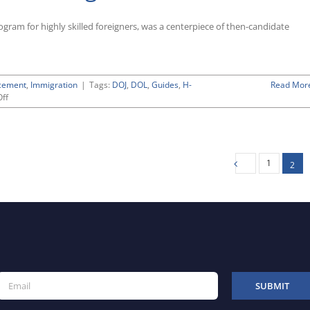
Period
for
gram for highly skilled foreigners, was a centerpiece of then-candidate
FY
2019
Petitions
Approaches
cement
,
Immigration
|
Tags:
DOJ
,
DOL
,
Guides
,
H-
Read Mor
on
ff
Trump
Administration
Giving
Scrutiny
to
1
2
H-
1B
Visa
Program
for
Highly
Skilled
Foreign
Workers