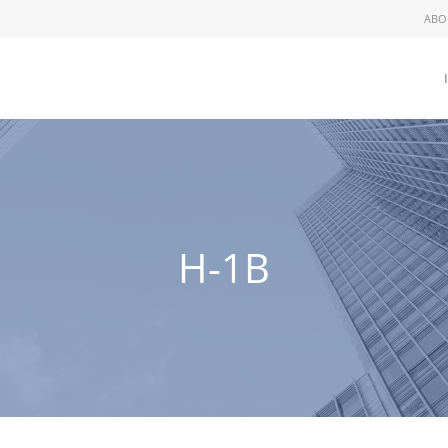
ABO
H-1B