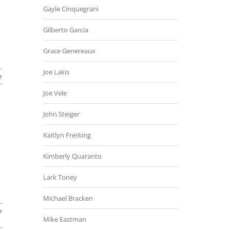
Gayle Cinquegrani
Gilberto Garcia
Grace Genereaux
Joe Lakis
e
Joe Vele
John Steiger
Kaitlyn Frerking
Kimberly Quaranto
Lark Toney
Michael Bracken
e
Mike Eastman