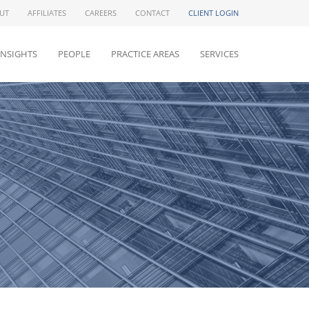
UT
AFFILIATES
CAREERS
CONTACT
CLIENT LOGIN
INSIGHTS
PEOPLE
PRACTICE AREAS
SERVICES