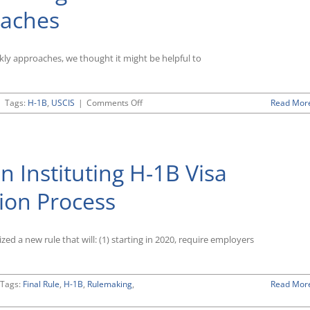
Alleged
oaches
Immigration
System
Abuse
Appears
ickly approaches, we thought it might be helpful to
To
Be
Having
on
|
Tags:
H-1B
,
USCIS
|
Comments Off
Read Mor
Impact
Trump
on
Administration
Employment-
Continues
Related
Its
Work
n Instituting H-1B Visa
Intense
Authorizations
Scrutiny
of
tion Process
H-
1B
Visa
d a new rule that will: (1) starting in 2020, require employers
Program
as
Filing
Period
Tags:
Final Rule
,
H-1B
,
Rulemaking
,
Read Mor
for
FY