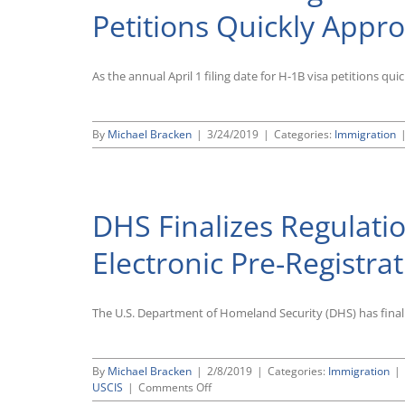
Petitions Quickly Appr
As the annual April 1 filing date for H-1B visa petitions qu
By
Michael Bracken
|
3/24/2019
|
Categories:
Immigration
DHS Finalizes Regulatio
Electronic Pre-Registra
The U.S. Department of Homeland Security (DHS) has finalize
By
Michael Bracken
|
2/8/2019
|
Categories:
Immigration
|
on
USCIS
|
Comments Off
DHS