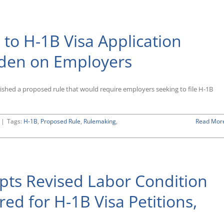
2020
Petitions
Quickly
Approaches
to H-1B Visa Application
rden on Employers
shed a proposed rule that would require employers seeking to file H-1B
|
Tags:
H-1B
,
Proposed Rule
,
Rulemaking
,
Read Mor
ts Revised Labor Condition
red for H-1B Visa Petitions,