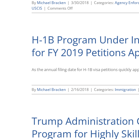
By
Michael Bracken
|
3/30/2018
|
Categories:
Agency Enfor
on
USCIS
|
Comments Off
USCIS
Issues
New
Policy
H-1B Program Under Int
Memo
Calling
for
for FY 2019 Petitions 
Increased
Scrutiny
of
As the annual filing date for H-1B visa petitions quickly a
H-
1B
Petitions
for
By
Michael Bracken
|
2/16/2018
|
Categories:
Immigration
Employees
Working
at
Third
Party
Trump Administration G
Sites
Program for Highly Ski