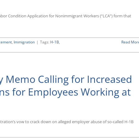
abor Condition Application for Nonimmigrant Workers (“LCA”) form that
cement
,
Immigration
|
Tags:
H-1B
,
Read Mor
y Memo Calling for Increased
ons for Employees Working at
tration’s vow to crack down on alleged employer abuse of so-called H-1B