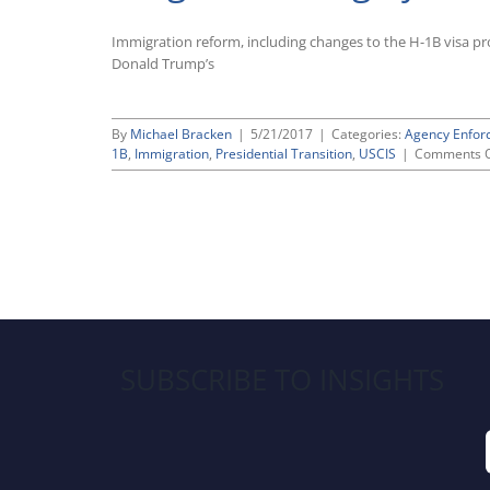
Immigration reform, including changes to the H-1B visa pro
Donald Trump’s
By
Michael Bracken
|
5/21/2017
|
Categories:
Agency Enfor
1B
,
Immigration
,
Presidential Transition
,
USCIS
|
Comments O
SUBSCRIBE TO INSIGHTS