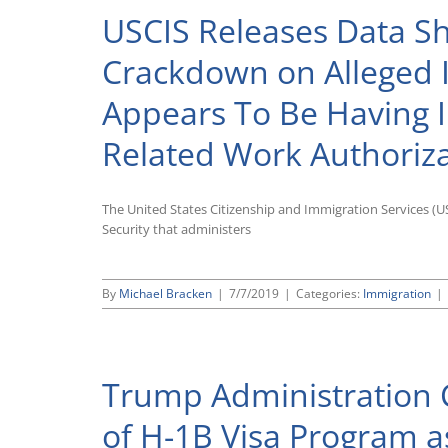
USCIS Releases Data Sh
Crackdown on Alleged 
Appears To Be Having
Related Work Authoriz
The United States Citizenship and Immigration Services 
Security that administers
By
Michael Bracken
|
7/7/2019
|
Categories:
Immigration
|
Trump Administration C
of H-1B Visa Program as