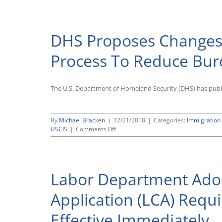
Finalizes
Regulation
Instituting
DHS Proposes Changes 
H-
1B
Visa
Process To Reduce Bu
Electronic
Pre-
Registration
The U.S. Department of Homeland Security (DHS) has publi
Process
By
Michael Bracken
|
12/21/2018
|
Categories:
Immigration
on
USCIS
|
Comments Off
DHS
Proposes
Changes
to
Labor Department Adop
H-
1B
Visa
Application (LCA) Requi
Application
Process
Effective Immediately
To