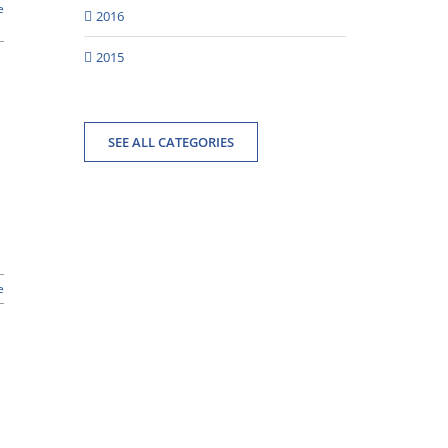
e
2016
2015
SEE ALL CATEGORIES
e