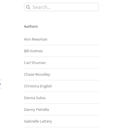
Search
for:
Authors
Ann Reesman
Bill Holmes
Carl Shuman
Chase Woodley
e
Christina English
Danna Subia
Danny Petrella
Gabrielle Lattery