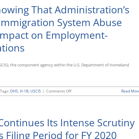
owing That Administration’s
Immigration System Abuse
 Impact on Employment-
ations
(USCIS), the component agency within the U.S. Department of Homeland
on
Tags:
DHS
,
H-1B
,
USCIS
|
Comments Off
Read Mor
USCIS
Releases
Data
Showing
ontinues Its Intense Scrutiny
That
Administration’s
Crackdown
 Filing Period for FY 2020
on