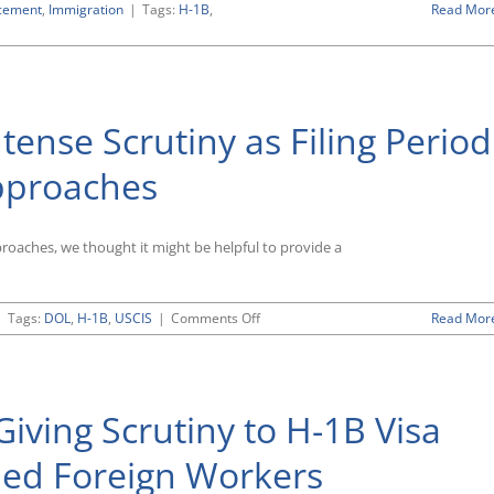
cement
,
Immigration
|
Tags:
H-1B
,
Read Mor
ense Scrutiny as Filing Period
Approaches
pproaches, we thought it might be helpful to provide a
on
|
Tags:
DOL
,
H-1B
,
USCIS
|
Comments Off
Read Mor
H-
1B
Program
Under
iving Scrutiny to H-1B Visa
Intense
Scrutiny
as
lled Foreign Workers
Filing