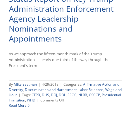
Positions
Administration Enforcement
Still
in
Agency Leadership
Transition
as
Nominations and
Several
Senior
Appointments
Career
Officials
Depart
As we approach the fifteen-month mark of the Trump
Administration — nearly one-third of the way through the
President’s term
By
Mike Eastman
|
4/29/2018
|
Categories:
Affirmative Action and
Diversity
,
Discrimination and Harassment
,
Labor Relations
,
Wage and
Hour
|
Tags:
CFPB
,
DHS
,
DOJ
,
DOL
,
EEOC
,
NLRB
,
OFCCP
,
Presidential
on
Transition
,
WHD
|
Comments Off
Status
Read More
Report
on
Key
Trump