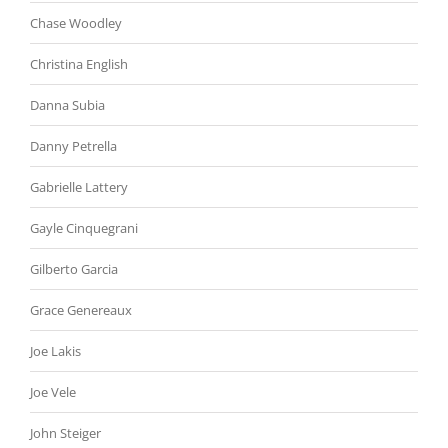
Chase Woodley
Christina English
Danna Subia
Danny Petrella
Gabrielle Lattery
Gayle Cinquegrani
Gilberto Garcia
Grace Genereaux
Joe Lakis
Joe Vele
John Steiger