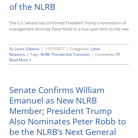
of the NLRB
The U.S. Senate has confirmed President Trump’s nomination of
management attorney Peter Robb to a four-year term as the new
By
Lance Gibbons
|
11/17/2017
|
Categories:
Labor
on
Relations
|
Tags:
NLRB
,
Presidential Transition
|
Comments Off
U.S.
Read More
Senate
Confirms
Managem
Attorney
Senate Confirms William
Peter
Robb
Emanuel as New NLRB
as
New
Member; President Trump
General
Counsel
Also Nominates Peter Robb to
of
the
be the NLRB’s Next General
NLRB