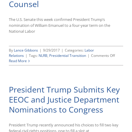
Counsel
The U.S. Senate this week confirmed President Trump’s
nomination of William Emanuel to a four-year term on the
National Labor
By
Lance Gibbons
|
9/29/2017
|
Categories:
Labor
on
Relations
|
Tags:
NLRB
,
Presidential Transition
|
Comments Off
Senate
Read More
Confirms
William
Emanuel
as
President Trump Submits Key
New
NLRB
EEOC and Justice Department
Member;
President
Nominations to Congress
Trump
Also
Nominate
Peter
President Trump recently announced his choices to fill two key
Robb
federal civil rights positions, one to fill a slot at