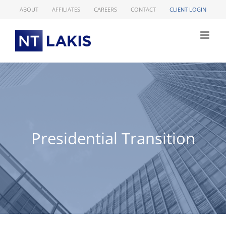
Skip
ABOUT
AFFILIATES
CAREERS
CONTACT
CLIENT LOGIN
to
content
Presidential Transition