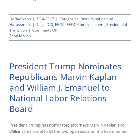
to
be
the
By
Rae Vann
|
7/14/2017
|
Categories:
Discrimination and
NLRB’s
Harassment
|
Tags:
DOJ
,
EEOC
,
EEOC Commissioners
,
Presidential
Next
on
Transition
|
Comments Off
General
President
Read More
Counsel
Trump
Submits
Key
EEOC
President Trump Nominates
and
Justice
Republicans Marvin Kaplan
Department
Nominations
and William J. Emanuel to
to
Congress
National Labor Relations
Board
President Trump has nominated attorneys Marvin Kaplan and
William J. Emanuel to fill the two open seats on the five-member