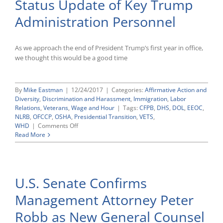
Status Update of Key Trump
Administration
Enforcement
Administration Personnel
Agency
Leadership
Nominations
and
As we approach the end of President Trump’s first year in office,
Appointments
we thought this would be a good time
By
Mike Eastman
|
12/24/2017
|
Categories:
Affirmative Action and
Diversity
,
Discrimination and Harassment
,
Immigration
,
Labor
Relations
,
Veterans
,
Wage and Hour
|
Tags:
CFPB
,
DHS
,
DOL
,
EEOC
,
NLRB
,
OFCCP
,
OSHA
,
Presidential Transition
,
VETS
,
on
WHD
|
Comments Off
Status
Read More
Update
of
Key
Trump
U.S. Senate Confirms
Administration
Personnel
Management Attorney Peter
Robb as New General Counsel