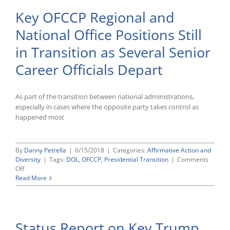
Key OFCCP Regional and
National Office Positions Still
in Transition as Several Senior
Career Officials Depart
As part of the transition between national administrations,
especially in cases where the opposite party takes control as
happened most
By
Danny Petrella
|
6/15/2018
|
Categories:
Affirmative Action and
Diversity
|
Tags:
DOL
,
OFCCP
,
Presidential Transition
|
Comments
on
Off
Key
Read More
OFCCP
Regional
and
National
Status Report on Key Trump
Office