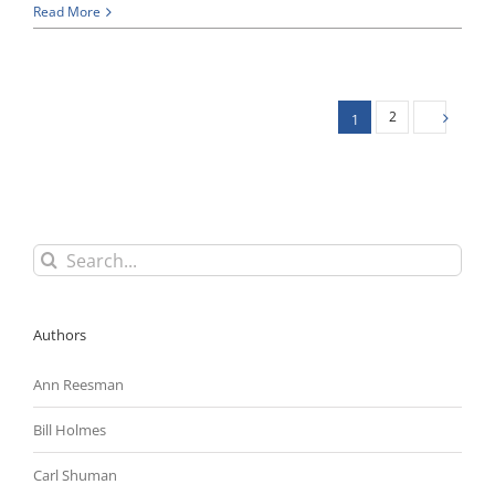
Regulatory
Read More
Reform
Update:
New
Trump
Executive
2
1
Orders
Call
on
Agencies
To
Prepare
Reorganization
Search
Plans;
for:
House
Approves
Three
Authors
More
Regulatory
Ann Reesman
Reform
Bills
Bill Holmes
Carl Shuman