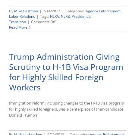
By
Mike Eastman
|
7/14/2017
|
Categories:
Agency Enforcement
,
Labor Relations
|
Tags:
NLRA
,
NLRB
,
Presidential
on
Transition
|
Comments Off
President
Read More
Trump
Nominates
Republicans
Marvin
Trump Administration Giving
Kaplan
and
Scrutiny to H-1B Visa Program
William
J.
for Highly Skilled Foreign
Emanuel
to
Workers
National
Labor
Relations
Immigration reform, including changes to the H-1B visa program
Board
for highly skilled foreigners, was a centerpiece of then-candidate
Donald Trump’s
By
Michael Bracken
|
5/21/2017
|
Categories:
Agency Enforcement
,