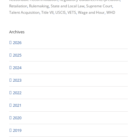
Retaliation
Rulemaking
State and Local Law
Supreme Court
Talent Acquisition
Title VII
USCIS
VETS
Wage and Hour
WHD
Archives
2026
2025
2024
2023
2022
2021
2020
2019