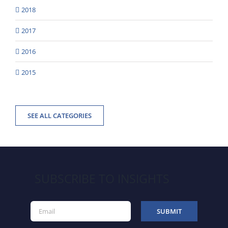
2018
2017
2016
2015
SEE ALL CATEGORIES
SUBSCRIBE TO INSIGHTS