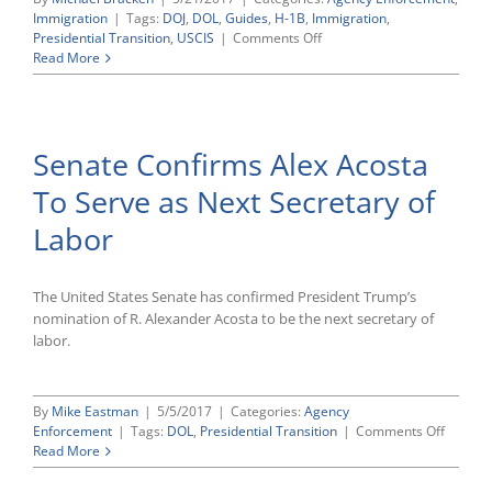
Immigration
|
Tags:
DOJ
,
DOL
,
Guides
,
H-1B
,
Immigration
,
on
Presidential Transition
,
USCIS
|
Comments Off
Trump
Read More
Administration
Giving
Scrutiny
to
Senate Confirms Alex Acosta
H-
1B
To Serve as Next Secretary of
Visa
Program
Labor
for
Highly
Skilled
Foreign
The United States Senate has confirmed President Trump’s
Workers
nomination of R. Alexander Acosta to be the next secretary of
labor.
By
Mike Eastman
|
5/5/2017
|
Categories:
Agency
on
Enforcement
|
Tags:
DOL
,
Presidential Transition
|
Comments Off
Senate
Read More
Confir
Alex