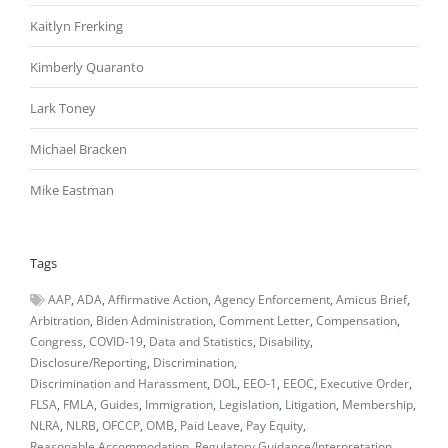
Kaitlyn Frerking
Kimberly Quaranto
Lark Toney
Michael Bracken
Mike Eastman
Tags
AAP
ADA
Affirmative Action
Agency Enforcement
Amicus Brief
Arbitration
Biden Administration
Comment Letter
Compensation
Congress
COVID-19
Data and Statistics
Disability
Disclosure/Reporting
Discrimination
Discrimination and Harassment
DOL
EEO-1
EEOC
Executive Order
FLSA
FMLA
Guides
Immigration
Legislation
Litigation
Membership
NLRA
NLRB
OFCCP
OMB
Paid Leave
Pay Equity
Reasonable Accommodation
Regulatory Guidance/Interpretation