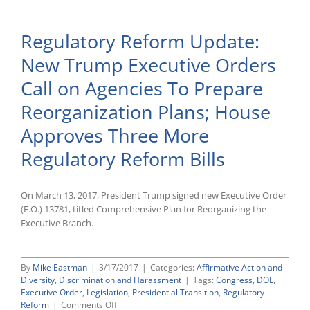
Acosta
To
Regulatory Reform Update:
Serve
as
New Trump Executive Orders
Next
Secreta
Call on Agencies To Prepare
of
Labor
Reorganization Plans; House
Approves Three More
Regulatory Reform Bills
On March 13, 2017, President Trump signed new Executive Order
(E.O.) 13781, titled Comprehensive Plan for Reorganizing the
Executive Branch.
By
Mike Eastman
|
3/17/2017
|
Categories:
Affirmative Action and
Diversity
,
Discrimination and Harassment
|
Tags:
Congress
,
DOL
,
Executive Order
,
Legislation
,
Presidential Transition
,
Regulatory
on
Reform
|
Comments Off