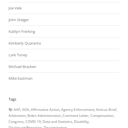
Joe Vele
John Steiger
Kaitlyn Frerking
Kimberly Quaranto
Lark Toney
Michael Bracken
Mike Eastman
Tags
AAP
ADA
Affirmative Action
Agency Enforcement
Amicus Brief
Arbitration
Biden Administration
Comment Letter
Compensation
Congress
COVID-19
Data and Statistics
Disability
Disclosure/Reporting
Discrimination