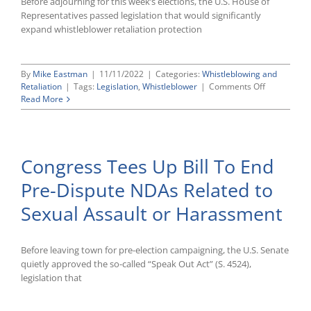
Before adjourning for this week’s elections, the U.S. House of
Representatives passed legislation that would significantly
expand whistleblower retaliation protection
By
Mike Eastman
|
11/11/2022
|
Categories:
Whistleblowing and
on
Retaliation
|
Tags:
Legislation
,
Whistleblower
|
Comments Off
Expanding
Read More
Whistleblow
Retaliation
Protection
for
Congress Tees Up Bill To End
Federal
Employees
Pre-Dispute NDAs Related to
Sexual Assault or Harassment
Before leaving town for pre-election campaigning, the U.S. Senate
quietly approved the so-called “Speak Out Act” (S. 4524),
legislation that