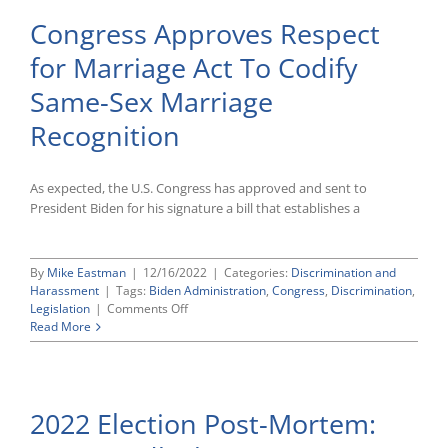
Congress Approves Respect
for Marriage Act To Codify
Same-Sex Marriage
Recognition
As expected, the U.S. Congress has approved and sent to
President Biden for his signature a bill that establishes a
By
Mike Eastman
|
12/16/2022
|
Categories:
Discrimination and
Harassment
|
Tags:
Biden Administration
,
Congress
,
Discrimination
,
on
Legislation
|
Comments Off
Congress
Read More
Approves
Respect
for
Marriage
2022 Election Post-Mortem:
Act
To