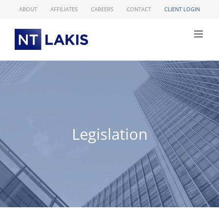
Skip
ABOUT
AFFILIATES
CAREERS
CONTACT
CLIENT LOGIN
to
content
Legislation