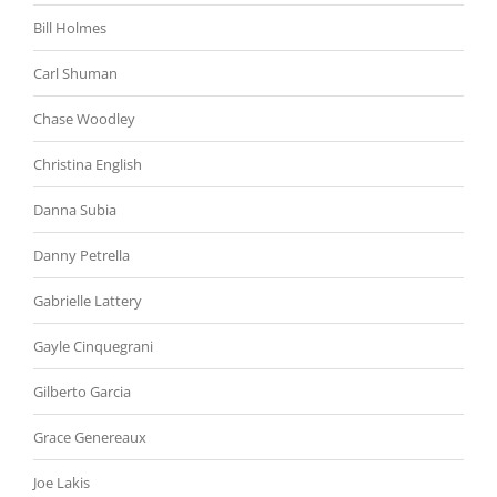
Bill Holmes
Carl Shuman
Chase Woodley
Christina English
Danna Subia
Danny Petrella
Gabrielle Lattery
Gayle Cinquegrani
Gilberto Garcia
Grace Genereaux
Joe Lakis