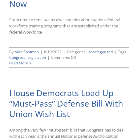
Now
From time to time, we receive inquiries about various federal
workforce training programs that are established under the
federal Workforce
By
Mike Eastman
|
8/19/2022
|
Categories:
Uncategorized
|
Tags:
on
Congress
,
Legislation
|
Comments Off
Union-
Read More
Friendly
House
Overhaul
of
House Democrats Load Up
Workforce
Training
“Must-Pass” Defense Bill With
Laws
Likely
Union Wish List
Dead
for
Now
Among the very few “must-pass” bills that Congress has to deal
with each year is the annual National Defense Authorization