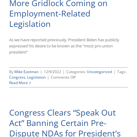
More Gridlock Coming on
Codify
Same-
Employment-Related
Sex
Marriage
Legislation
Recognition
As we have reported previously, President Biden has publicly
expressed his desire to be known as the “most pro-union
president”
By
Mike Eastman
|
12/9/2022
|
Categories:
Uncategorized
|
Tags:
on
Congress
,
Legislation
|
Comments Off
2022
Read More
Election
Post-
Mortem:
More
Congress Clears “Speak Out
Gridlock
Coming
Act” Banning Certain Pre-
on
Employment-
Dispute NDAs for President’s
Related