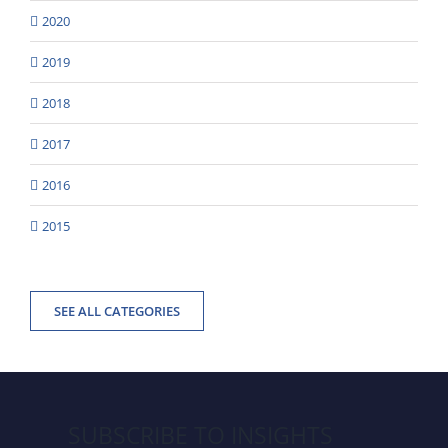
2020
2019
2018
2017
2016
2015
SEE ALL CATEGORIES
SUBSCRIBE TO INSIGHTS