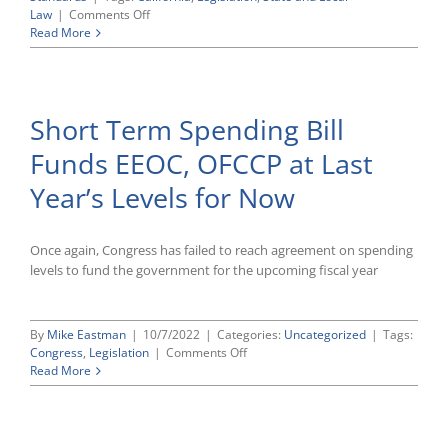
on
Law
|
Comments Off
California
Read More
Enacts
Several
New
Laws
Short Term Spending Bill
Expanding
and
Funds EEOC, OFCCP at Last
Extending
Workplace
Year’s Levels for Now
Protections
Once again, Congress has failed to reach agreement on spending
levels to fund the government for the upcoming fiscal year
By
Mike Eastman
|
10/7/2022
|
Categories:
Uncategorized
|
Tags:
on
Congress
,
Legislation
|
Comments Off
Short
Read More
Term
Spending
Bill
Funds