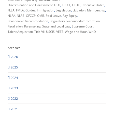
Discrimination and Harassment
DOL
EEO-1
EEOC
Executive Order
FLSA
FMLA
Guides
Immigration
Legislation
Litigation
Membership
NLRA
NLRB
OFCCP
OMB
Paid Leave
Pay Equity
Reasonable Accommodation
Regulatory Guidance/Interpretation
Retaliation
Rulemaking
State and Local Law
Supreme Court
Talent Acquisition
Title VII
USCIS
VETS
Wage and Hour
WHD
Archives
2026
2025
2024
2023
2022
2021