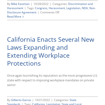
By
Mike Eastman
|
10/28/2022
|
Categories:
Discrimination and
Harassment
|
Tags:
Congress
,
Harassment
,
Legislation
,
NDA
,
Non-
on
Disclosure Agreement
|
Comments Off
Congress
Read More
Tees
Up
Bill
To
California Enacts Several New
End
Pre-
Laws Expanding and
Dispute
NDAs
Extending Workplace
Related
to
Protections
Sexual
Assault
or
Once again burnishing its reputation as the most progressive U.S.
Harassment
state with respect to imposing workplace mandates on private
sector
By
Gilberto Garcia
|
10/21/2022
|
Categories:
State
Standards
|
Tags:
California
,
Legislation
,
State and Local