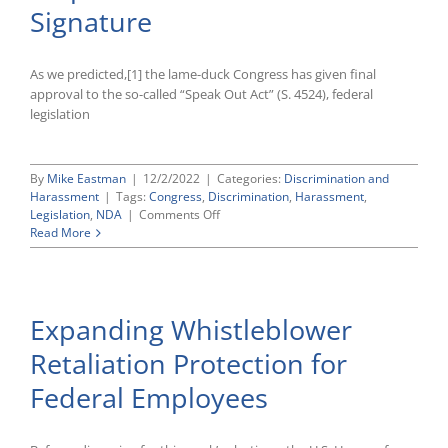
Legislation
Signature
As we predicted,[1] the lame-duck Congress has given final
approval to the so-called “Speak Out Act” (S. 4524), federal
legislation
By
Mike Eastman
|
12/2/2022
|
Categories:
Discrimination and
Harassment
|
Tags:
Congress
,
Discrimination
,
Harassment
,
on
Legislation
,
NDA
|
Comments Off
Congress
Read More
Clears
“Speak
Out
Act”
Expanding Whistleblower
Banning
Certain
Retaliation Protection for
Pre-
Dispute
Federal Employees
NDAs
for
President’s
Signature