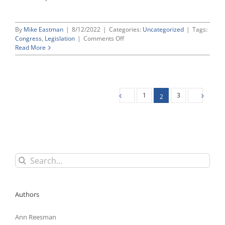
By
Mike Eastman
|
8/12/2022
|
Categories:
Uncategorized
|
Tags:
on
Congress
,
Legislation
|
Comments Off
House
Read More
Democrats
Load
Up
“Must-
Pass”
1
3
2
Defense
Bill
With
Union
Wish
List
Search
for:
Authors
Ann Reesman