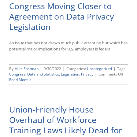
Congress Moving Closer to
EEOC,
OFCCP
Agreement on Data Privacy
at
Last
Legislation
Year’s
Levels
for
Now
An issue that has not drawn much public attention but which has
potential major implications for U.S. employers is federal
By
Mike Eastman
|
9/30/2022
|
Categories:
Uncategorized
|
Tags:
on
Congress
,
Data and Statistics
,
Legislation
,
Privacy
|
Comments Off
Congre
Read More
Moving
Closer
to
Agreem
Union-Friendly House
on
Data
Overhaul of Workforce
Privacy
Legislat
Training Laws Likely Dead for