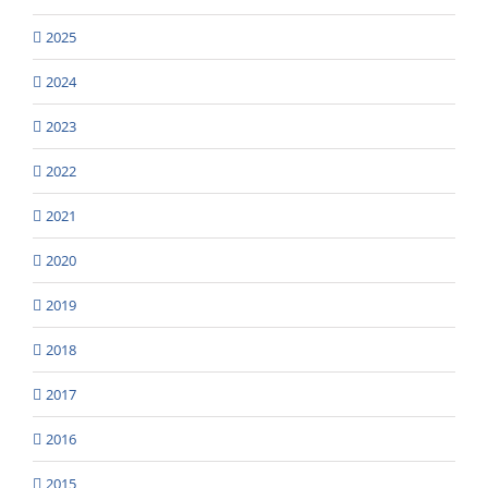
2025
2024
2023
2022
2021
2020
2019
2018
2017
2016
2015