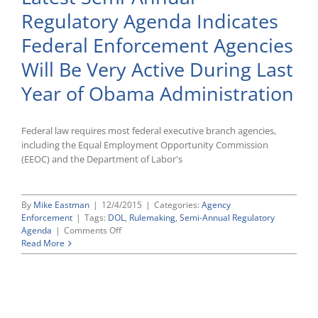
Rule,”
Regulatory Agenda Indicates
Announces
Plans
Federal Enforcement Agencies
To
Formally
Will Be Very Active During Last
Rescind
Year of Obama Administration
Federal law requires most federal executive branch agencies,
including the Equal Employment Opportunity Commission
(EEOC) and the Department of Labor's
By
Mike Eastman
|
12/4/2015
|
Categories:
Agency
Enforcement
|
Tags:
DOL
,
Rulemaking
,
Semi-Annual Regulatory
on
Agenda
|
Comments Off
Latest
Read More
Semi-
Annual
Regulatory
Agenda
Indicates