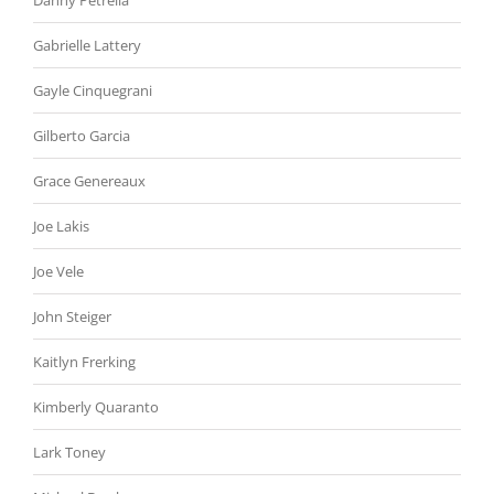
Danny Petrella
Gabrielle Lattery
Gayle Cinquegrani
Gilberto Garcia
Grace Genereaux
Joe Lakis
Joe Vele
John Steiger
Kaitlyn Frerking
Kimberly Quaranto
Lark Toney