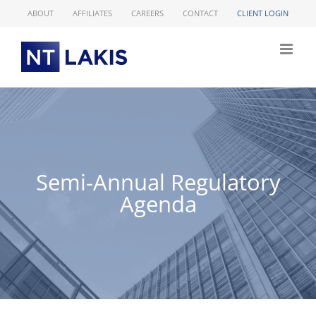
Skip
ABOUT
AFFILIATES
CAREERS
CONTACT
CLIENT LOGIN
to
content
Semi-Annual Regulatory
Agenda