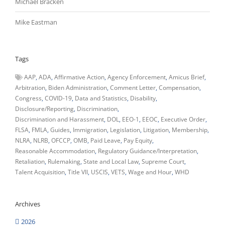
Michael Bracken
Mike Eastman
Tags
AAP
ADA
Affirmative Action
Agency Enforcement
Amicus Brief
Arbitration
Biden Administration
Comment Letter
Compensation
Congress
COVID-19
Data and Statistics
Disability
Disclosure/Reporting
Discrimination
Discrimination and Harassment
DOL
EEO-1
EEOC
Executive Order
FLSA
FMLA
Guides
Immigration
Legislation
Litigation
Membership
NLRA
NLRB
OFCCP
OMB
Paid Leave
Pay Equity
Reasonable Accommodation
Regulatory Guidance/Interpretation
Retaliation
Rulemaking
State and Local Law
Supreme Court
Talent Acquisition
Title VII
USCIS
VETS
Wage and Hour
WHD
Archives
2026