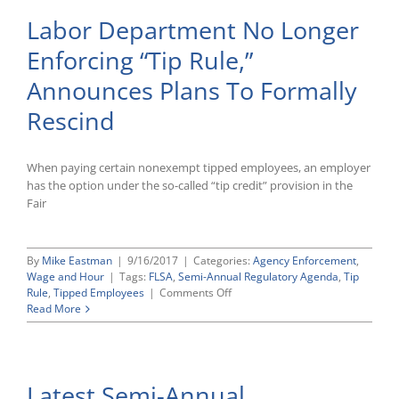
Labor Department No Longer
Enforcing “Tip Rule,”
Announces Plans To Formally
Rescind
When paying certain nonexempt tipped employees, an employer
has the option under the so-called “tip credit” provision in the
Fair
By
Mike Eastman
|
9/16/2017
|
Categories:
Agency Enforcement
,
Wage and Hour
|
Tags:
FLSA
,
Semi-Annual Regulatory Agenda
,
Tip
on
Rule
,
Tipped Employees
|
Comments Off
Labor
Read More
Department
No
Longer
Enforcing
Latest Semi-Annual
“Tip