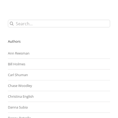
Federal
Enforcement
Agencies
Will
Be
Search
Very
for:
Active
During
Last
Authors
Year
of
Obama
Ann Reesman
Administration
Bill Holmes
Carl Shuman
Chase Woodley
Christina English
Danna Subia