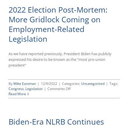
2022 Election Post-Mortem:
More Gridlock Coming on
Employment-Related
Legislation
As we have reported previously, President Biden has publicly
expressed his desire to be known as the “most pro-union
president”
By
Mike Eastman
|
12/9/2022
|
Categories:
Uncategorized
|
Tags:
on
Congress
,
Legislation
|
Comments Off
2022
Read More
Election
Post-
Mortem:
More
Biden-Era NLRB Continues
Gridlock
Coming