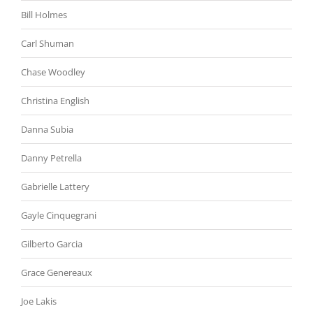
Bill Holmes
Carl Shuman
Chase Woodley
Christina English
Danna Subia
Danny Petrella
Gabrielle Lattery
Gayle Cinquegrani
Gilberto Garcia
Grace Genereaux
Joe Lakis