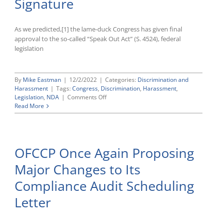
Signature
Organizing
As we predicted,[1] the lame-duck Congress has given final
approval to the so-called “Speak Out Act” (S. 4524), federal
legislation
By
Mike Eastman
|
12/2/2022
|
Categories:
Discrimination and
Harassment
|
Tags:
Congress
,
Discrimination
,
Harassment
,
on
Legislation
,
NDA
|
Comments Off
Congress
Read More
Clears
“Speak
Out
Act”
OFCCP Once Again Proposing
Banning
Certain
Major Changes to Its
Pre-
Dispute
Compliance Audit Scheduling
NDAs
for
Letter
President’s
Signature