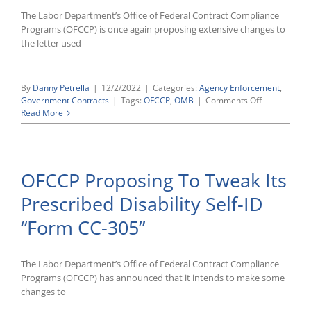
The Labor Department’s Office of Federal Contract Compliance
Programs (OFCCP) is once again proposing extensive changes to
the letter used
By
Danny Petrella
|
12/2/2022
|
Categories:
Agency Enforcement
,
on
Government Contracts
|
Tags:
OFCCP
,
OMB
|
Comments Off
OFCCP
Read More
Once
Again
Proposing
Major
OFCCP Proposing To Tweak Its
Changes
to
Prescribed Disability Self-ID
Its
Compliance
“Form CC-305”
Audit
Scheduling
Letter
The Labor Department’s Office of Federal Contract Compliance
Programs (OFCCP) has announced that it intends to make some
changes to