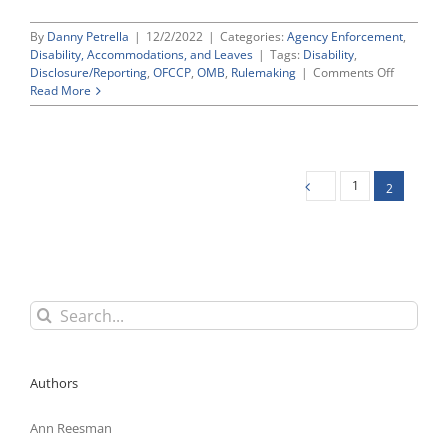
By
Danny Petrella
|
12/2/2022
|
Categories:
Agency Enforcement
,
Disability, Accommodations, and Leaves
|
Tags:
Disability
,
on
Disclosure/Reporting
,
OFCCP
,
OMB
,
Rulemaking
|
Comments Off
OFCCP
Read More
Proposin
To
Tweak
Its
Prescribe
1
2
Disability
Self-
ID
“Form
CC-
305”
Search
for:
Authors
Ann Reesman