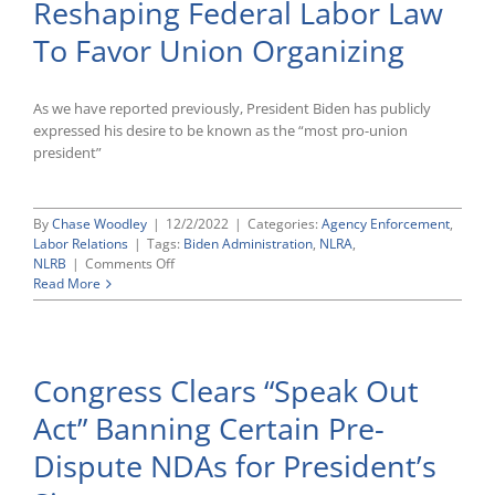
Reshaping Federal Labor Law
on
Employment-
To Favor Union Organizing
Related
Legislation
As we have reported previously, President Biden has publicly
expressed his desire to be known as the “most pro-union
president”
By
Chase Woodley
|
12/2/2022
|
Categories:
Agency Enforcement
,
Labor Relations
|
Tags:
Biden Administration
,
NLRA
,
on
NLRB
|
Comments Off
Biden-
Read More
Era
NLRB
Continues
Reshaping
Congress Clears “Speak Out
Federal
Labor
Act” Banning Certain Pre-
Law
To
Dispute NDAs for President’s
Favor
Union