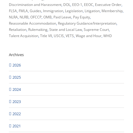
Discrimination and Harassment
DOL
EEO-1
EEOC
Executive Order
FLSA
FMLA
Guides
Immigration
Legislation
Litigation
Membership
NLRA
NLRB
OFCCP
OMB
Paid Leave
Pay Equity
Reasonable Accommodation
Regulatory Guidance/Interpretation
Retaliation
Rulemaking
State and Local Law
Supreme Court
Talent Acquisition
Title VII
USCIS
VETS
Wage and Hour
WHD
Archives
2026
2025
2024
2023
2022
2021