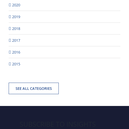
2020
2019
2018
2017
2016
2015
SEE ALL CATEGORIES
SUBSCRIBE TO INSIGHTS