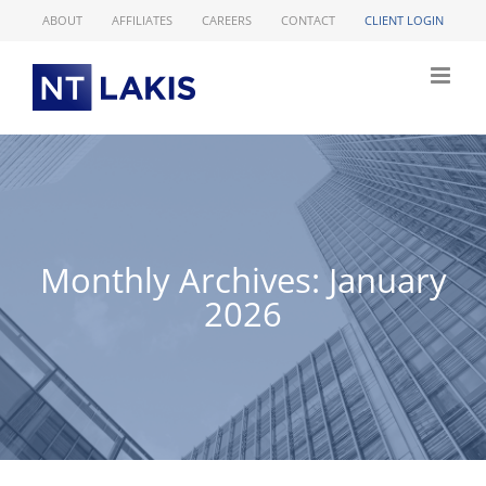
Skip
ABOUT
AFFILIATES
CAREERS
CONTACT
CLIENT LOGIN
to
content
Monthly Archives:
January
2026