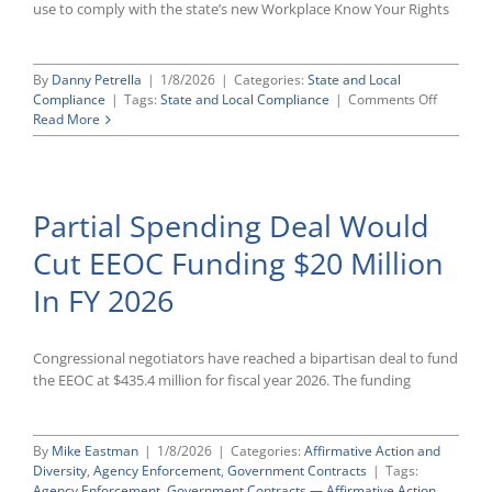
use to comply with the state’s new Workplace Know Your Rights
By
Danny Petrella
|
1/8/2026
|
Categories:
State and Local
on
Compliance
|
Tags:
State and Local Compliance
|
Comments Off
Californi
Read More
Publishe
Model
Workpla
Rights
Partial Spending Deal Would
Notice;
Employe
Cut EEOC Funding $20 Million
Must
Distribut
In FY 2026
By
February
1st
Congressional negotiators have reached a bipartisan deal to fund
the EEOC at $435.4 million for fiscal year 2026. The funding
By
Mike Eastman
|
1/8/2026
|
Categories:
Affirmative Action and
Diversity
,
Agency Enforcement
,
Government Contracts
|
Tags:
Agency Enforcement
,
Government Contracts — Affirmative Action