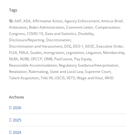
Tags
AAP
ADA
Affirmative Action
Agency Enforcement
Amicus Brief
Arbitration
Biden Administration
Comment Letter
Compensation
Congress
COVID-19
Data and Statistics
Disability
Disclosure/Reporting
Discrimination
Discrimination and Harassment
DOL
EEO-1
EEOC
Executive Order
FLSA
FMLA
Guides
Immigration
Legislation
Litigation
Membership
NLRA
NLRB
OFCCP
OMB
Paid Leave
Pay Equity
Reasonable Accommodation
Regulatory Guidance/Interpretation
Retaliation
Rulemaking
State and Local Law
Supreme Court
Talent Acquisition
Title VII
USCIS
VETS
Wage and Hour
WHD
Archives
2026
2025
2024