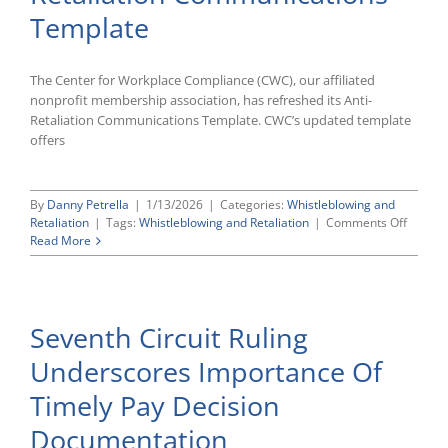
Forms
Template
The Center for Workplace Compliance (CWC), our affiliated
nonprofit membership association, has refreshed its Anti-
Retaliation Communications Template. CWC’s updated template
offers
By
Danny Petrella
|
1/13/2026
|
Categories:
Whistleblowing and
on
Retaliation
|
Tags:
Whistleblowing and Retaliation
|
Comments Off
CWC’s
Read More
Update
Anti-
Retalia
Commun
Seventh Circuit Ruling
Templa
Underscores Importance Of
Timely Pay Decision
Documentation