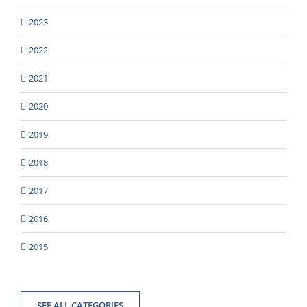
2023
2022
2021
2020
2019
2018
2017
2016
2015
SEE ALL CATEGORIES