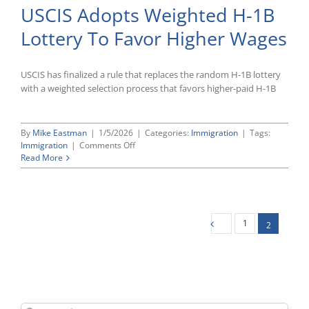
USCIS Adopts Weighted H-1B
File
Amicus
Lottery To Favor Higher Wages
Briefs
Without
Quorum
USCIS has finalized a rule that replaces the random H-1B lottery
with a weighted selection process that favors higher-paid H-1B
By
Mike Eastman
|
1/5/2026
|
Categories:
Immigration
|
Tags:
on
Immigration
|
Comments Off
USCIS
Read More
Adopts
Weighted
H-
1B
Lottery
1
2
To
Favor
Higher
Wages