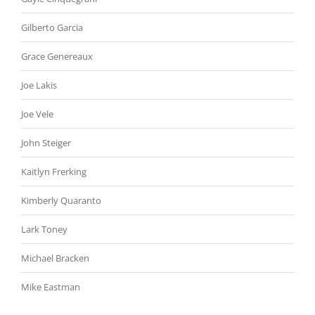
Gilberto Garcia
Grace Genereaux
Joe Lakis
Joe Vele
John Steiger
Kaitlyn Frerking
Kimberly Quaranto
Lark Toney
Michael Bracken
Mike Eastman