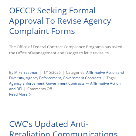
OFCCP Seeking Formal
Approval To Revise Agency
Complaint Forms
The Office of Federal Contract Compliance Programs has asked
the Office of Management and Budget to let it revise its
By
Mike Eastman
|
1/15/2026
|
Categories:
Affirmative Action and
Diversity
,
Agency Enforcement
,
Government Contracts
|
Tags:
Agency Enforcement
,
Government Contracts — Affirmative Action
on
and DEI
|
Comments Off
OFCCP
Read More
Seeking
Formal
Approval
To
CWC’s Updated Anti-
Revise
Agency
Retaliation Communications
Complaint