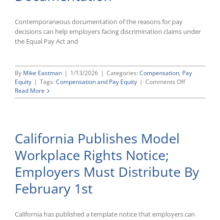
Contemporaneous documentation of the reasons for pay
decisions can help employers facing discrimination claims under
the Equal Pay Act and
By
Mike Eastman
|
1/13/2026
|
Categories:
Compensation
,
Pay
on
Equity
|
Tags:
Compensation and Pay Equity
|
Comments Off
Seventh
Read More
Circuit
Ruling
Underscores
Importance
California Publishes Model
Of
Timely
Workplace Rights Notice;
Pay
Decision
Employers Must Distribute By
Documentat
February 1st
California has published a template notice that employers can