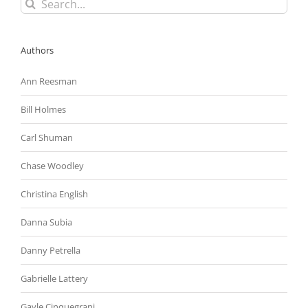
Search
for:
Authors
Ann Reesman
Bill Holmes
Carl Shuman
Chase Woodley
Christina English
Danna Subia
Danny Petrella
Gabrielle Lattery
Gayle Cinquegrani