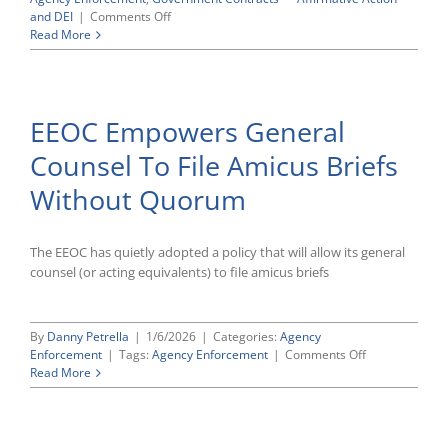
on
and DEI
|
Comments Off
Partial
Read More
Spending
Deal
Would
Cut
EEOC Empowers General
EEOC
Funding
Counsel To File Amicus Briefs
$20
Million
Without Quorum
In
FY
2026
The EEOC has quietly adopted a policy that will allow its general
counsel (or acting equivalents) to file amicus briefs
By
Danny Petrella
|
1/6/2026
|
Categories:
Agency
on
Enforcement
|
Tags:
Agency Enforcement
|
Comments Off
EEOC
Read More
Empowers
General
Counsel
To