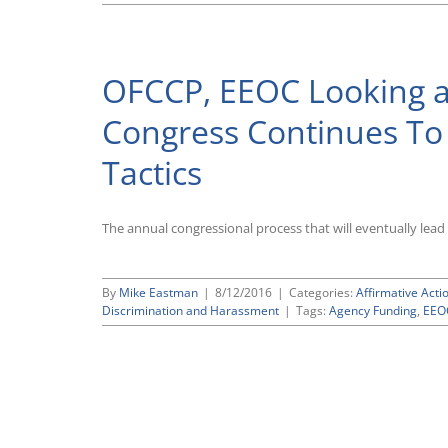
OFCCP, EEOC Looking at
Congress Continues T
Tactics
The annual congressional process that will eventually lead 
By
Mike Eastman
|
8/12/2016
|
Categories:
Affirmative Acti
Discrimination and Harassment
|
Tags:
Agency Funding
,
EEO