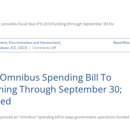
 provides Fiscal Year (FY) 2019 funding (through September 30) for
ment
,
Discrimination and Harassment
,
Read Mor
on
tdown
,
ICE
,
USCIS
|
Comments Off
Spending
Deal
To
End
 Omnibus Spending Bill To
Partial
Government
Shutdown
ing Through September 30;
Flat-
Funds
ded
EEOC,
Provides
Increases
for
approved an “omnibus” spending bill to keep government operations funded
ICE
and