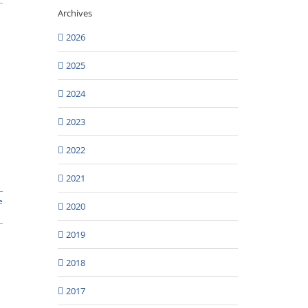
Archives
2026
2025
2024
2023
2022
2021
e
2020
2019
2018
2017