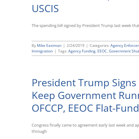
Fund
USCIS
Government
Through
September
30,
The spending bill signed by President Trump last week that
2020;
OFCCP,
EEOC,
By
Mike Eastman
|
2/24/2019
|
Categories:
Agency Enforce
Wage
Immigration
|
Tags:
Agency Funding
,
EEOC
,
Government Shu
and
Hour
All
Get
Spending
President Trump Signs
Increases
Keep Government Runn
OFCCP, EEOC Flat-Fun
Congress finally came to agreement early last week and 
through