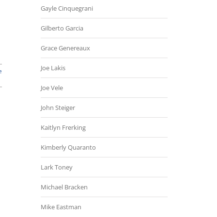
Gayle Cinquegrani
Gilberto Garcia
Grace Genereaux
Joe Lakis
e
Joe Vele
John Steiger
Kaitlyn Frerking
Kimberly Quaranto
Lark Toney
Michael Bracken
Mike Eastman