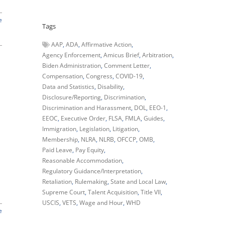
e
Tags
AAP
ADA
Affirmative Action
Agency Enforcement
Amicus Brief
Arbitration
Biden Administration
Comment Letter
Compensation
Congress
COVID-19
Data and Statistics
Disability
Disclosure/Reporting
Discrimination
Discrimination and Harassment
DOL
EEO-1
EEOC
Executive Order
FLSA
FMLA
Guides
Immigration
Legislation
Litigation
Membership
NLRA
NLRB
OFCCP
OMB
Paid Leave
Pay Equity
Reasonable Accommodation
Regulatory Guidance/Interpretation
d
Retaliation
Rulemaking
State and Local Law
Supreme Court
Talent Acquisition
Title VII
USCIS
VETS
Wage and Hour
WHD
e