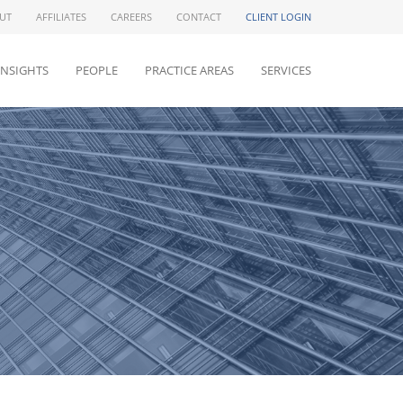
UT
AFFILIATES
CAREERS
CONTACT
CLIENT LOGIN
INSIGHTS
PEOPLE
PRACTICE AREAS
SERVICES