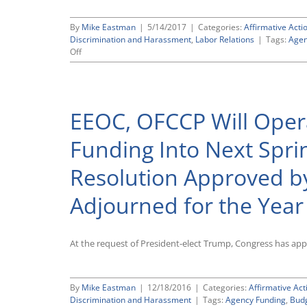
By
Mike Eastman
|
5/14/2017
|
Categories:
Affirmative Acti
Discrimination and Harassment
,
Labor Relations
|
Tags:
Agen
on
Off
President
Trump
Signs
Omnibus
EEOC, OFCCP Will Opera
Spending
Bill
To
Funding Into Next Spri
Keep
Government
Resolution Approved by
Running
Through
Adjourned for the Year
September
30;
OFCCP,
EEOC
At the request of President-elect Trump, Congress has ap
Flat-
Funded
By
Mike Eastman
|
12/18/2016
|
Categories:
Affirmative Act
Discrimination and Harassment
|
Tags:
Agency Funding
,
Bud