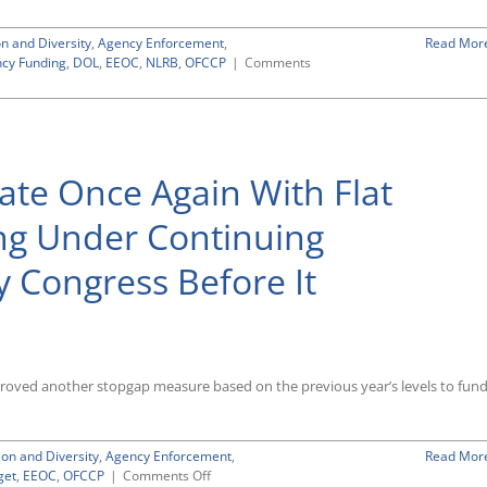
USCIS
on and Diversity
,
Agency Enforcement
,
Read Mor
cy Funding
,
DOL
,
EEOC
,
NLRB
,
OFCCP
|
Comments
te Once Again With Flat
ng Under Continuing
 Congress Before It
proved another stopgap measure based on the previous year’s levels to fun
ion and Diversity
,
Agency Enforcement
,
Read Mor
on
get
,
EEOC
,
OFCCP
|
Comments Off