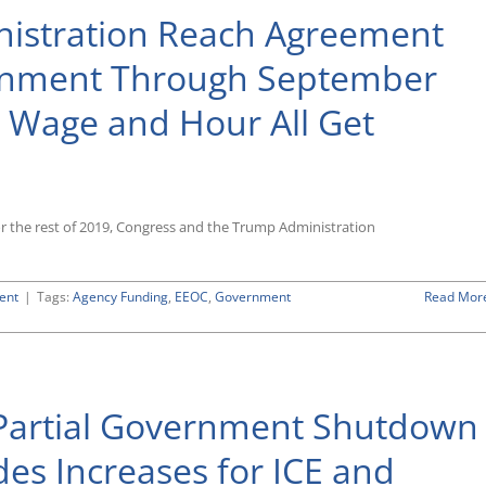
istration Reach Agreement
rnment Through September
 Wage and Hour All Get
or the rest of 2019, Congress and the Trump Administration
ent
|
Tags:
Agency Funding
,
EEOC
,
Government
Read Mor
n
Partial Government Shutdown
des Increases for ICE and