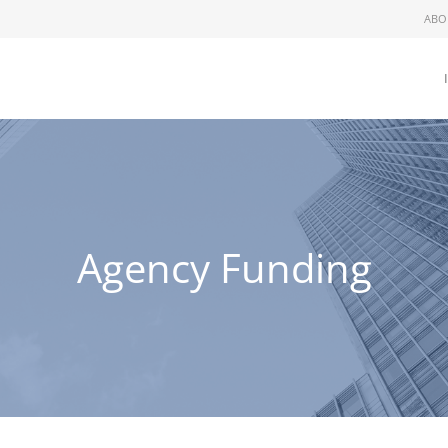
ABO
Agency Funding