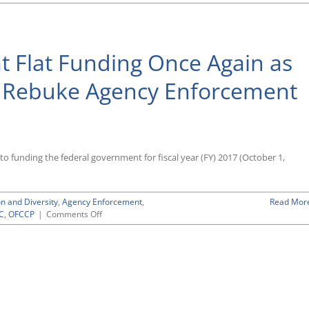
EEOC,
OFCCP
Will
Operate
 Flat Funding Once Again as
Once
Again
With
o Rebuke Agency Enforcement
Flat
Funding
Into
Next
Spring
Under
to funding the federal government for fiscal year (FY) 2017 (October 1,
Continuing
Resolution
Approved
on and Diversity
,
Agency Enforcement
,
Read Mor
by
on
C
,
OFCCP
|
Comments Off
Congress
OFCCP,
Before
EEOC
It
Looking
Adjourned
at
for
Flat
the
Funding
Year
Once