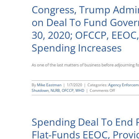
Congress, Trump Admin
on Deal To Fund Gove
30, 2020; OFCCP, EEOC,
Spending Increases
As one of the last matters of business before adjourning f
By
Mike Eastman
|
1/7/2020
|
Categories:
Agency Enforcem
on
Shutdown
,
NLRB
,
OFCCP
,
WHD
|
Comments Off
Congress,
Trump
Administratio
Reach
Spending Deal To End 
Agreement
on
Deal
Flat-Funds EEOC, Provi
To