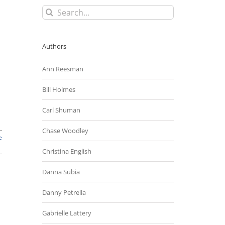
Search
for:
Authors
Ann Reesman
Bill Holmes
Carl Shuman
Chase Woodley
e
Christina English
Danna Subia
Danny Petrella
Gabrielle Lattery