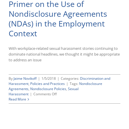
Primer on the Use of
Restrictions
in
Nondisclosure Agreements
Response
to
(NDAs) in the Employment
#MeToo
Movement
Context
With workplace-related sexual harassment stories continuing to
dominate national headlines, we thought it might be appropriate
to address an issue
By
Jaime Novikoff
|
1/5/2018
|
Categories:
Discrimination and
Harassment
,
Policies and Practices
|
Tags:
Nondisclosure
Agreements
,
Nondisclosure Policies
,
Sexual
on
Harassment
|
Comments Off
Primer
Read More
on
the
Use
of
Nondisclosure