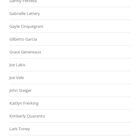
Danny Petrella
Gabrielle Lattery
Gayle Cinquegrani
Gilberto Garcia
Grace Genereaux
Joe Lakis
Joe Vele
John Steiger
Kaitlyn Frerking
Kimberly Quaranto
Lark Toney