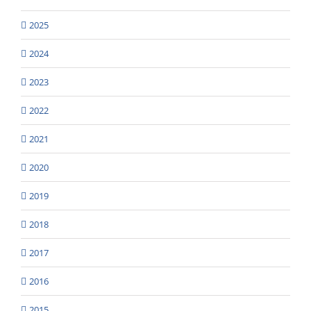
2025
2024
2023
2022
2021
2020
2019
2018
2017
2016
2015