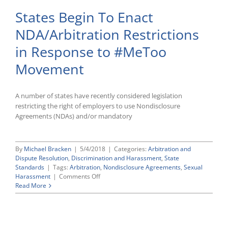
States Begin To Enact
NDA/Arbitration Restrictions
in Response to #MeToo
Movement
A number of states have recently considered legislation
restricting the right of employers to use Nondisclosure
Agreements (NDAs) and/or mandatory
By
Michael Bracken
|
5/4/2018
|
Categories:
Arbitration and
Dispute Resolution
,
Discrimination and Harassment
,
State
Standards
|
Tags:
Arbitration
,
Nondisclosure Agreements
,
Sexual
on
Harassment
|
Comments Off
States
Read More
Begin
To
Enact
NDA/Arbitration