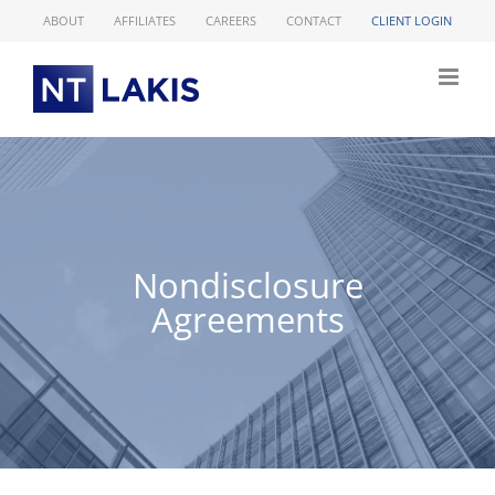
Skip
ABOUT
AFFILIATES
CAREERS
CONTACT
CLIENT LOGIN
to
content
Nondisclosure
Agreements