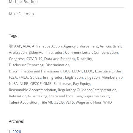
Michael Bracken
Mike Eastman
Tags
AAP
ADA
Affirmative Action
Agency Enforcement
Amicus Brief
Arbitration
Biden Administration
Comment Letter
Compensation
Congress
COVID-19
Data and Statistics
Disability
Disclosure/Reporting
Discrimination
Discrimination and Harassment
DOL
EEO-1
EEOC
Executive Order
FLSA
FMLA
Guides
Immigration
Legislation
Litigation
Membership
NLRA
NLRB
OFCCP
OMB
Paid Leave
Pay Equity
Reasonable Accommodation
Regulatory Guidance/Interpretation
Retaliation
Rulemaking
State and Local Law
Supreme Court
Talent Acquisition
Title VII
USCIS
VETS
Wage and Hour
WHD
Archives
2026