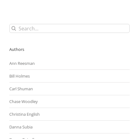
Agreements
(NDAs)
in
the
Employment
Search
Context
for:
Authors
Ann Reesman
Bill Holmes
Carl Shuman
Chase Woodley
Christina English
Danna Subia