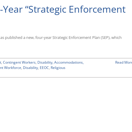
Year “Strategic Enforcement
published a new, four-year Strategic Enforcement Plan (SEP), which
t
,
Contingent Workers
,
Disability, Accommodations,
Read Mor
nt Workforce
,
Disability
,
EEOC
,
Religious
n
EOC
dopts
ew
our-
ear
Strategic
nforcement
lan”