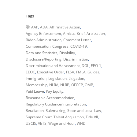
Tags
AAP
ADA
Affirmative Action
Agency Enforcement
Amicus Brief
Arbitration
Biden Administration
Comment Letter
Compensation
Congress
COVID-19
Data and Statistics
Disability
Disclosure/Reporting
Discrimination
Discrimination and Harassment
DOL
EEO-1
EEOC
Executive Order
FLSA
FMLA
Guides
Immigration
Legislation
Litigation
Membership
NLRA
NLRB
OFCCP
OMB
Paid Leave
Pay Equity
Reasonable Accommodation
Regulatory Guidance/Interpretation
Retaliation
Rulemaking
State and Local Law
Supreme Court
Talent Acquisition
Title VII
USCIS
VETS
Wage and Hour
WHD