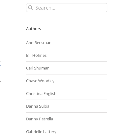
Search
for:
Authors
Ann Reesman
Bill Holmes
e
Carl Shuman
Chase Woodley
Christina English
Danna Subia
Danny Petrella
Gabrielle Lattery