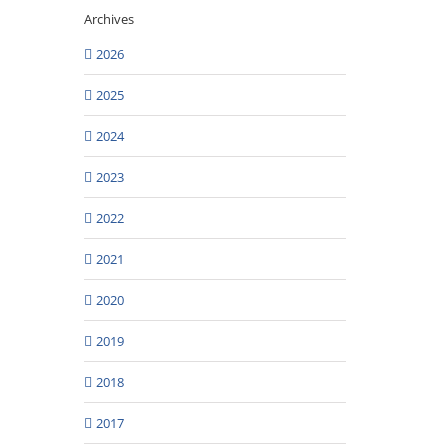
Archives
2026
2025
2024
2023
2022
2021
2020
2019
2018
2017