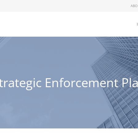
ABO
trategic Enforcement Pl