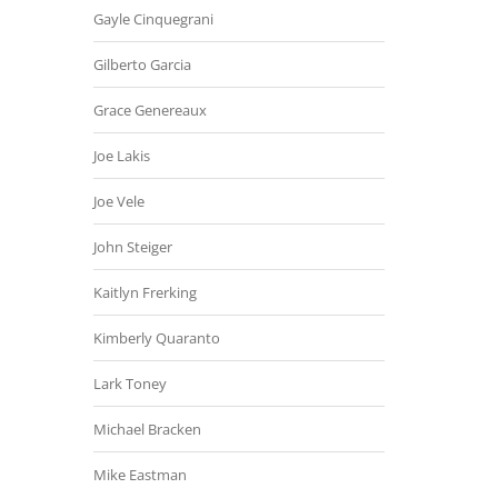
Gayle Cinquegrani
Gilberto Garcia
Grace Genereaux
Joe Lakis
Joe Vele
John Steiger
Kaitlyn Frerking
Kimberly Quaranto
Lark Toney
Michael Bracken
Mike Eastman