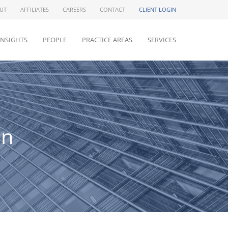
UT
AFFILIATES
CAREERS
CONTACT
CLIENT LOGIN
INSIGHTS
PEOPLE
PRACTICE AREAS
SERVICES
an