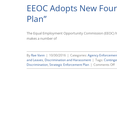
EEOC Adopts New Four-
Plan”
The Equal Employment Opportunity Commission (EEOC) has 
makes a number of
By
Rae Vann
|
10/30/2016
|
Categories:
Agency Enforcemen
and Leaves
,
Discrimination and Harassment
|
Tags:
Continge
o
Discrimination
,
Strategic Enforcement Plan
|
Comments Off
E
A
N
F
Y
“
E
P