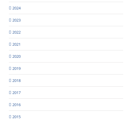
2024
2023
2022
2021
2020
2019
2018
2017
2016
2015