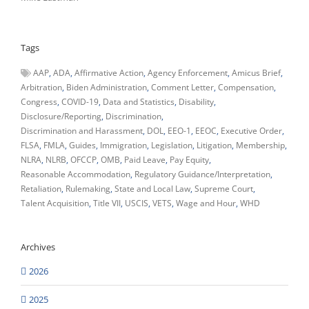
Tags
AAP
ADA
Affirmative Action
Agency Enforcement
Amicus Brief
Arbitration
Biden Administration
Comment Letter
Compensation
Congress
COVID-19
Data and Statistics
Disability
Disclosure/Reporting
Discrimination
Discrimination and Harassment
DOL
EEO-1
EEOC
Executive Order
FLSA
FMLA
Guides
Immigration
Legislation
Litigation
Membership
NLRA
NLRB
OFCCP
OMB
Paid Leave
Pay Equity
Reasonable Accommodation
Regulatory Guidance/Interpretation
Retaliation
Rulemaking
State and Local Law
Supreme Court
Talent Acquisition
Title VII
USCIS
VETS
Wage and Hour
WHD
Archives
2026
2025