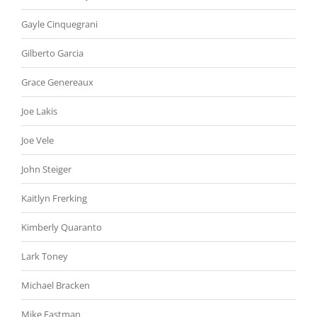
Gayle Cinquegrani
Gilberto Garcia
Grace Genereaux
Joe Lakis
Joe Vele
John Steiger
Kaitlyn Frerking
Kimberly Quaranto
Lark Toney
Michael Bracken
Mike Eastman