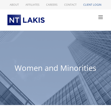
Skip
ABOUT
AFFILIATES
CAREERS
CONTACT
CLIENT LOGIN
to
content
Women and Minorities