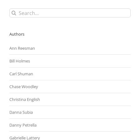
Search
for:
Authors
Ann Reesman
Bill Holmes
Carl Shuman
Chase Woodley
Christina English
Danna Subia
Danny Petrella
Gabrielle Lattery