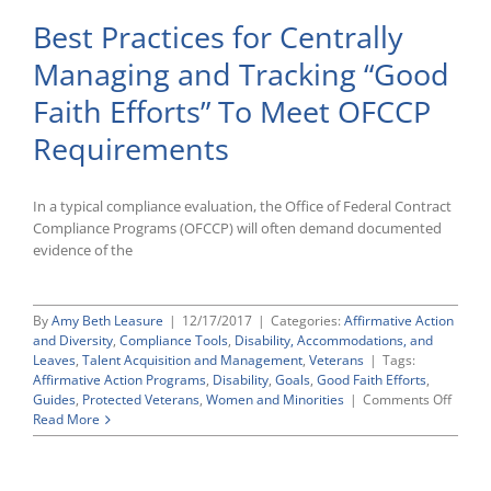
Best Practices for Centrally
Managing and Tracking “Good
Faith Efforts” To Meet OFCCP
Requirements
In a typical compliance evaluation, the Office of Federal Contract
Compliance Programs (OFCCP) will often demand documented
evidence of the
By
Amy Beth Leasure
|
12/17/2017
|
Categories:
Affirmative Action
and Diversity
,
Compliance Tools
,
Disability, Accommodations, and
Leaves
,
Talent Acquisition and Management
,
Veterans
|
Tags:
Affirmative Action Programs
,
Disability
,
Goals
,
Good Faith Efforts
,
on
Guides
,
Protected Veterans
,
Women and Minorities
|
Comments Off
Best
Read More
Practi
for
Centra