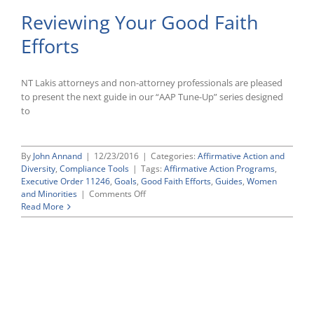
Manag
Reviewing Your Good Faith
and
Tracki
Efforts
“Good
Faith
Efforts
To
NT Lakis attorneys and non-attorney professionals are pleased
Meet
to present the next guide in our “AAP Tune-Up” series designed
OFCC
to
Requi
By
John Annand
|
12/23/2016
|
Categories:
Affirmative Action and
Diversity
,
Compliance Tools
|
Tags:
Affirmative Action Programs
,
Executive Order 11246
,
Goals
,
Good Faith Efforts
,
Guides
,
Women
on
and Minorities
|
Comments Off
Reviewing
Read More
Your
Good
Faith
Efforts