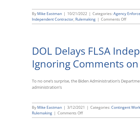
By
Mike Eastman
|
10/21/2022
|
Categories:
Agency Enforc
on
Independent Contractor
,
Rulemaking
|
Comments Off
DOL
Propos
More
Employ
DOL Delays FLSA Indep
Friendly
Indepen
Contrac
Ignoring Comments on W
Test
Under
the
To no one’s surprise, the Biden Administration’s Departme
FLSA
administration’s
By
Mike Eastman
|
3/12/2021
|
Categories:
Contingent Wor
on
Rulemaking
|
Comments Off
DOL
Delays
FLSA
Independent