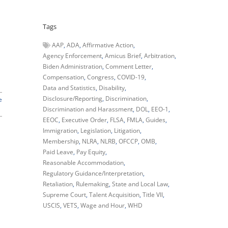
Tags
AAP
ADA
Affirmative Action
Agency Enforcement
Amicus Brief
Arbitration
Biden Administration
Comment Letter
Compensation
Congress
COVID-19
Data and Statistics
Disability
Disclosure/Reporting
Discrimination
e
Discrimination and Harassment
DOL
EEO-1
EEOC
Executive Order
FLSA
FMLA
Guides
Immigration
Legislation
Litigation
Membership
NLRA
NLRB
OFCCP
OMB
Paid Leave
Pay Equity
Reasonable Accommodation
Regulatory Guidance/Interpretation
Retaliation
Rulemaking
State and Local Law
Supreme Court
Talent Acquisition
Title VII
USCIS
VETS
Wage and Hour
WHD