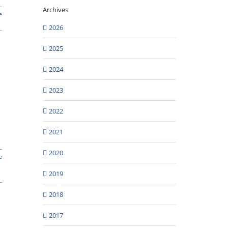
Archives
e
2026
2025
2024
2023
2022
2021
2020
e
2019
2018
2017