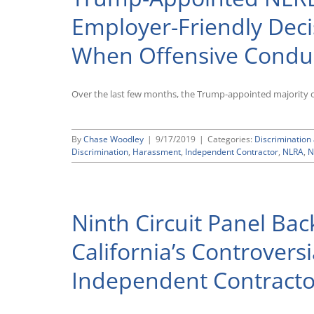
Governor
Signs
Employer-Friendly Decis
Several
New
When Offensive Conduc
Laws
Expanding
Workplace
Protections
Over the last few months, the Trump-appointed majority on 
By
Chase Woodley
|
9/17/2019
|
Categories:
Discriminatio
Discrimination
,
Harassment
,
Independent Contractor
,
NLRA
,
N
Ninth Circuit Panel Bac
California’s Controvers
Independent Contractor