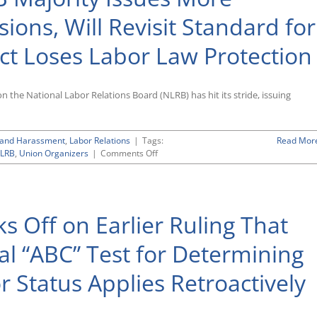
ions, Will Revisit Standard for
t Loses Labor Law Protection
the National Labor Relations Board (NLRB) has hit its stride, issuing
n and Harassment
,
Labor Relations
|
Tags:
Read Mor
on
LRB
,
Union Organizers
|
Comments Off
Trump-
Appointed
NLRB
Majority
ks Off on Earlier Ruling That
Issues
More
Employer-
ial “ABC” Test for Determining
Friendly
Decisions,
 Status Applies Retroactively
Will
Revisit
Standard