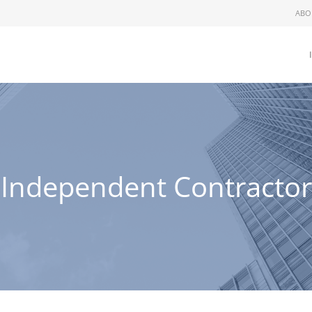
ABO
Independent Contractor