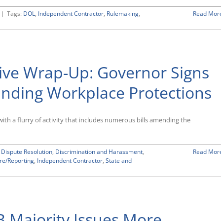
|
Tags:
DOL
,
Independent Contractor
,
Rulemaking
,
Read Mor
ative Wrap-Up: Governor Signs
nding Workplace Protections
with a flurry of activity that includes numerous bills amending the
 Dispute Resolution
,
Discrimination and Harassment
,
Read Mor
re/Reporting
,
Independent Contractor
,
State and
Majority Issues More