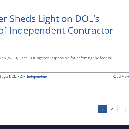
tively
r Sheds Light on DOL’s
nia’s
tive
 of Independent Contractor
ining
ndent
ctor
ion (WHD) – the DOL agency responsible for enforcing the federal
tively
Tags:
DOL
,
FLSA
,
Independent
Read Mor
2
1