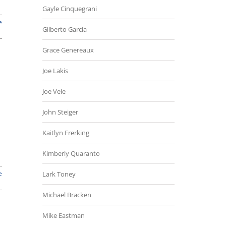
Gayle Cinquegrani
e
Gilberto Garcia
Grace Genereaux
Joe Lakis
Joe Vele
John Steiger
Kaitlyn Frerking
Kimberly Quaranto
e
Lark Toney
Michael Bracken
Mike Eastman