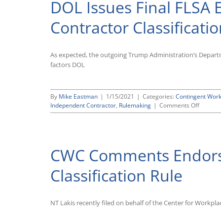
DOL Issues Final FLSA
Contractor
Rule,
Ignoring
Contractor Classificati
Comments
on
Why
As expected, the outgoing Trump Administration’s Departme
It
Should
factors DOL
Go
Into
Effect
By
Mike Eastman
|
1/15/2021
|
Categories:
Contingent Wor
on
Independent Contractor
,
Rulemaking
|
Comments Off
DOL
Issues
Final
FLSA
CWC Comments Endors
Employ
Contrac
Classifi
Classification Rule
Rule
NT Lakis recently filed on behalf of the Center for Work