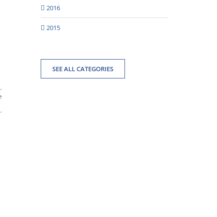
2016
2015
SEE ALL CATEGORIES
e