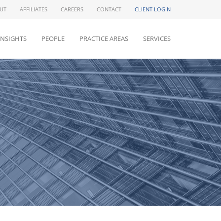
UT
AFFILIATES
CAREERS
CONTACT
CLIENT LOGIN
INSIGHTS
PEOPLE
PRACTICE AREAS
SERVICES