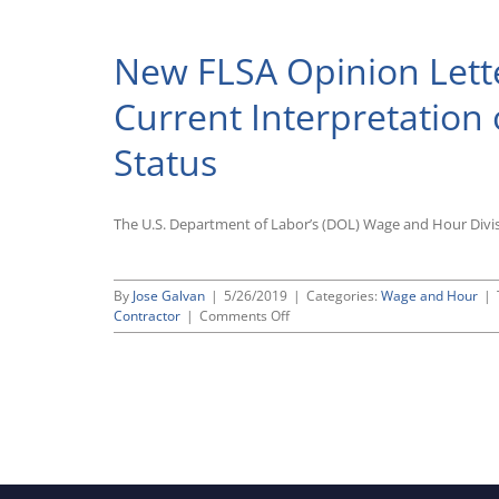
Retroac
Rules
That
New FLSA Opinion Lette
Califor
Restric
“ABC”
Current Interpretation
Test
for
Status
Determ
Indepe
Contra
Status
The U.S. Department of Labor’s (DOL) Wage and Hour Divis
Applies
Retroac
By
Jose Galvan
|
5/26/2019
|
Categories:
Wage and Hour
|
on
Contractor
|
Comments Off
New
FLSA
Opinion
Letter
Sheds
Light
on
DOL’s
Current