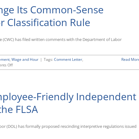
nge Its Common-Sense
 Classification Rule
ce (CWC) has filed written comments with the Department of Labor
ement
,
Wage and Hour
|
Tags:
Comment Letter
,
Read Mor
on
nts Off
DOL
Urged
Not
To
ployee-Friendly Independent
Change
Its
Common-
the FLSA
Sense
Independent
Contractor
or (DOL) has formally proposed rescinding interpretive regulations issued
Classification
Rule