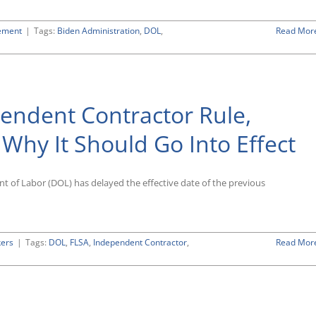
ement
|
Tags:
Biden Administration
,
DOL
,
Read Mor
es
ee-
endent Contractor Rule,
dent
tor
hy It Should Go Into Effect
nt of Labor (DOL) has delayed the effective date of the previous
kers
|
Tags:
DOL
,
FLSA
,
Independent Contractor
,
Read Mor