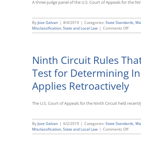
A three-judge panel of the U.S. Court of Appeals for the 
By
Jose Galvan
|
8/4/2019
|
Categories:
State Standards
,
Wa
on
Misclassification
,
State and Local Law
|
Comments Off
Ninth
Circuit
Panel
Backs
Ninth Circuit Rules That
Off
on
Earlier
Test for Determining I
Ruling
That
Applies Retroactively
Califor
Controv
“ABC”
Test
The U.S. Court of Appeals for the Ninth Circuit held recent
for
Determ
Indepe
By
Jose Galvan
|
6/2/2019
|
Categories:
State Standards
,
Wa
Contra
on
Misclassification
,
State and Local Law
|
Comments Off
Status
Ninth
Applies
Circuit