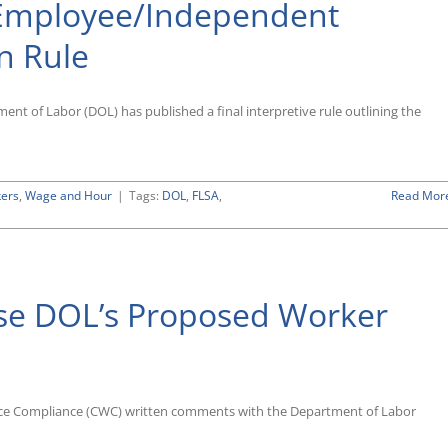
 Employee/Independent
on Rule
nt of Labor (DOL) has published a final interpretive rule outlining the
kers
,
Wage and Hour
|
Tags:
DOL
,
FLSA
,
Read Mor
e DOL’s Proposed Worker
ee/Independent
tor
cation
place Compliance (CWC) written comments with the Department of Labor