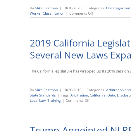
By
Mike Eastman
|
10/30/2020
|
Categories:
Uncategorized
on
Worker Classification
|
Comments Off
CWC
Comments
Endorse
DOL’s
2019 California Legisl
Proposed
Worker
Classification
Several New Laws Expa
Rule
The California legislature has wrapped up its 2019 session 
By
Mike Eastman
|
10/20/2019
|
Categories:
Arbitration and
State Standards
|
Tags:
Arbitration
,
California
,
Data
,
Disclosu
on
Local Law
,
Training
|
Comments Off
2019
California
Legislative
Wrap-
Trump-Appointed NLRB 
Up: