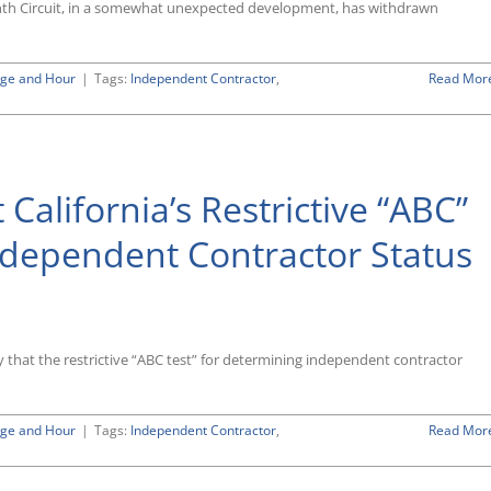
for
Ninth Circuit, in a somewhat unexpected development, has withdrawn
When
Offensive
Conduct
ge and Hour
|
Tags:
Independent Contractor
,
Read Mor
Loses
Labor
Law
Protection
 California’s Restrictive “ABC”
ndependent Contractor Status
nia’s
ersial
ly that the restrictive “ABC test” for determining independent contractor
ining
ndent
ge and Hour
|
Tags:
Independent Contractor
,
Read Mor
ctor