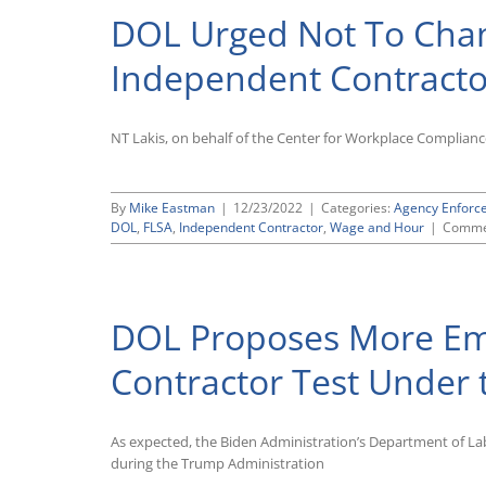
DOL Urged Not To Cha
Independent Contractor
NT Lakis, on behalf of the Center for Workplace Complian
By
Mike Eastman
|
12/23/2022
|
Categories:
Agency Enforc
DOL
,
FLSA
,
Independent Contractor
,
Wage and Hour
|
Comme
DOL Proposes More Em
Contractor Test Under 
As expected, the Biden Administration’s Department of Lab
during the Trump Administration