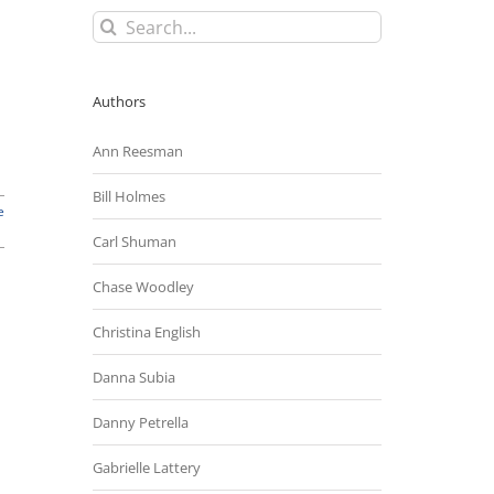
Search
for:
Authors
Ann Reesman
Bill Holmes
e
Carl Shuman
Chase Woodley
Christina English
Danna Subia
Danny Petrella
Gabrielle Lattery