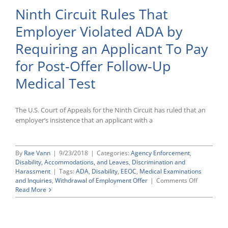
the
Ninth Circuit Rules That
Eighth
Circuit
Employer Violated ADA by
in
Harris
Requiring an Applicant To Pay
v.
Union
for Post-Offer Follow-Up
Pacific
Argues
Medical Test
That
Lower
Court
The U.S. Court of Appeals for the Ninth Circuit has ruled that an
Erred
employer’s insistence that an applicant with a
in
Certifying
ADA
Class
By
Rae Vann
|
9/23/2018
|
Categories:
Agency Enforcement
,
Action
Disability, Accommodations, and Leaves
,
Discrimination and
Harassment
|
Tags:
ADA
,
Disability
,
EEOC
,
Medical Examinations
on
and Inquiries
,
Withdrawal of Employment Offer
|
Comments Off
Ninth
Read More
Circuit
Rules
That
Employer