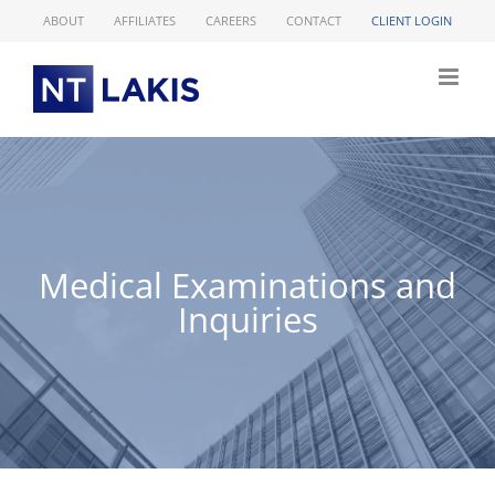
Skip
ABOUT
AFFILIATES
CAREERS
CONTACT
CLIENT LOGIN
to
content
Medical Examinations and
Inquiries