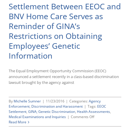
Settlement Between EEOC and
Violated
ADA
BNV Home Care Serves as
by
Requiring
Reminder of GINA’s
an
Applicant
Restrictions on Obtaining
To
Pay
Employees’ Genetic
for
Post-
Information
Offer
Follow-
Up
The Equal Employment Opportunity Commission (EEOC)
Medical
announced a settlement recently in a class-based discrimination
Test
lawsuit brought by the agency against
By
Michelle Sumner
|
11/23/2016
|
Categories:
Agency
Enforcement
,
Discrimination and Harassment
|
Tags:
EEOC
Settlement
,
GINA; Genetic Discrimination
,
Health Assessments
,
on
Medical Examinations and Inquiries
|
Comments Off
Settlement
Read More
Between