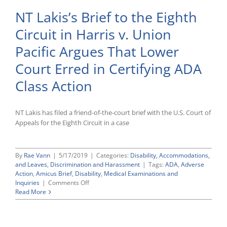
NT Lakis’s Brief to the Eighth
Circuit in Harris v. Union
Pacific Argues That Lower
Court Erred in Certifying ADA
Class Action
NT Lakis has filed a friend-of-the-court brief with the U.S. Court of
Appeals for the Eighth Circuit in a case
By
Rae Vann
|
5/17/2019
|
Categories:
Disability, Accommodations,
and Leaves
,
Discrimination and Harassment
|
Tags:
ADA
,
Adverse
Action
,
Amicus Brief
,
Disability
,
Medical Examinations and
on
Inquiries
|
Comments Off
NT
Read More
Lakis’s
Brief
to