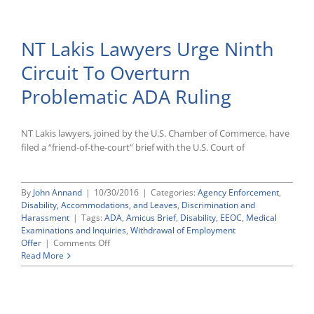
EEOC
and
BNV
NT Lakis Lawyers Urge Ninth
Home
Care
Circuit To Overturn
Serves
as
Problematic ADA Ruling
Reminder
of
GINA’s
Restrictions
NT Lakis lawyers, joined by the U.S. Chamber of Commerce, have
on
filed a “friend-of-the-court” brief with the U.S. Court of
Obtaining
Employees’
Genetic
By
John Annand
|
10/30/2016
|
Categories:
Agency Enforcement
,
Information
Disability, Accommodations, and Leaves
,
Discrimination and
Harassment
|
Tags:
ADA
,
Amicus Brief
,
Disability
,
EEOC
,
Medical
Examinations and Inquiries
,
Withdrawal of Employment
on
Offer
|
Comments Off
NT
Read More
Lakis
Lawyers
Urge
Ninth