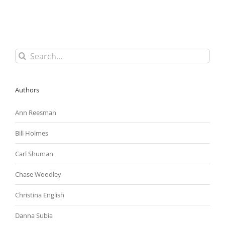
Circuit
To
Overturn
Problematic
ADA
Ruling
Search
for:
Authors
Ann Reesman
Bill Holmes
Carl Shuman
Chase Woodley
Christina English
Danna Subia