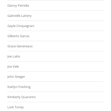
Danny Petrella
Gabrielle Lattery
Gayle Cinquegrani
Gilberto Garcia
Grace Genereaux
Joe Lakis
Joe Vele
John Steiger
Kaitlyn Frerking
Kimberly Quaranto
Lark Toney