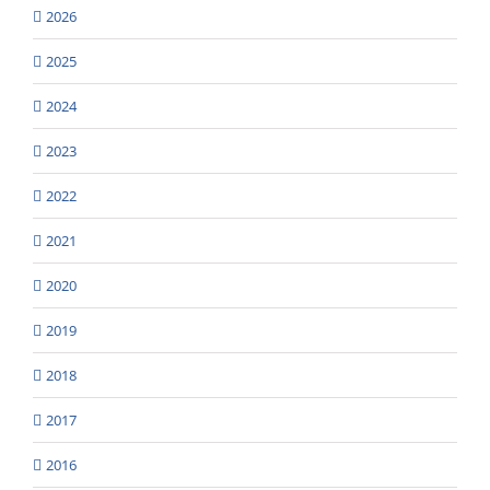
2026
2025
2024
2023
2022
2021
2020
2019
2018
2017
2016