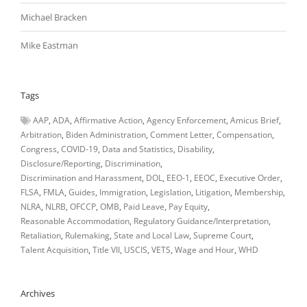
Michael Bracken
Mike Eastman
Tags
AAP
ADA
Affirmative Action
Agency Enforcement
Amicus Brief
Arbitration
Biden Administration
Comment Letter
Compensation
Congress
COVID-19
Data and Statistics
Disability
Disclosure/Reporting
Discrimination
Discrimination and Harassment
DOL
EEO-1
EEOC
Executive Order
FLSA
FMLA
Guides
Immigration
Legislation
Litigation
Membership
NLRA
NLRB
OFCCP
OMB
Paid Leave
Pay Equity
Reasonable Accommodation
Regulatory Guidance/Interpretation
Retaliation
Rulemaking
State and Local Law
Supreme Court
Talent Acquisition
Title VII
USCIS
VETS
Wage and Hour
WHD
Archives