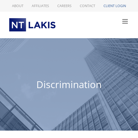
Skip
ABOUT
AFFILIATES
CAREERS
CONTACT
CLIENT LOGIN
to
content
Discrimination