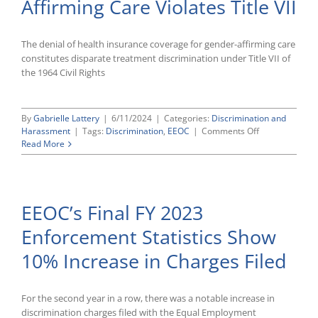
Affirming Care Violates Title VII
Audits
The denial of health insurance coverage for gender-affirming care
constitutes disparate treatment discrimination under Title VII of
the 1964 Civil Rights
By
Gabrielle Lattery
|
6/11/2024
|
Categories:
Discrimination and
on
Harassment
|
Tags:
Discrimination
,
EEOC
|
Comments Off
EEOC
Read More
Declares
That
Using
Health
EEOC’s Final FY 2023
Plan
Denying
Enforcement Statistics Show
Gender-
Affirming
10% Increase in Charges Filed
Care
Violates
Title
VII
For the second year in a row, there was a notable increase in
discrimination charges filed with the Equal Employment