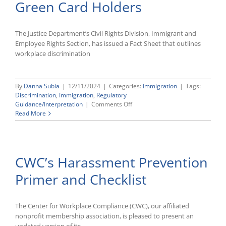
Green Card Holders
The Justice Department’s Civil Rights Division, Immigrant and
Employee Rights Section, has issued a Fact Sheet that outlines
workplace discrimination
By
Danna Subia
|
12/11/2024
|
Categories:
Immigration
|
Tags:
Discrimination
,
Immigration
,
Regulatory
on
Guidance/Interpretation
|
Comments Off
DOJ
Read More
Releases
Fact
Sheet
on
CWC’s Harassment Prevention
Anti-
Discrimination
Primer and Checklist
Rights
of
Green
Card
The Center for Workplace Compliance (CWC), our affiliated
Holders
nonprofit membership association, is pleased to present an