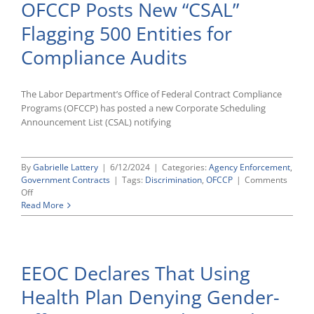
OFCCP Posts New “CSAL”
Prohibits
Hiring
Flagging 500 Entities for
Discrimination
Based
Compliance Audits
on
U.S.
Citizenship
Status
The Labor Department’s Office of Federal Contract Compliance
Programs (OFCCP) has posted a new Corporate Scheduling
Announcement List (CSAL) notifying
By
Gabrielle Lattery
|
6/12/2024
|
Categories:
Agency Enforcement
,
Government Contracts
|
Tags:
Discrimination
,
OFCCP
|
Comments
on
Off
OFCCP
Read More
Posts
New
“CSAL”
Flagging
EEOC Declares That Using
500
Entities
Health Plan Denying Gender-
for
Compliance