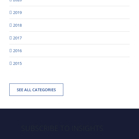
2019
2018
2017
2016
2015
SEE ALL CATEGORIES
SUBSCRIBE TO INSIGHTS