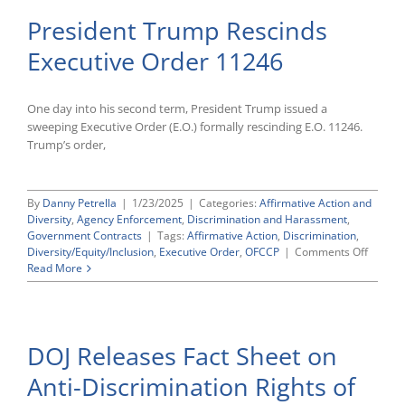
President Trump Rescinds
Executive Order 11246
One day into his second term, President Trump issued a
sweeping Executive Order (E.O.) formally rescinding E.O. 11246.
Trump’s order,
By
Danny Petrella
|
1/23/2025
|
Categories:
Affirmative Action and
Diversity
,
Agency Enforcement
,
Discrimination and Harassment
,
Government Contracts
|
Tags:
Affirmative Action
,
Discrimination
,
on
Diversity/Equity/Inclusion
,
Executive Order
,
OFCCP
|
Comments Off
Preside
Read More
Trump
Rescin
Executi
Order
DOJ Releases Fact Sheet on
11246
Anti-Discrimination Rights of