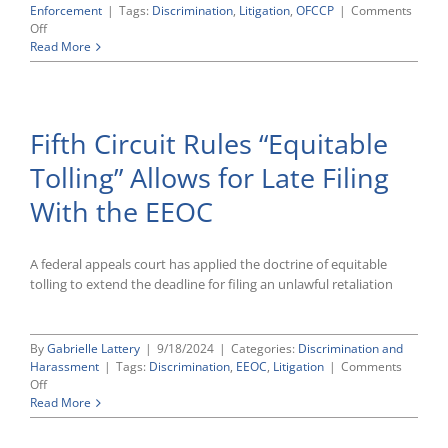
Enforcement
|
Tags:
Discrimination
,
Litigation
,
OFCCP
|
Comments
on
Off
OFCCP
Read More
Enforcement
Regime
Is
Unconstitutional,
Fifth Circuit Rules “Equitable
Contractor
Argues
Tolling” Allows for Late Filing
With the EEOC
A federal appeals court has applied the doctrine of equitable
tolling to extend the deadline for filing an unlawful retaliation
By
Gabrielle Lattery
|
9/18/2024
|
Categories:
Discrimination and
Harassment
|
Tags:
Discrimination
,
EEOC
,
Litigation
|
Comments
on
Off
Fifth
Read More
Circuit
Rules