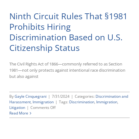
“Equitable
Tolling”
Ninth Circuit Rules That §1981
Allows
for
Prohibits Hiring
Late
Filing
Discrimination Based on U.S.
With
the
Citizenship Status
EEOC
The Civil Rights Act of 1866—commonly referred to as Section
1981—not only protects against intentional race discrimination
but also against
By
Gayle Cinquegrani
|
7/31/2024
|
Categories:
Discrimination and
Harassment
,
Immigration
|
Tags:
Discrimination
,
Immigration
,
on
Litigation
|
Comments Off
Ninth
Read More
Circuit
Rules
That
§1981