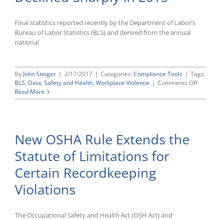
Final statistics reported recently by the Department of Labor’s
Bureau of Labor Statistics (BLS) and derived from the annual
national
By
John Steiger
|
2/17/2017
|
Categories:
Compliance Tools
|
Tags:
on
BLS
,
Data
,
Safety and Health
,
Workplace Violence
|
Comments Off
Latest
Read More
National
Census
of
Fatal
New OSHA Rule Extends the
Occupat
Injuries
Statute of Limitations for
Shows
Workpla
Certain Recordkeeping
Suicides
Decline
Violations
Sharply
in
2015
The Occupational Safety and Health Act (OSH Act) and