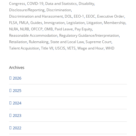
Congress
COVID-19
Data and Statistics
Disability
Disclosure/Reporting
Discrimination
Discrimination and Harassment
DOL
EEO-1
EEOC
Executive Order
FLSA
FMLA
Guides
Immigration
Legislation
Litigation
Membership
NLRA
NLRB
OFCCP
OMB
Paid Leave
Pay Equity
Reasonable Accommodation
Regulatory Guidance/Interpretation
Retaliation
Rulemaking
State and Local Law
Supreme Court
Talent Acquisition
Title VII
USCIS
VETS
Wage and Hour
WHD
Archives
2026
2025
2024
2023
2022