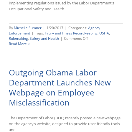
implementing regulations issued by the Labor Department’s
Occupational Safety and Health
By
Michelle Sumner
|
1/20/2017
|
Categories:
Agency
Enforcement
|
Tags:
Injury and Illness Recordkeeping
,
OSHA
,
on
Rulemaking
,
Safety and Health
|
Comments Off
New
Read More
OSHA
Rule
Extends
the
Outgoing Obama Labor
Statute
of
Department Launches New
Limitations
for
Webpage on Employee
Certain
Recordkeeping
Misclassification
Violations
The Department of Labor (DOL) recently posted a new webpage
on the agency’s website, designed to provide user-friendly tools
and