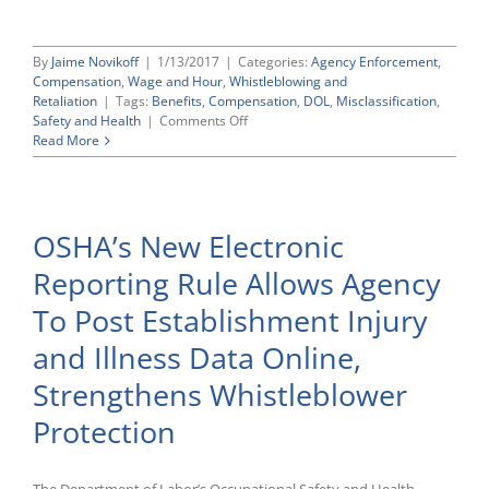
By
Jaime Novikoff
|
1/13/2017
|
Categories:
Agency Enforcement
,
Compensation
,
Wage and Hour
,
Whistleblowing and
Retaliation
|
Tags:
Benefits
,
Compensation
,
DOL
,
Misclassification
,
on
Safety and Health
|
Comments Off
Outgoing
Read More
Obama
Labor
Department
Launches
OSHA’s New Electronic
New
Webpage
Reporting Rule Allows Agency
on
Employee
To Post Establishment Injury
Misclassification
and Illness Data Online,
Strengthens Whistleblower
Protection