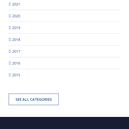
2021
2020
2019
2018
2017
2016
2015
SEE ALL CATEGORIES