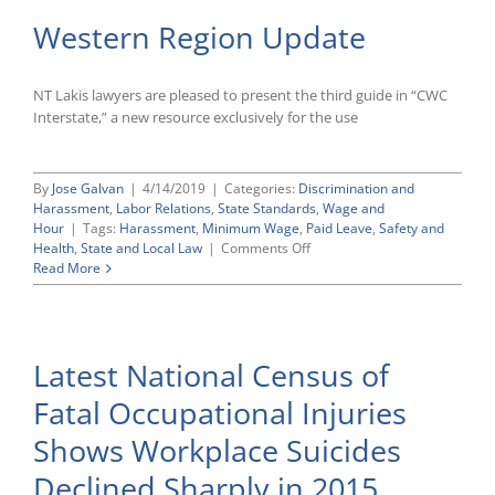
Western Region Update
NT Lakis lawyers are pleased to present the third guide in “CWC
Interstate,” a new resource exclusively for the use
By
Jose Galvan
|
4/14/2019
|
Categories:
Discrimination and
Harassment
,
Labor Relations
,
State Standards
,
Wage and
Hour
|
Tags:
Harassment
,
Minimum Wage
,
Paid Leave
,
Safety and
on
Health
,
State and Local Law
|
Comments Off
Western
Read More
Region
Update
Latest National Census of
Fatal Occupational Injuries
Shows Workplace Suicides
Declined Sharply in 2015