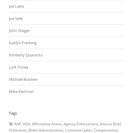
Joe Lakis
Joe Vele
John Steiger
Kaitlyn Frerking
Kimberly Quaranto
Lark Toney
Michael Bracken
Mike Eastman
Tags
AAP
ADA
Affirmative Action
Agency Enforcement
Amicus Brief
Arbitration
Biden Administration
Comment Letter
Compensation