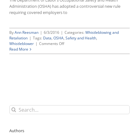
The Department of Labor’s Occupational Safety and Health
Administration (OSHA) has adopted a controversial new rule
requiring covered employers to
By
Ann Reesman
|
6/3/2016
|
Categories:
Whistleblowing and
Retaliation
|
Tags:
Data
,
OSHA
,
Safety and Health
,
on
Whistleblower
|
Comments Off
OSHA’s
Read More
New
Electronic
Reporting
Rule
Allows
Agency
To
Post
Establishment
Injury
Search
and
for:
Illness
Data
Online,
Authors
Strengthens
Whistleblower