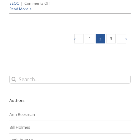
on
EEOC
|
Comments Off
Despite
Read More
Substantial
Investment
of
Time
and
1
3
2
Resources,
EEOC
Fails
To
Convince
Massachusetts
Jury
Search
That
for:
Texas
Roadhouse
Committed
Authors
Age
Discrimination
Ann Reesman
Bill Holmes