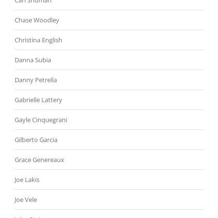
Carl Shuman
Chase Woodley
Christina English
Danna Subia
Danny Petrella
Gabrielle Lattery
Gayle Cinquegrani
Gilberto Garcia
Grace Genereaux
Joe Lakis
Joe Vele