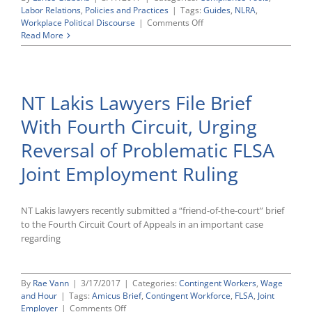
Labor Relations
,
Policies and Practices
|
Tags:
Guides
,
NLRA
,
on
Workplace Political Discourse
|
Comments Off
Employee
Read More
Political
Advocacy
and
the
NT Lakis Lawyers File Brief
NLRA
With Fourth Circuit, Urging
Reversal of Problematic FLSA
Joint Employment Ruling
NT Lakis lawyers recently submitted a “friend-of-the-court” brief
to the Fourth Circuit Court of Appeals in an important case
regarding
By
Rae Vann
|
3/17/2017
|
Categories:
Contingent Workers
,
Wage
and Hour
|
Tags:
Amicus Brief
,
Contingent Workforce
,
FLSA
,
Joint
on
Employer
|
Comments Off