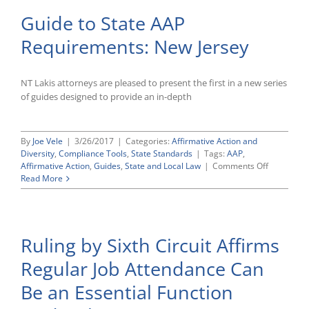
Guide to State AAP
Requirements: New Jersey
NT Lakis attorneys are pleased to present the first in a new series
of guides designed to provide an in-depth
By
Joe Vele
|
3/26/2017
|
Categories:
Affirmative Action and
Diversity
,
Compliance Tools
,
State Standards
|
Tags:
AAP
,
on
Affirmative Action
,
Guides
,
State and Local Law
|
Comments Off
Guide
Read More
to
State
AAP
Requireme
Ruling by Sixth Circuit Affirms
New
Jersey
Regular Job Attendance Can
Be an Essential Function