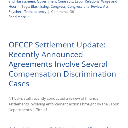
and Harassment
,
Government Contracts
,
Labor Relations
,
Wage and
Hour
|
Tags:
Blacklisting
,
Congress
,
Congressional Review Act
,
on
Paycheck Transparency
|
Comments Off
Senate
Read More
Sends
Repeal
of
“Blacklisting”
OFCCP Settlement Update:
Regulations
to
Recently Announced
President
Trump
Agreements Involve Several
for
His
Compensation Discrimination
Expected
Signature
Cases
NT Lakis staff recently conducted a review of financial
settlements involving enforcement actions brought by the Labor
Department’s Office of