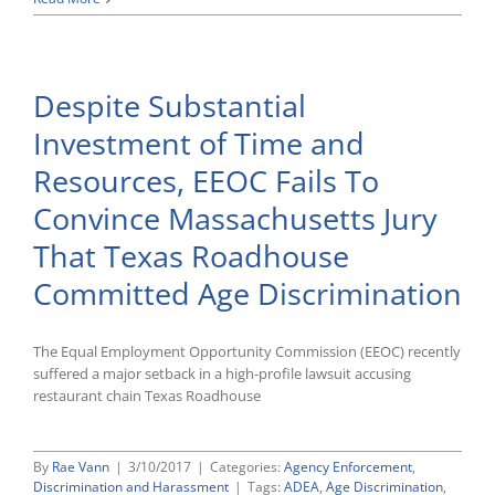
Circuit
Refuses
To
Enforce
Despite Substantial
Overly
Broad
Investment of Time and
EEOC
Subpoena
Resources, EEOC Fails To
Convince Massachusetts Jury
That Texas Roadhouse
Committed Age Discrimination
The Equal Employment Opportunity Commission (EEOC) recently
suffered a major setback in a high-profile lawsuit accusing
restaurant chain Texas Roadhouse
By
Rae Vann
|
3/10/2017
|
Categories:
Agency Enforcement
,
Discrimination and Harassment
|
Tags:
ADEA
,
Age Discrimination
,