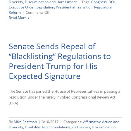
Diversity
,
Discrimination and Harassment
|
Tags:
Congress
,
DOL
,
Executive Order
,
Legislation
,
Presidential Transition
,
Regulatory
on
Reform
|
Comments Off
Regulatory
Read More
Reform
Update:
New
Trump
Senate Sends Repeal of
Executive
Orders
“Blacklisting” Regulations to
Call
on
President Trump for His
Agencies
To
Expected Signature
Prepare
Reorganization
Plans;
The Senate has joined the House of Representatives in passing a
House
Approves
resolution under the rarely invoked Congressional Review Act
Three
(CRA)
More
Regulatory
Reform
By
Mike Eastman
|
3/10/2017
|
Categories:
Affirmative Action and
Bills
Diversity
,
Disability, Accommodations, and Leaves
,
Discrimination