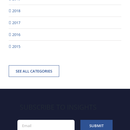
2018
2017
2016
2015
SEE ALL CATEGORIES
SUBSCRIBE TO INSIGHTS