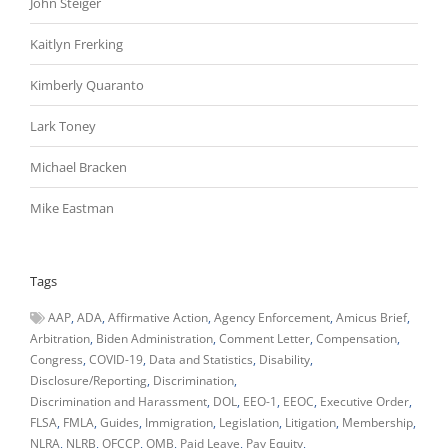
John Steiger
Kaitlyn Frerking
Kimberly Quaranto
Lark Toney
Michael Bracken
Mike Eastman
Tags
AAP
ADA
Affirmative Action
Agency Enforcement
Amicus Brief
Arbitration
Biden Administration
Comment Letter
Compensation
Congress
COVID-19
Data and Statistics
Disability
Disclosure/Reporting
Discrimination
Discrimination and Harassment
DOL
EEO-1
EEOC
Executive Order
FLSA
FMLA
Guides
Immigration
Legislation
Litigation
Membership
NLRA
NLRB
OFCCP
OMB
Paid Leave
Pay Equity