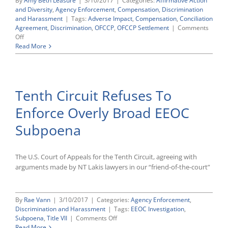
By
Amy Beth Leasure
|
3/10/2017
|
Categories:
Affirmative Action
and Diversity
,
Agency Enforcement
,
Compensation
,
Discrimination
and Harassment
|
Tags:
Adverse Impact
,
Compensation
,
Conciliation
Agreement
,
Discrimination
,
OFCCP
,
OFCCP Settlement
|
Comments
on
Off
OFCCP
Read More
Settlement
Update:
Recently
Announced
Tenth Circuit Refuses To
Agreements
Involve
Enforce Overly Broad EEOC
Several
Compensation
Subpoena
Discrimination
Cases
The U.S. Court of Appeals for the Tenth Circuit, agreeing with
arguments made by NT Lakis lawyers in our “friend-of-the-court”
By
Rae Vann
|
3/10/2017
|
Categories:
Agency Enforcement
,
Discrimination and Harassment
|
Tags:
EEOC Investigation
,
on
Subpoena
,
Title VII
|
Comments Off
Tenth
Read More