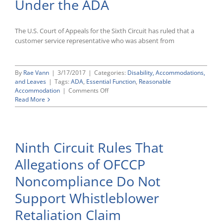
Under the ADA
The U.S. Court of Appeals for the Sixth Circuit has ruled that a
customer service representative who was absent from
By
Rae Vann
|
3/17/2017
|
Categories:
Disability, Accommodations,
and Leaves
|
Tags:
ADA
,
Essential Function
,
Reasonable
on
Accommodation
|
Comments Off
Ruling
Read More
by
Sixth
Circuit
Affirms
Ninth Circuit Rules That
Regular
Job
Allegations of OFCCP
Attendance
Can
Noncompliance Do Not
Be
an
Support Whistleblower
Essential
Function
Retaliation Claim
Under