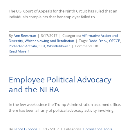
the
ADA
The U.S. Court of Appeals for the Ninth Circuit has ruled that an
individual’s complaints that her employer failed to
By
Ann Reesman
|
3/17/2017
|
Categories:
Affirmative Action and
Diversity
,
Whistleblowing and Retaliation
|
Tags:
Dodd-Frank
,
OFCCP
,
on
Protected Activity
,
SOX
,
Whistleblower
|
Comments Off
Ninth
Read More
Circuit
Rules
That
Allegations
Employee Political Advocacy
of
OFCCP
and the NLRA
Noncompliance
Do
Not
Support
In the few weeks since the Trump Administration assumed office,
Whistleblower
there has been a flurry of political advocacy activity involving
Retaliation
Claim
By
Lance Gibbons
|
3/17/2017
|
Categories:
Compliance Tools
,