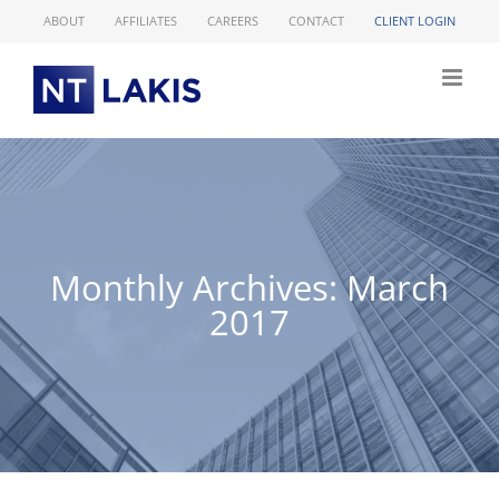
Skip
ABOUT
AFFILIATES
CAREERS
CONTACT
CLIENT LOGIN
to
content
Monthly Archives:
March
2017