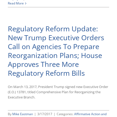
NT
Read More
Lakis
Lawyers
File
Brief
Regulatory Reform Update:
With
Fourth
New Trump Executive Orders
Circuit,
Urging
Call on Agencies To Prepare
Reversal
of
Reorganization Plans; House
Problematic
FLSA
Approves Three More
Joint
Employment
Regulatory Reform Bills
Ruling
On March 13, 2017, President Trump signed new Executive Order
(E.O.) 13781, titled Comprehensive Plan for Reorganizing the
Executive Branch.
By
Mike Eastman
|
3/17/2017
|
Categories:
Affirmative Action and