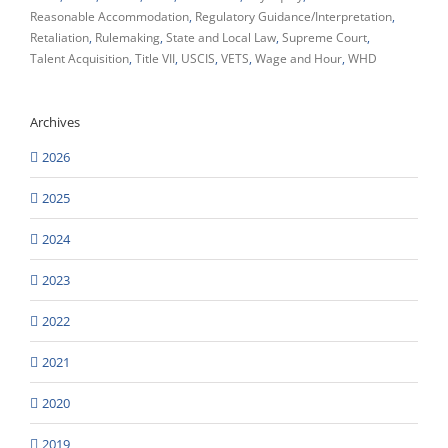
Reasonable Accommodation
Regulatory Guidance/Interpretation
Retaliation
Rulemaking
State and Local Law
Supreme Court
Talent Acquisition
Title VII
USCIS
VETS
Wage and Hour
WHD
Archives
2026
2025
2024
2023
2022
2021
2020
2019